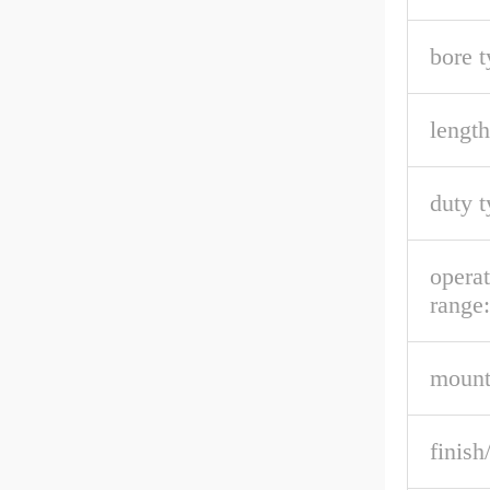
bore t
length
duty t
opera
range:
mount
finish