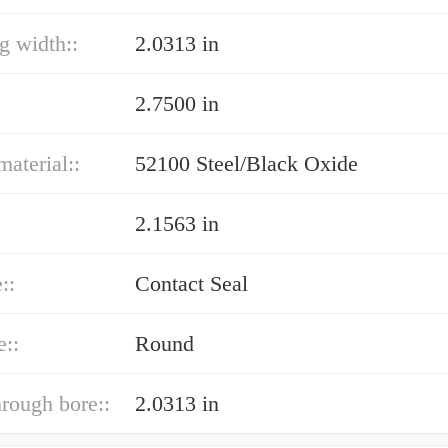
ng width::
2.0313 in
2.7500 in
material::
52100 Steel/Black Oxide
2.1563 in
::
Contact Seal
e::
Round
hrough bore::
2.0313 in