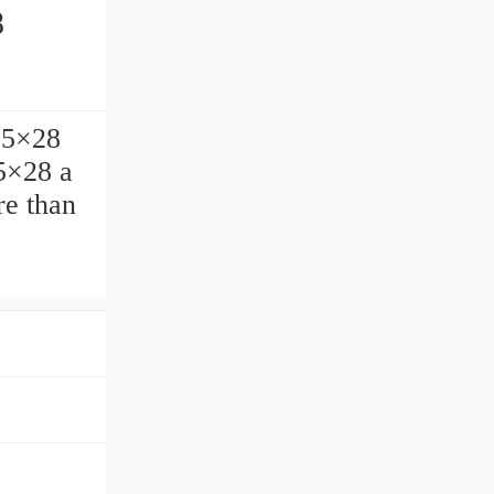
8
.5×28
.5×28 a
e than