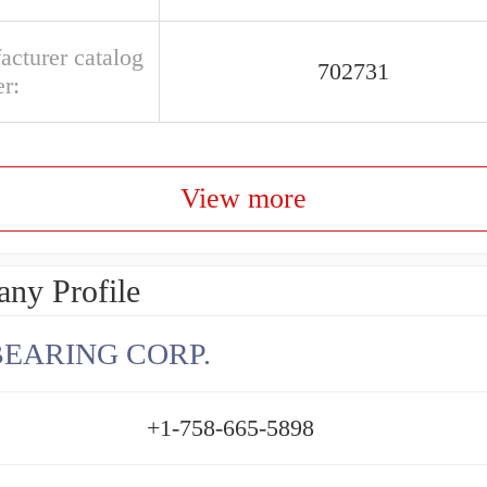
acturer catalog
702731
r:
View more
ny Profile
BEARING CORP.
+1-758-665-5898