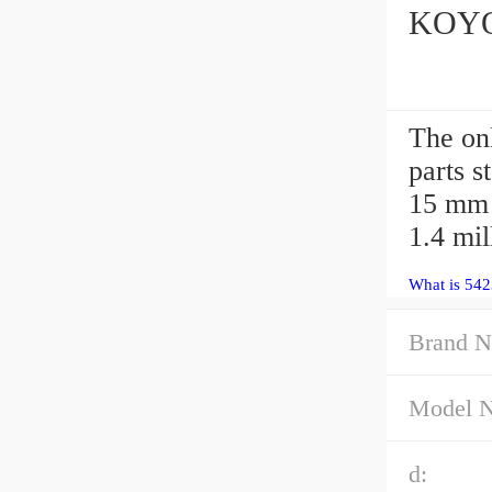
KOYO 
The on
parts 
15 mm 
1.4 mi
What is 542
Brand N
Model 
d: