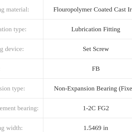
g material:
Flouropolymer Coated Cast I
ation type:
Lubrication Fitting
g device:
Set Screw
:
FB
sion type:
Non-Expansion Bearing (Fixe
cement bearing:
1-2C FG2
ng width:
1.5469 in