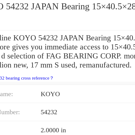
54232 JAPAN Bearing 15×40.5×2
line KOYO 54232 JAPAN Bearing 15×40
store gives you immediate access to 15×40
d selection of FAG BEARING CORP. mor
llion new, 17 mm S used, remanufactured.
32 bearing cross reference？
ame:
KOYO
Number:
54232
2.0000 in