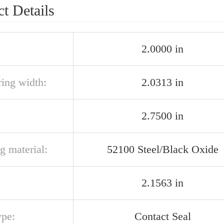
t Details
2.0000 in
ring width:
2.0313 in
2.7500 in
g material:
52100 Steel/Black Oxide
2.1563 in
ype:
Contact Seal