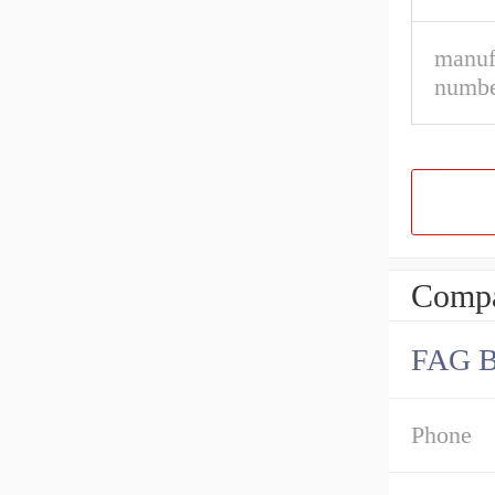
manuf
numbe
Compa
FAG 
Phone