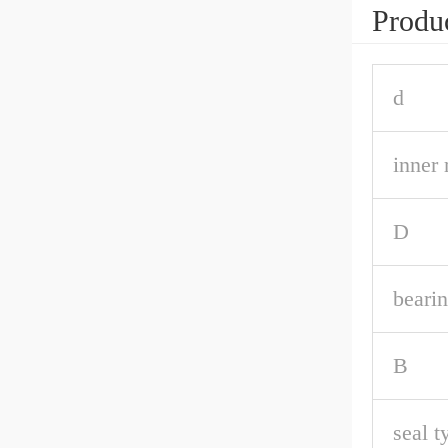
Produc
d
inner 
D
bearin
B
seal t