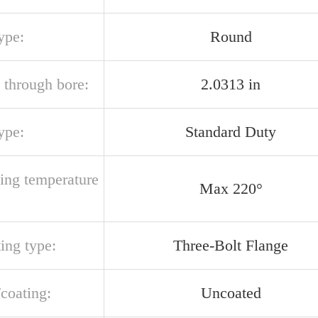
ype:
Round
 through bore:
2.0313 in
ype:
Standard Duty
ting temperature
Max 220°
ing type:
Three-Bolt Flange
/coating:
Uncoated