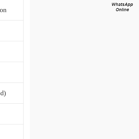
ron
d)