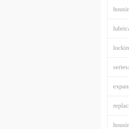
housin
lubric
lockin
series
expan
repla
housi