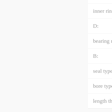
inner ri
D:
bearing 
B:
seal type
bore typ
length t