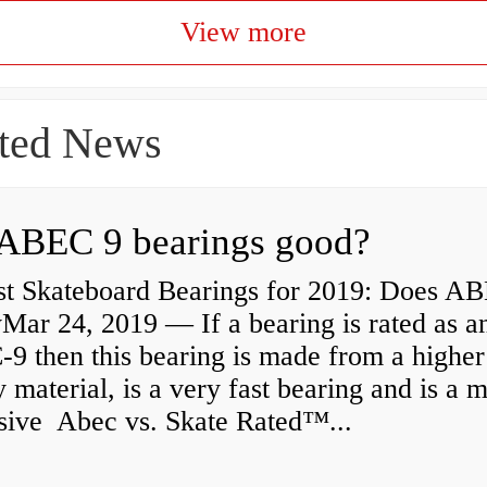
View more
ted News
ABEC 9 bearings good?
st Skateboard Bearings for 2019: Does A
Mar 24, 2019 — If a bearing is rated as a
9 then this bearing is made from a higher
y material, is a very fast bearing and is a 
sive Abec vs. Skate Rated™...