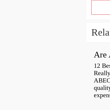
Rela
Are 
12 Be
Really
ABEC-
qualit
expen