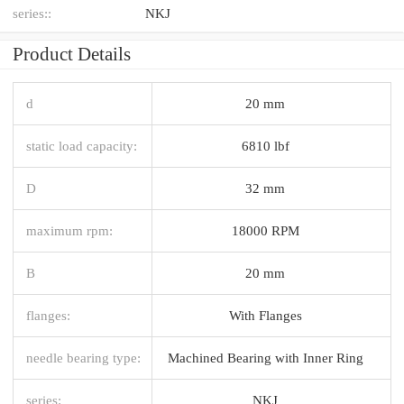
series::
NKJ
Product Details
d
20 mm
static load capacity:
6810 lbf
D
32 mm
maximum rpm:
18000 RPM
B
20 mm
flanges:
With Flanges
needle bearing type:
Machined Bearing with Inner Ring
series:
NKJ