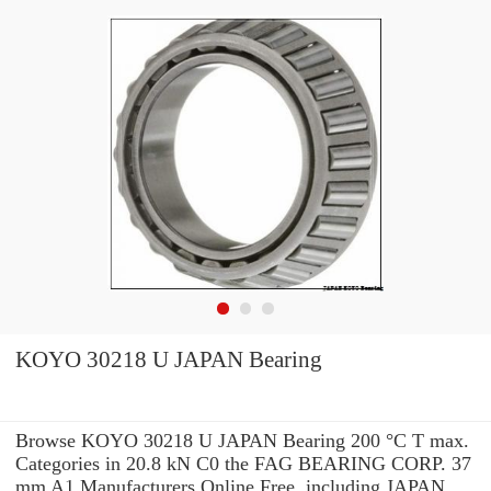
KOYO 30218 U JAPAN Bearing
Browse KOYO 30218 U JAPAN Bearing 200 °C T max.
Categories in 20.8 kN C0 the FAG BEARING CORP. 37
mm A1 Manufacturers Online Free. including JAPAN