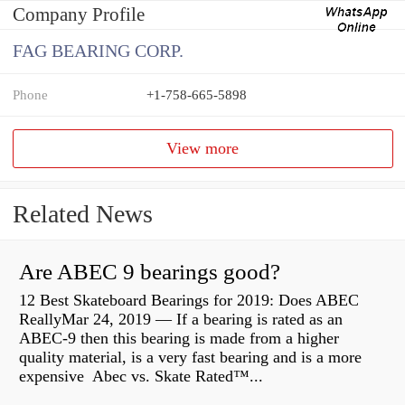
Company Profile
FAG BEARING CORP.
Phone
+1-758-665-5898
View more
Related News
Are ABEC 9 bearings good?
12 Best Skateboard Bearings for 2019: Does ABEC
ReallyMar 24, 2019 — If a bearing is rated as an
ABEC-9 then this bearing is made from a higher
quality material, is a very fast bearing and is a more
expensive Abec vs. Skate Rated™...