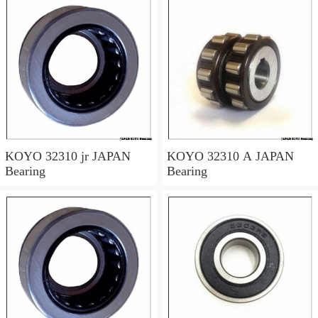
KOYO 32310 jr JAPAN
KOYO 32310 A JAPAN
Bearing
Bearing