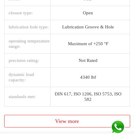
closure type:
Open
lubrication hole type:
Lubrication Groove & Hole
operating temperature
Maximum of +250 °F
range:
precision rating:
Not Rated
dynamic load
4340 lbf
capacity:
DIN 617, ISO 1206, ISO 5753, ISO
standards met:
582
View more