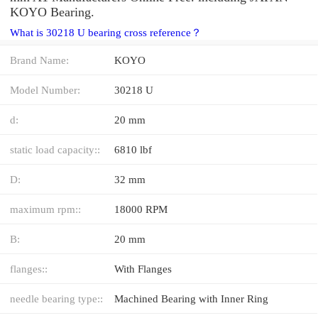
KOYO Bearing.
What is 30218 U bearing cross reference？
Brand Name:
KOYO
Model Number:
30218 U
d:
20 mm
static load capacity::
6810 lbf
D:
32 mm
maximum rpm::
18000 RPM
B:
20 mm
flanges::
With Flanges
needle bearing type::
Machined Bearing with Inner Ring