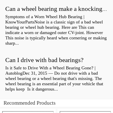
Can a wheel bearing make a knocking sound?
Symptoms of a Worn Wheel Hub Bearing |
KnowYourPartsNoise is a classic sign of a bad wheel
bearing or wheel hub bearing. Here are This can
indicate a worn or damaged outer CV-joint. However
This noise is typically heard when cornering or making
sharp...
Can I drive with bad bearings?
Is it Safe to Drive With a Wheel Bearing Gone? |
AutoblogDec 31, 2015 — Do not drive with a bad
wheel bearing or a wheel bearing that's missing. The
wheel bearing is an essential part of your vehicle that
helps keep Is it dangerous...
Recommended Products