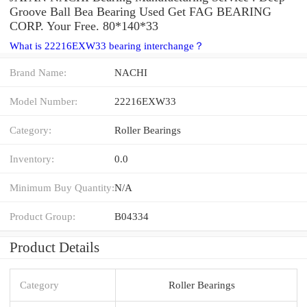
Groove Ball Bea Bearing Used Get FAG BEARING
CORP. Your Free. 80*140*33
What is 22216EXW33 bearing interchange？
Brand Name:
NACHI
Model Number:
22216EXW33
Category:
Roller Bearings
Inventory:
0.0
Minimum Buy Quantity:
N/A
Product Group:
B04334
Product Details
Category
Roller Bearings