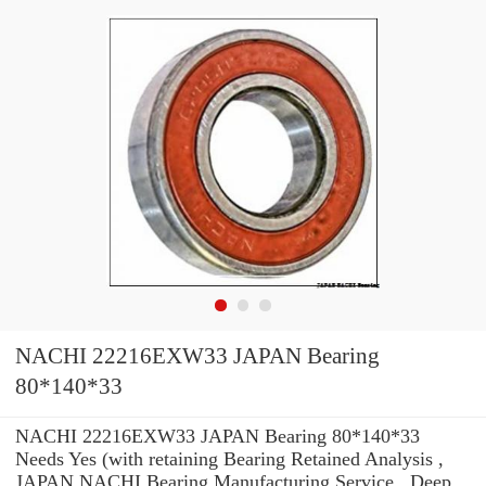
NACHI 22216EXW33 JAPAN Bearing
80*140*33
NACHI 22216EXW33 JAPAN Bearing 80*140*33
Needs Yes (with retaining Bearing Retained Analysis ,
JAPAN NACHI Bearing Manufacturing Service . Deep