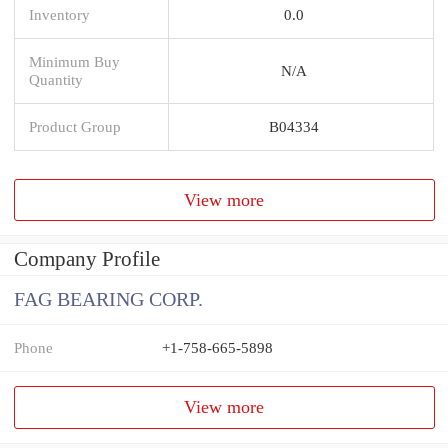
Inventory
0.0
Minimum Buy
N/A
Quantity
Product Group
B04334
View more
Company Profile
FAG BEARING CORP.
Phone
+1-758-665-5898
View more