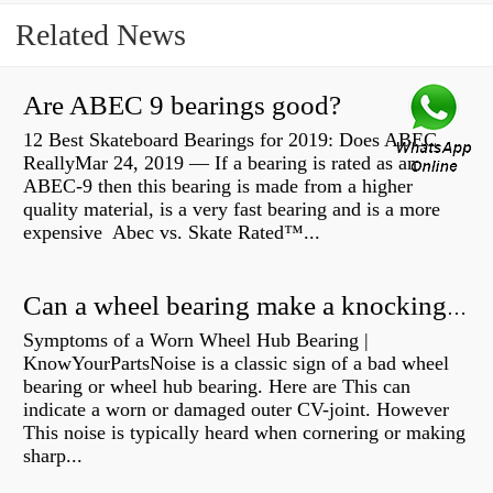
Related News
Are ABEC 9 bearings good?
12 Best Skateboard Bearings for 2019: Does ABEC
ReallyMar 24, 2019 — If a bearing is rated as an
ABEC-9 then this bearing is made from a higher
quality material, is a very fast bearing and is a more
expensive Abec vs. Skate Rated™...
Can a wheel bearing make a knocking sound?
Symptoms of a Worn Wheel Hub Bearing |
KnowYourPartsNoise is a classic sign of a bad wheel
bearing or wheel hub bearing. Here are This can
indicate a worn or damaged outer CV-joint. However
This noise is typically heard when cornering or making
sharp...