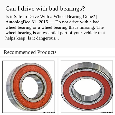
Can I drive with bad bearings?
Is it Safe to Drive With a Wheel Bearing Gone? |
AutoblogDec 31, 2015 — Do not drive with a bad
wheel bearing or a wheel bearing that's missing. The
wheel bearing is an essential part of your vehicle that
helps keep Is it dangerous...
Recommended Products