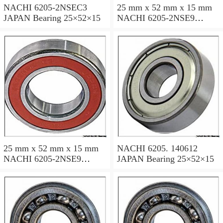
NACHI 6205-2NSEC3
25 mm x 52 mm x 15 mm
JAPAN Bearing 25×52×15
NACHI 6205-2NSE9
JAPAN Bearing 25×52×15
25 mm x 52 mm x 15 mm
NACHI 6205. 140612
NACHI 6205-2NSE9
JAPAN Bearing 25×52×15
JAPAN Bearing 25×52×15