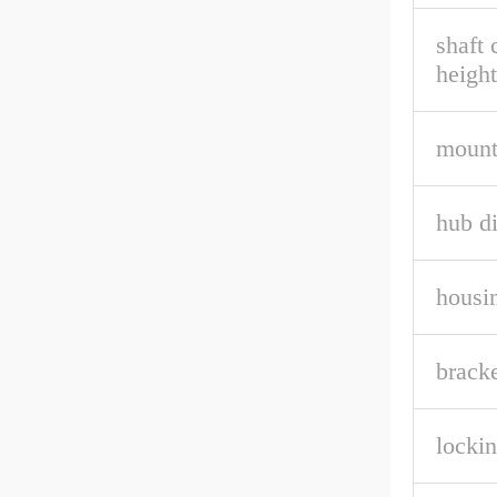
shaft 
height
mount
hub d
housin
bracke
lockin