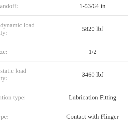
tandoff:
1-53/64 in
l dynamic load
5820 lbf
ty:
ize:
1/2
 static load
3460 lbf
ty:
ation type:
Lubrication Fitting
ype:
Contact with Flinger