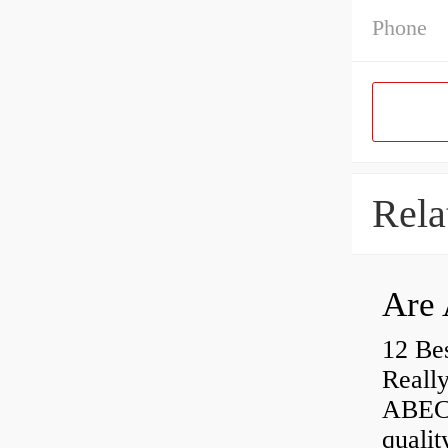
Phone
Rela
Are 
12 Be
Really
ABEC-
qualit