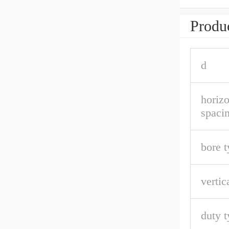
Produc
d
horizo
spaci
bore t
vertic
duty t