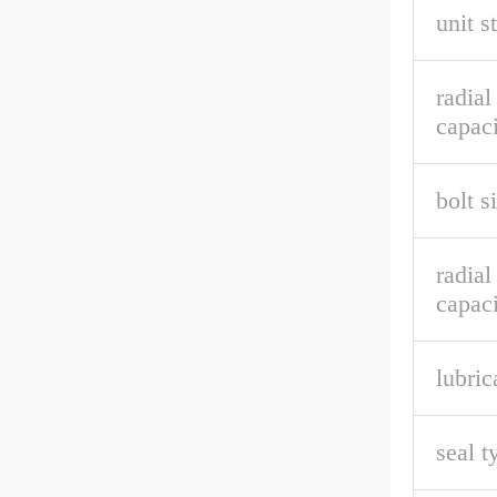
unit s
radia
capaci
bolt s
radial
capaci
lubric
seal t