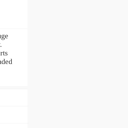
uge
.
rts
nded