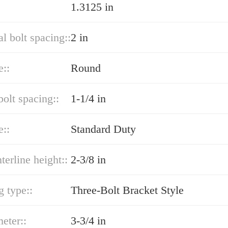
1.3125 in
al bolt spacing::
2 in
e::
Round
bolt spacing::
1-1/4 in
e::
Standard Duty
terline height::
2-3/8 in
 type::
Three-Bolt Bracket Style
eter::
3-3/4 in