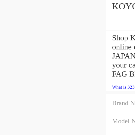
KOYO 
Shop 
online
JAPAN 
your c
FAG B
What is 323
Brand N
Model 