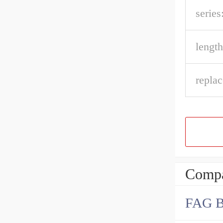
series
length
repla
Compa
FAG 