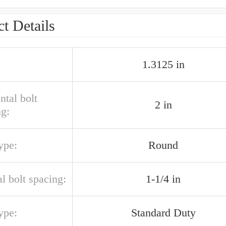
t Details
1.3125 in
ntal bolt
2 in
ng:
ype:
Round
al bolt spacing:
1-1/4 in
ype:
Standard Duty