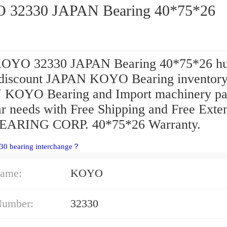
32330 JAPAN Bearing 40*75*26
KOYO 32330 JAPAN Bearing 40*75*26 h
 discount JAPAN KOYO Bearing inventory
KOYO Bearing and Import machinery pa
ar needs with Free Shipping and Free Exte
EARING CORP. 40*75*26 Warranty.
30 bearing interchange？
ame:
KOYO
Number:
32330