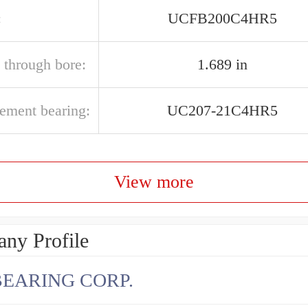
:
UCFB200C4HR5
 through bore:
1.689 in
cement bearing:
UC207-21C4HR5
View more
ny Profile
BEARING CORP.