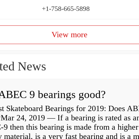
+1-758-665-5898
View more
ted News
ABEC 9 bearings good?
st Skateboard Bearings for 2019: Does A
Mar 24, 2019 — If a bearing is rated as a
9 then this bearing is made from a higher
y material, is a very fast bearing and is a 