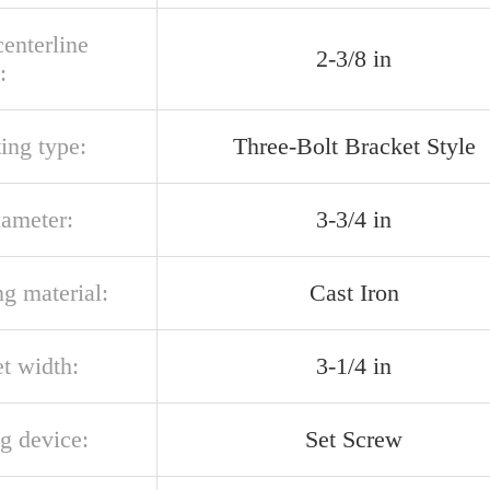
centerline
2-3/8 in
:
ing type:
Three-Bolt Bracket Style
iameter:
3-3/4 in
g material:
Cast Iron
t width:
3-1/4 in
g device:
Set Screw