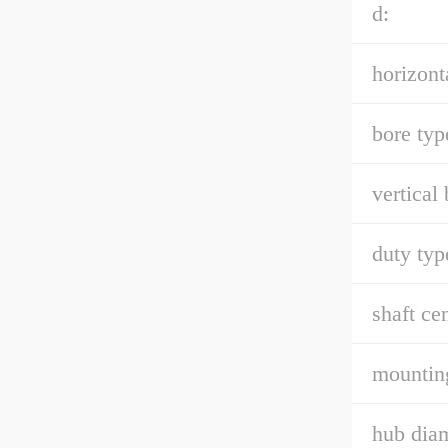
d:
horizont
bore typ
vertical 
duty typ
shaft cen
mounting
hub diam