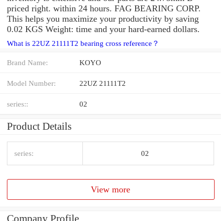
priced right. within 24 hours. FAG BEARING CORP.
This helps you maximize your productivity by saving
0.02 KGS Weight: time and your hard-earned dollars.
What is 22UZ 21111T2 bearing cross reference？
Brand Name:
KOYO
Model Number:
22UZ 21111T2
series::
02
Product Details
series:
02
View more
Company Profile