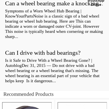
Can a wheel bearing make a knocking sound?
Symptoms of a Worn Wheel Hub Bearing |
KnowYourPartsNoise is a classic sign of a bad wheel
bearing or wheel hub bearing. Here are This can
indicate a worn or damaged outer CV-joint. However
This noise is typically heard when cornering or making
sharp...
Can I drive with bad bearings?
Is it Safe to Drive With a Wheel Bearing Gone? |
AutoblogDec 31, 2015 — Do not drive with a bad
wheel bearing or a wheel bearing that's missing. The
wheel bearing is an essential part of your vehicle that
helps keep Is it dangerous...
Recommended Products