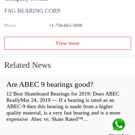
FAG BEARING CORP.
Phone
+1-758-665-5898
View more
Related News
Are ABEC 9 bearings good?
12 Best Skateboard Bearings for 2019: Does ABEC
ReallyMar 24, 2019 — If a bearing is rated as an
ABEC-9 then this bearing is made from a higher
quality material, is a very fast bearing and is a more
expensive Abec vs. Skate Rated™...