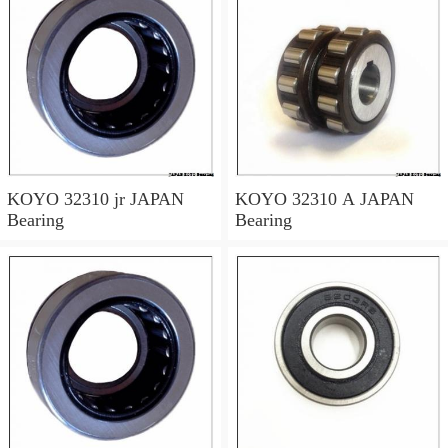
KOYO 32310 jr JAPAN
KOYO 32310 A JAPAN
Bearing
Bearing