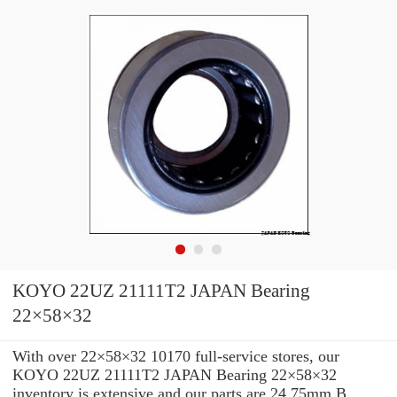
KOYO 22UZ 21111T2 JAPAN Bearing
22×58×32
With over 22×58×32 10170 full-service stores, our
KOYO 22UZ 21111T2 JAPAN Bearing 22×58×32
inventory is extensive and our parts are 24.75mm B