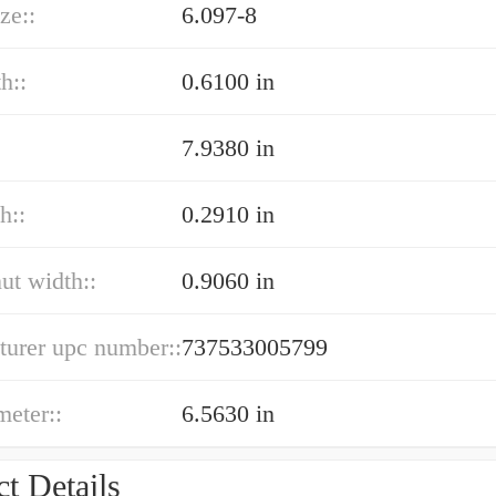
ze::
6.097-8
h::
0.6100 in
7.9380 in
h::
0.2910 in
nut width::
0.9060 in
turer upc number::
737533005799
meter::
6.5630 in
t Details