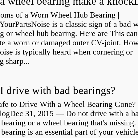
oms of a Worn Wheel Hub Bearing |
urPartsNoise is a classic sign of a bad 
g or wheel hub bearing. Here are This can
ate a worn or damaged outer CV-joint. Ho
oise is typically heard when cornering or
 sharp...
I drive with bad bearings?
Safe to Drive With a Wheel Bearing Gone? 
logDec 31, 2015 — Do not drive with a b
bearing or a wheel bearing that's missing.
bearing is an essential part of your vehicle