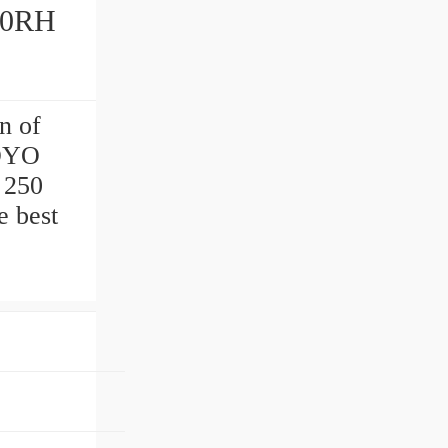
n of
KOYO
 250
e best