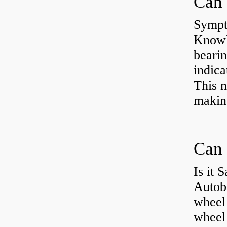
Sympt
KnowYo
bearin
indic
This n
making
Can 
Is it 
Autob
wheel 
wheel 