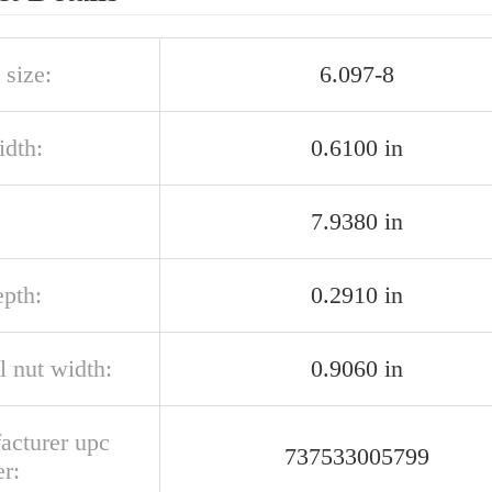
 size:
6.097-8
idth:
0.6100 in
7.9380 in
epth:
0.2910 in
l nut width:
0.9060 in
acturer upc
737533005799
r: