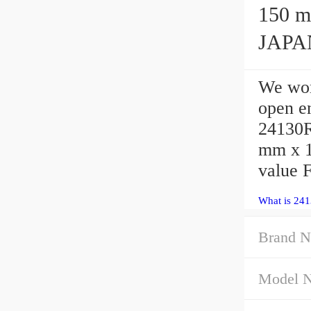
150 mm 
JAPAN
We wor
open 
24130R
mm x 1
value 
What is 24
Brand N
Model 