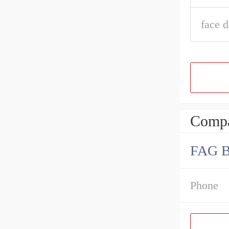
face d
Compa
FAG 
Phone