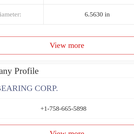
iameter:
6.5630 in
View more
ny Profile
BEARING CORP.
+1-758-665-5898
View more