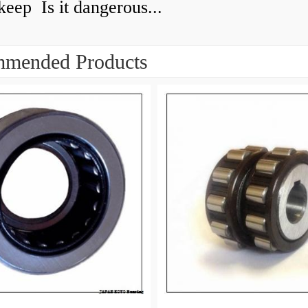
keep Is it dangerous...
mended Products