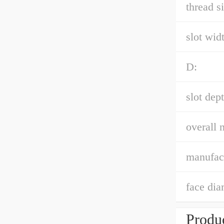
thread si
slot widt
D:
slot dept
overall 
manufac
face dia
Produc