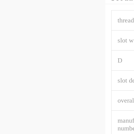
thread
slot w
D
slot d
overal
manuf
numbe