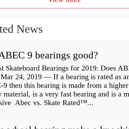
ted News
ABEC 9 bearings good?
st Skateboard Bearings for 2019: Does A
Mar 24, 2019 — If a bearing is rated as a
9 then this bearing is made from a higher
y material, is a very fast bearing and is a 
sive Abec vs. Skate Rated™...