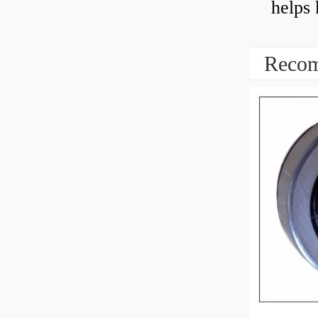
helps 
Recom