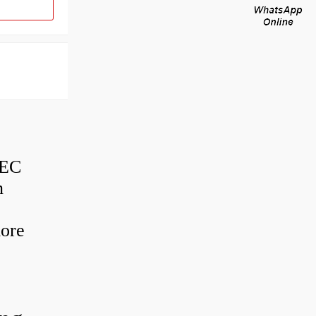
BEC
n
more