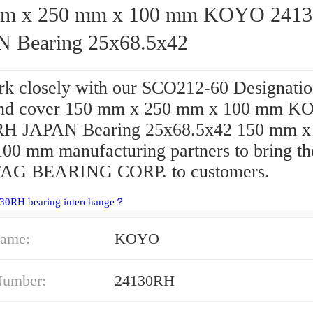
x 250 mm x 100 mm KOYO 24130RH
 Bearing 25x68.5x42
k closely with our SCO212-60 Designatio
end cover 150 mm x 250 mm x 100 mm 
H JAPAN Bearing 25x68.5x42 150 mm x
00 mm manufacturing partners to bring th
FAG BEARING CORP. to customers.
130RH bearing interchange？
ame:
KOYO
Number:
24130RH