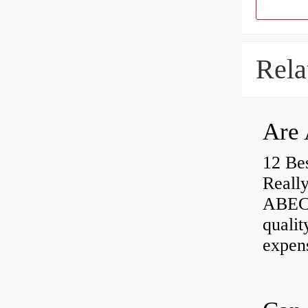
Rela
Are 
12 Be
Really
ABEC-
qualit
expen