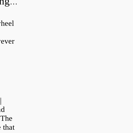
Can a wheel bearing make a knocking sound?
wheel
wever
|
ad
 The
 that