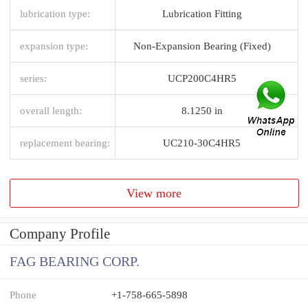
lubrication type:
Lubrication Fitting
expansion type:
Non-Expansion Bearing (Fixed)
series:
UCP200C4HR5
overall length:
8.1250 in
replacement bearing:
UC210-30C4HR5
View more
Company Profile
FAG BEARING CORP.
Phone
+1-758-665-5898