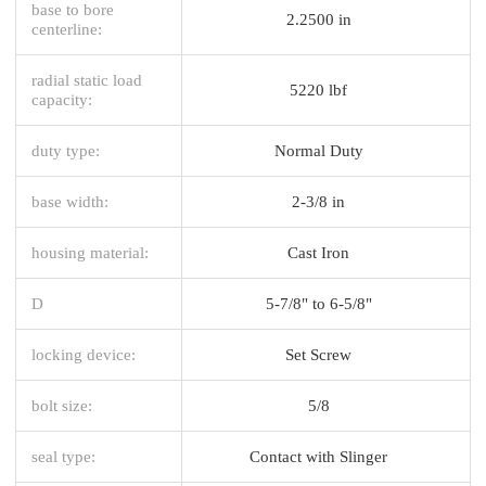
base to bore
2.2500 in
centerline:
radial static load
5220 lbf
capacity:
duty type:
Normal Duty
base width:
2-3/8 in
housing material:
Cast Iron
D
5-7/8" to 6-5/8"
locking device:
Set Screw
bolt size:
5/8
seal type:
Contact with Slinger