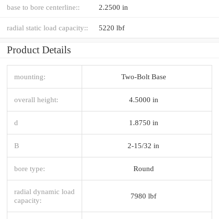
base to bore centerline::
2.2500 in
radial static load capacity::
5220 lbf
Product Details
mounting:
Two-Bolt Base
overall height:
4.5000 in
d
1.8750 in
B
2-15/32 in
bore type:
Round
radial dynamic load
7980 lbf
capacity: