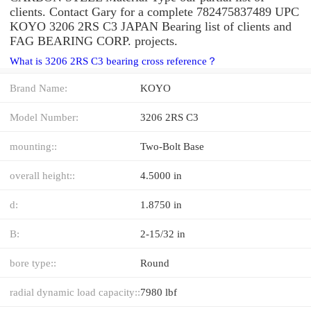
clients. Contact Gary for a complete 782475837489 UPC
KOYO 3206 2RS C3 JAPAN Bearing list of clients and
FAG BEARING CORP. projects.
What is 3206 2RS C3 bearing cross reference？
Brand Name:
KOYO
Model Number:
3206 2RS C3
mounting::
Two-Bolt Base
overall height::
4.5000 in
d:
1.8750 in
B:
2-15/32 in
bore type::
Round
radial dynamic load capacity::
7980 lbf