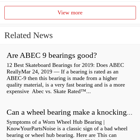
View more
Related News
Are ABEC 9 bearings good?
12 Best Skateboard Bearings for 2019: Does ABEC
ReallyMar 24, 2019 — If a bearing is rated as an
ABEC-9 then this bearing is made from a higher
quality material, is a very fast bearing and is a more
expensive Abec vs. Skate Rated™...
Can a wheel bearing make a knocking sound?
Symptoms of a Worn Wheel Hub Bearing |
KnowYourPartsNoise is a classic sign of a bad wheel
bearing or wheel hub bearing. Here are This can