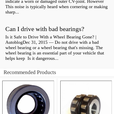
indicate a worn or damaged outer CV-joint. However
This noise is typically heard when cornering or making
sharp...
Can I drive with bad bearings?
Is it Safe to Drive With a Wheel Bearing Gone? |
AutoblogDec 31, 2015 — Do not drive with a bad
wheel bearing or a wheel bearing that's missing. The
wheel bearing is an essential part of your vehicle that
helps keep Is it dangerous...
Recommended Products