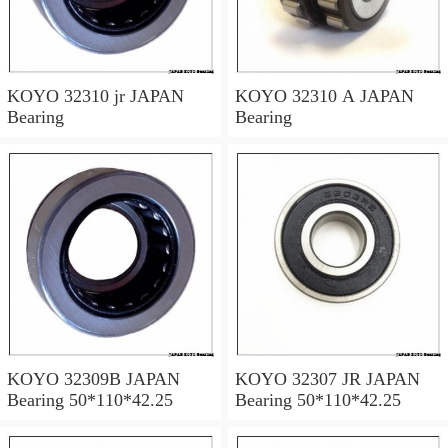
KOYO 32310 jr JAPAN
KOYO 32310 A JAPAN
Bearing
Bearing
KOYO 32309B JAPAN
KOYO 32307 JR JAPAN
Bearing 50*110*42.25
Bearing 50*110*42.25