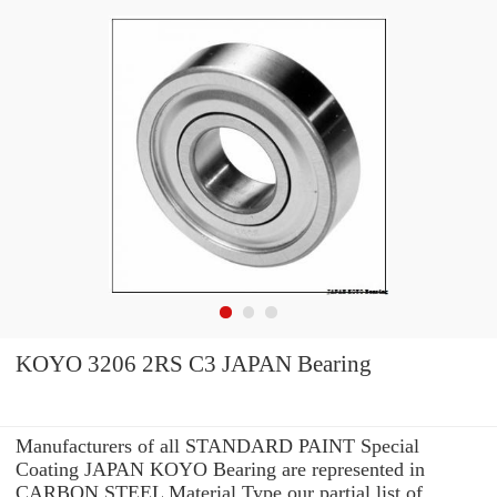
KOYO 3206 2RS C3 JAPAN Bearing
Manufacturers of all STANDARD PAINT Special
Coating JAPAN KOYO Bearing are represented in
CARBON STEEL Material Type our partial list of