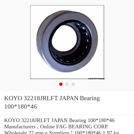
KOYO 32218JRLFT JAPAN Bearing
100*180*46
KOYO 32218JRLFT JAPAN Bearing 100*180*46
Manufacturers , Online FAG BEARING CORP.
Wholesale 22 mm e Suppliers‎ ! 100*180*46 1.97 kg