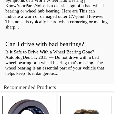
Symptoms of a Worn Wheel Hub Bearing |
KnowYourPartsNoise is a classic sign of a bad wheel
bearing or wheel hub bearing. Here are This can
indicate a worn or damaged outer CV-joint. However
This noise is typically heard when cornering or making
sharp...
Can I drive with bad bearings?
Is it Safe to Drive With a Wheel Bearing Gone? |
AutoblogDec 31, 2015 — Do not drive with a bad
wheel bearing or a wheel bearing that's missing. The
wheel bearing is an essential part of your vehicle that
helps keep Is it dangerous...
Recommended Products