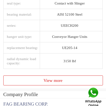
seal type:
Contact with Slinger
bearing material:
AISI 52100 Steel
series:
UEECH200
hanger unit type:
Conveyor Hanger Units
replacement bearing:
UE205-14
radial dynamic load
3150 lbf
capacity:
View more
Company Profile
FAG BEARING CORP.