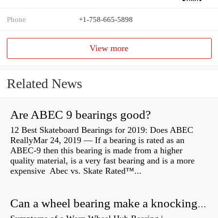
Phone
+1-758-665-5898
View more
Related News
Are ABEC 9 bearings good?
12 Best Skateboard Bearings for 2019: Does ABEC
ReallyMar 24, 2019 — If a bearing is rated as an
ABEC-9 then this bearing is made from a higher
quality material, is a very fast bearing and is a more
expensive Abec vs. Skate Rated™...
Can a wheel bearing make a knocking sound?