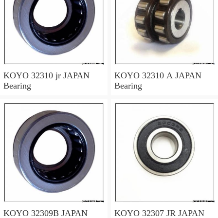
KOYO 32310 jr JAPAN
KOYO 32310 A JAPAN
Bearing
Bearing
KOYO 32309B JAPAN
KOYO 32307 JR JAPAN