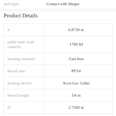
seal type::
Contact with Slinger
Product Details
d
0.8750 in
radial static load
1780 lbf
capacity:
housing material:
Cast Iron
thread size:
PF3/4
locking device:
Accu-Loc Collar
thread length:
3/4 in
D
2.7500 in