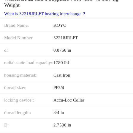
Weight
What is 32218JRLFT bearing interchange？
Brand Name:
KOYO
Model Number:
32218JRLFT
d:
0.8750 in
radial static load capacity::
1780 lbf
housing material::
Cast Iron
thread size::
PF3/4
locking device::
Accu-Loc Collar
thread length::
3/4 in
D:
2.7500 in