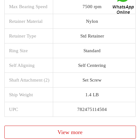
Max Bearing Speed
7500 rpm
Retainer Material
Nylon
Retainer Type
Std Retainer
Ring Size
Standard
Self Aligning
Self Centering
Shaft Attachment (2)
Set Screw
Ship Weight
1.4 LB
UPC
782475114504
View more