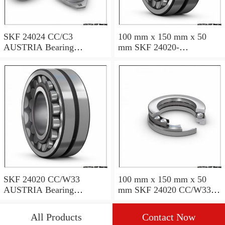
SKF 24024 CC/C3
100 mm x 150 mm x 50
AUSTRIA Bearing
mm SKF 24020-
120×180×60
2RS5/VT143 AUSTRIA
Bearing 100*150*50
SKF 24020 CC/W33
100 mm x 150 mm x 50
AUSTRIA Bearing
mm SKF 24020 CC/W33
100X150X50
AUSTRIA Bearing
100*150*50
All Products
Contact Now