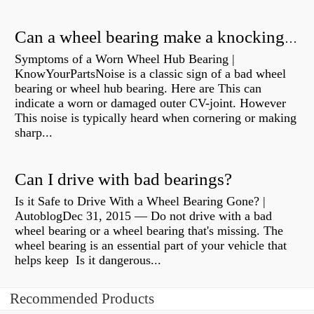
Can a wheel bearing make a knocking sound?
Symptoms of a Worn Wheel Hub Bearing |
KnowYourPartsNoise is a classic sign of a bad wheel
bearing or wheel hub bearing. Here are This can
indicate a worn or damaged outer CV-joint. However
This noise is typically heard when cornering or making
sharp...
Can I drive with bad bearings?
Is it Safe to Drive With a Wheel Bearing Gone? |
AutoblogDec 31, 2015 — Do not drive with a bad
wheel bearing or a wheel bearing that's missing. The
wheel bearing is an essential part of your vehicle that
helps keep Is it dangerous...
Recommended Products