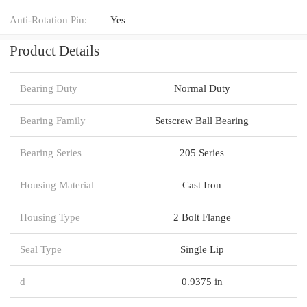
Anti-Rotation Pin:
Yes
Product Details
Bearing Duty
Normal Duty
Bearing Family
Setscrew Ball Bearing
Bearing Series
205 Series
Housing Material
Cast Iron
Housing Type
2 Bolt Flange
Seal Type
Single Lip
d
0.9375 in