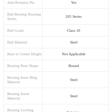
Anti-Rotation Pin
Yes
Ball Bearing Housing
205 Series
Series
Ball Grade
Class 10
Ball Material
Steel
Base to Center Height
Not Applicable
Bearing Bore Shape
Round
Bearing Inner Ring
Steel
Material
Bearing Insert
Steel
Material
Bearing Locking