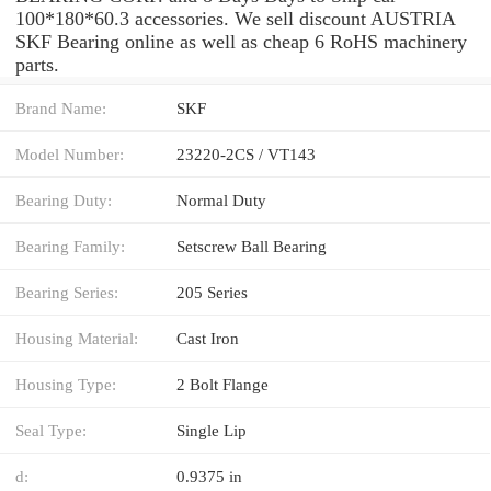
100*180*60.3 accessories. We sell discount AUSTRIA
SKF Bearing online as well as cheap 6 RoHS machinery
parts.
Brand Name:
SKF
Model Number:
23220-2CS / VT143
Bearing Duty:
Normal Duty
Bearing Family:
Setscrew Ball Bearing
Bearing Series:
205 Series
Housing Material:
Cast Iron
Housing Type:
2 Bolt Flange
Seal Type:
Single Lip
d:
0.9375 in