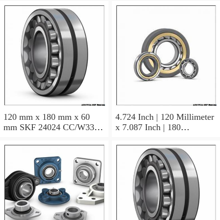
120 mm x 180 mm x 60
4.724 Inch | 120 Millimeter
mm SKF 24024 CC/W33
x 7.087 Inch | 180
AUSTRIA Bearing
Millimeter x 2.362 Inch | 60
120×180×60
Millimeter SKF 24024
CC/C3W33 AUSTRIA
Bearing