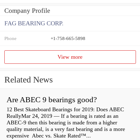
Company Profile
FAG BEARING CORP.
Phone
+1-758-665-5898
View more
Related News
Are ABEC 9 bearings good?
12 Best Skateboard Bearings for 2019: Does ABEC
ReallyMar 24, 2019 — If a bearing is rated as an
ABEC-9 then this bearing is made from a higher
quality material, is a very fast bearing and is a more
expensive Abec vs. Skate Rated™...