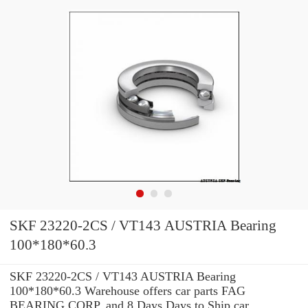
SKF 23220-2CS / VT143 AUSTRIA Bearing
100*180*60.3
SKF 23220-2CS / VT143 AUSTRIA Bearing
100*180*60.3 Warehouse offers car parts FAG
BEARING CORP. and 8 Days Days to Ship car