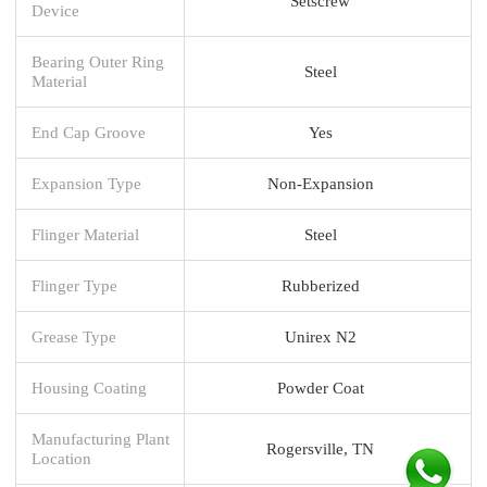
Setscrew
Device
Bearing Outer Ring
Steel
Material
End Cap Groove
Yes
Expansion Type
Non-Expansion
Flinger Material
Steel
Flinger Type
Rubberized
Grease Type
Unirex N2
Housing Coating
Powder Coat
Manufacturing Plant
Rogersville, TN
Location