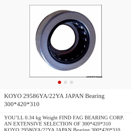
KOYO 29586YA/22YA JAPAN Bearing
300*420*310
YOU’LL 0.34 kg Weight FIND FAG BEARING CORP.
AN EXTENSIVE SELECTION OF 300*420*310
KOYO 29586YA/22YA JAPAN Bearing 300*420*310