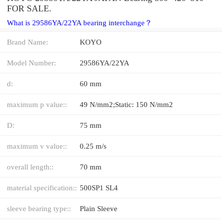
FOR SALE.
What is 29586YA/22YA bearing interchange？
Brand Name:
KOYO
Model Number:
29586YA/22YA
d:
60 mm
maximum p value::
49 N/mm2;Static: 150 N/mm2
D:
75 mm
maximum v value::
0.25 m/s
overall length::
70 mm
material specification::
500SP1 SL4
sleeve bearing type::
Plain Sleeve