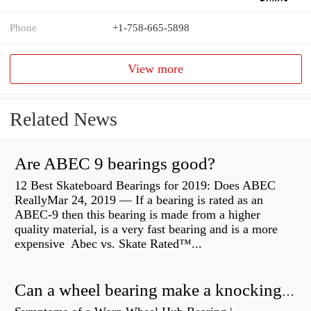
Phone
+1-758-665-5898
View more
Related News
Are ABEC 9 bearings good?
12 Best Skateboard Bearings for 2019: Does ABEC
ReallyMar 24, 2019 — If a bearing is rated as an
ABEC-9 then this bearing is made from a higher
quality material, is a very fast bearing and is a more
expensive Abec vs. Skate Rated™...
Can a wheel bearing make a knocking sound?