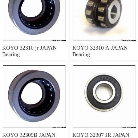
KOYO 32310 jr JAPAN
KOYO 32310 A JAPAN
Bearing
Bearing
KOYO 32309B JAPAN
KOYO 32307 JR JAPAN