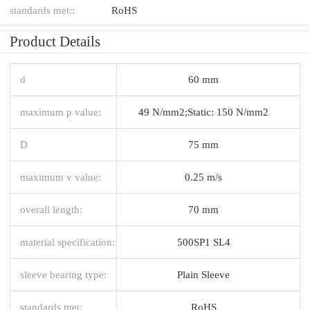
standards met::
RoHS
Product Details
d
60 mm
maximum p value:
49 N/mm2;Static: 150 N/mm2
D
75 mm
maximum v value:
0.25 m/s
overall length:
70 mm
material specification:
500SP1 SL4
sleeve bearing type:
Plain Sleeve
standards met:
RoHS