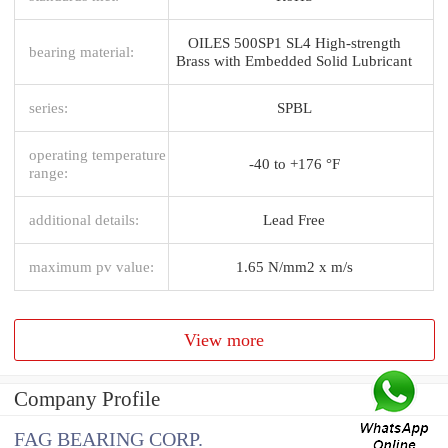
OILES 500SP1 SL4 High-strength
bearing material:
Brass with Embedded Solid Lubricant
series:
SPBL
operating temperature
-40 to +176 °F
range:
additional details:
Lead Free
maximum pv value:
1.65 N/mm2 x m/s
View more
Company Profile
FAG BEARING CORP.