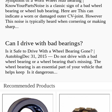
Symptoms of a Worn Wheel Hub Bearing |
KnowYourPartsNoise is a classic sign of a bad wheel
bearing or wheel hub bearing. Here are This can
indicate a worn or damaged outer CV-joint. However
This noise is typically heard when cornering or making
sharp...
Can I drive with bad bearings?
Is it Safe to Drive With a Wheel Bearing Gone? |
AutoblogDec 31, 2015 — Do not drive with a bad
wheel bearing or a wheel bearing that's missing. The
wheel bearing is an essential part of your vehicle that
helps keep Is it dangerous...
Recommended Products