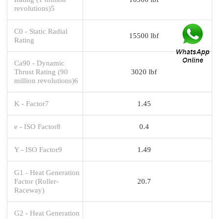
revolutions)5
C0 - Static Radial
15500 lbf
Rating
Ca90 - Dynamic
Thrust Rating (90
3020 lbf
million revolutions)6
K - Factor7
1.45
e - ISO Factor8
0.4
Y - ISO Factor9
1.49
G1 - Heat Generation
Factor (Roller-
20.7
Raceway)
G2 - Heat Generation