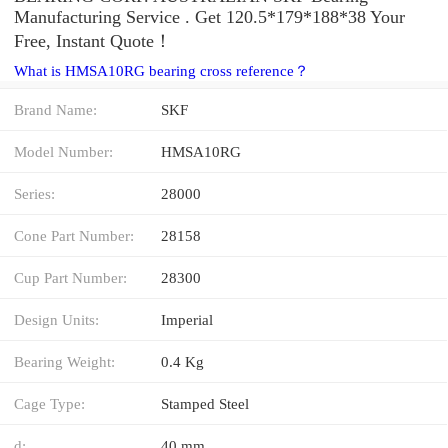
Manufacturing Service . Get 120.5*179*188*38 Your
Free, Instant Quote‎！
What is HMSA10RG bearing cross reference？
Brand Name:
SKF
Model Number:
HMSA10RG
Series:
28000
Cone Part Number:
28158
Cup Part Number:
28300
Design Units:
Imperial
Bearing Weight:
0.4 Kg
Cage Type:
Stamped Steel
d:
40 mm