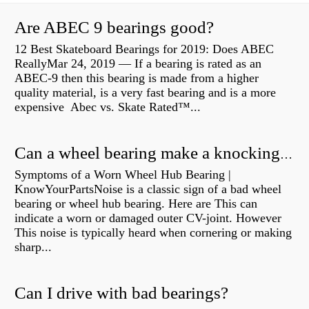
Are ABEC 9 bearings good?
12 Best Skateboard Bearings for 2019: Does ABEC
ReallyMar 24, 2019 — If a bearing is rated as an
ABEC-9 then this bearing is made from a higher
quality material, is a very fast bearing and is a more
expensive Abec vs. Skate Rated™...
Can a wheel bearing make a knocking sound?
Symptoms of a Worn Wheel Hub Bearing |
KnowYourPartsNoise is a classic sign of a bad wheel
bearing or wheel hub bearing. Here are This can
indicate a worn or damaged outer CV-joint. However
This noise is typically heard when cornering or making
sharp...
Can I drive with bad bearings?