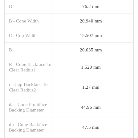
D
76.2 mm
B - Cone Width
20.940 mm
C - Cup Width
15.507 mm
B
20.635 mm
R - Cone Backface To
1.520 mm
Clear Radius1
r - Cup Backface To
1.27 mm
Clear Radius2
da - Cone Frontface
44.96 mm
Backing Diameter
db - Cone Backface
47.5 mm
Backing Diameter