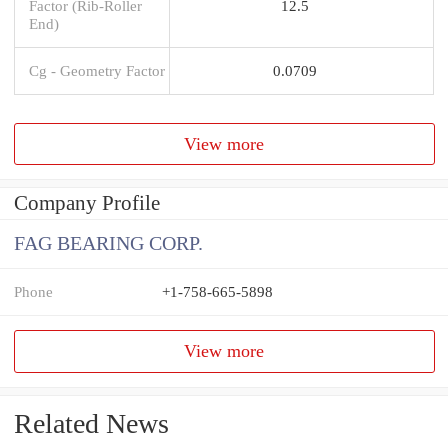
Factor (Rib-Roller
12.5
End)
Cg - Geometry Factor
0.0709
View more
Company Profile
FAG BEARING CORP.
Phone
+1-758-665-5898
View more
Related News