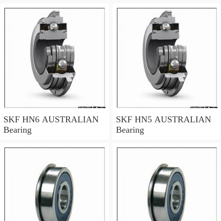
SKF HN6 AUSTRALIAN
SKF HN5 AUSTRALIAN
Bearing
Bearing