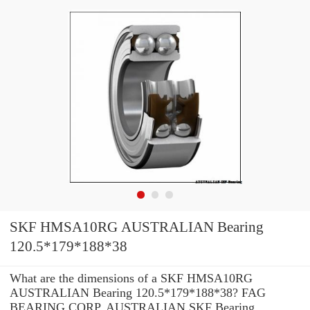
SKF HMSA10RG AUSTRALIAN Bearing
120.5*179*188*38
What are the dimensions of a SKF HMSA10RG
AUSTRALIAN Bearing 120.5*179*188*38? FAG
BEARING CORP. AUSTRALIAN SKF Bearing