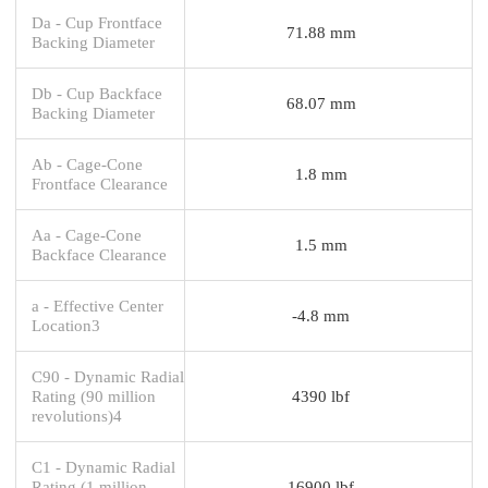
Da - Cup Frontface
71.88 mm
Backing Diameter
Db - Cup Backface
68.07 mm
Backing Diameter
Ab - Cage-Cone
1.8 mm
Frontface Clearance
Aa - Cage-Cone
1.5 mm
Backface Clearance
a - Effective Center
-4.8 mm
Location3
C90 - Dynamic Radial
Rating (90 million
4390 lbf
revolutions)4
C1 - Dynamic Radial
Rating (1 million
16900 lbf