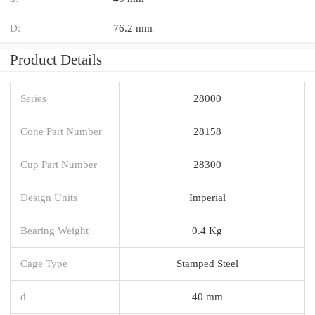
D:
76.2 mm
Product Details
Series
28000
Cone Part Number
28158
Cup Part Number
28300
Design Units
Imperial
Bearing Weight
0.4 Kg
Cage Type
Stamped Steel
d
40 mm