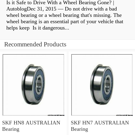
Is it Safe to Drive With a Wheel Bearing Gone? |
AutoblogDec 31, 2015 — Do not drive with a bad
wheel bearing or a wheel bearing that's missing. The
wheel bearing is an essential part of your vehicle that
helps keep Is it dangerous...
Recommended Products
SKF HN8 AUSTRALIAN
SKF HN7 AUSTRALIAN
Bearing
Bearing