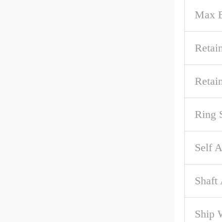
Max B
Retai
Retai
Ring 
Self A
Shaft
Ship 