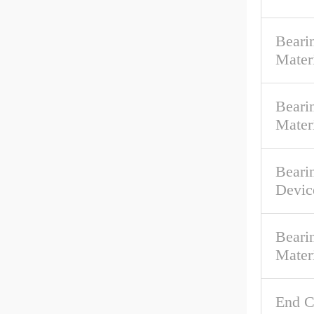
Beari
Mater
Bearin
Mater
Beari
Devic
Beari
Mater
End C