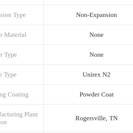
sion Type
Non-Expansion
r Material
None
er Type
None
e Type
Unirex N2
ng Coating
Powder Coat
acturing Plant
Rogersville, TN
ion