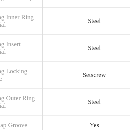
ng Inner Ring
Steel
ial
g Insert
Steel
ial
ng Locking
Setscrew
e
ng Outer Ring
Steel
ial
ap Groove
Yes