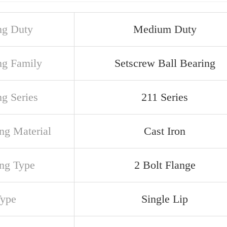
ng Duty
Medium Duty
ng Family
Setscrew Ball Bearing
ng Series
211 Series
ng Material
Cast Iron
ng Type
2 Bolt Flange
Type
Single Lip