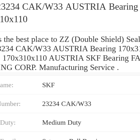
23234 CAK/W33 AUSTRIA Bearing
10x110
 the best place to ZZ (Double Shield) Sea
3234 CAK/W33 AUSTRIA Bearing 170x3
e? 170x310x110 AUSTRIA SKF Bearing F
G CORP. Manufacturing Service .
ame:
SKF
Number:
23234 CAK/W33
 Duty:
Medium Duty