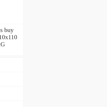
ls buy
10x110
AG