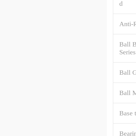
d
Anti-
Ball 
Series
Ball 
Ball M
Base 
Beari