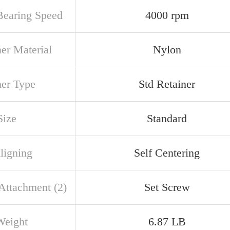
earing Speed
4000 rpm
ner Material
Nylon
ner Type
Std Retainer
Size
Standard
ligning
Self Centering
 Attachment (2)
Set Screw
Weight
6.87 LB