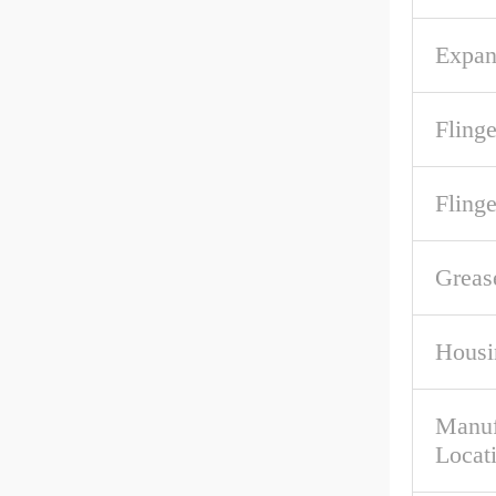
Expan
Flinge
Fling
Greas
Housi
Manuf
Locat