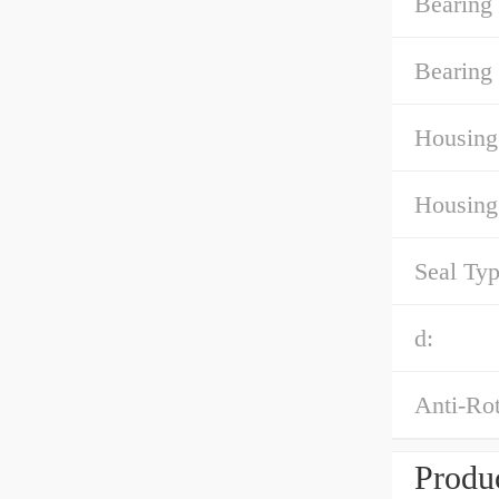
Bearing
Bearing 
Housing
Housing
Seal Typ
d:
Anti-Rot
Produc