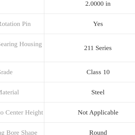
2.0000 in
Rotation Pin
Yes
Bearing Housing
211 Series
Grade
Class 10
aterial
Steel
to Center Height
Not Applicable
ng Bore Shape
Round