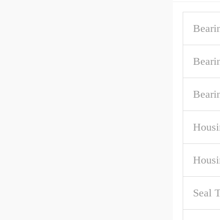
Beari
Beari
Beari
Housi
Housi
Seal 