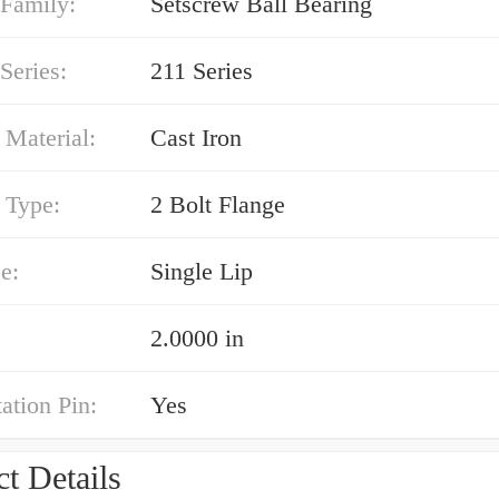
 Family:
Setscrew Ball Bearing
Series:
211 Series
 Material:
Cast Iron
 Type:
2 Bolt Flange
e:
Single Lip
2.0000 in
ation Pin:
Yes
t Details