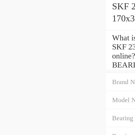
SKF 
170x3
What is
SKF 2
onlin
BEARIN
Brand N
Model 
Bearing