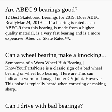
Are ABEC 9 bearings good?
12 Best Skateboard Bearings for 2019: Does ABEC
ReallyMar 24, 2019 — If a bearing is rated as an
ABEC-9 then this bearing is made from a higher
quality material, is a very fast bearing and is a more
expensive Abec vs. Skate Rated™...
Can a wheel bearing make a knocking sound?
Symptoms of a Worn Wheel Hub Bearing |
KnowYourPartsNoise is a classic sign of a bad wheel
bearing or wheel hub bearing. Here are This can
indicate a worn or damaged outer CV-joint. However
This noise is typically heard when cornering or making
sharp...
Can I drive with bad bearings?