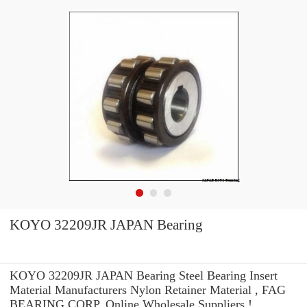
KOYO 32209JR JAPAN Bearing
KOYO 32209JR JAPAN Bearing Steel Bearing Insert
Material Manufacturers Nylon Retainer Material , FAG
BEARING CORP. Online Wholesale Suppliers‎ !