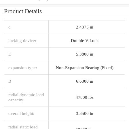
Product Details
d
2.4375 in
locking device:
Double V-Lock
D
5.3800 in
expansion type:
Non-Expansion Bearing (Fixed)
B
6.6300 in
radial dynamic load
47800 lbs
capacity:
overall height:
3.3500 in
radial static load