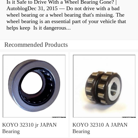
Is it Safe to Drive With a Wheel Bearing Gone? |
AutoblogDec 31, 2015 — Do not drive with a bad
wheel bearing or a wheel bearing that's missing. The
wheel bearing is an essential part of your vehicle that
helps keep Is it dangerous...
Recommended Products
KOYO 32310 jr JAPAN
KOYO 32310 A JAPAN
Bearing
Bearing