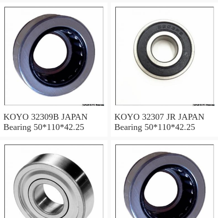
KOYO 32309B JAPAN
KOYO 32307 JR JAPAN
Bearing 50*110*42.25
Bearing 50*110*42.25