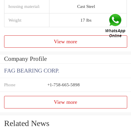
housing material:
Cast Steel
Weight
17 lbs
View more
Company Profile
FAG BEARING CORP.
Phone
+1-758-665-5898
View more
Related News