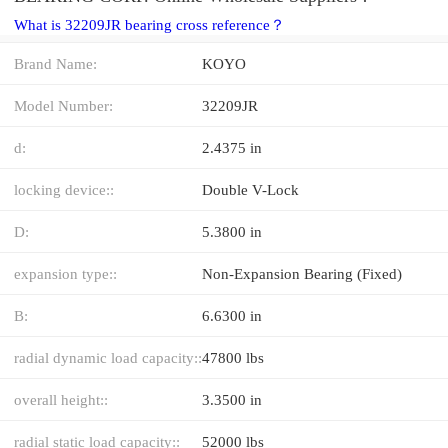
What is 32209JR bearing cross reference？
Brand Name:
KOYO
Model Number:
32209JR
d:
2.4375 in
locking device::
Double V-Lock
D:
5.3800 in
expansion type::
Non-Expansion Bearing (Fixed)
B:
6.6300 in
radial dynamic load capacity::
47800 lbs
overall height::
3.3500 in
radial static load capacity::
52000 lbs