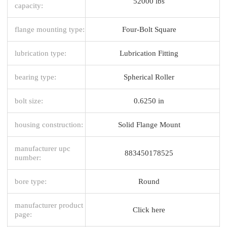
52000 lbs
capacity:
flange mounting type:
Four-Bolt Square
lubrication type:
Lubrication Fitting
bearing type:
Spherical Roller
bolt size:
0.6250 in
housing construction:
Solid Flange Mount
manufacturer upc
883450178525
number:
bore type:
Round
manufacturer product
Click here
page: