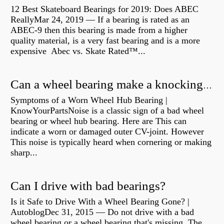
12 Best Skateboard Bearings for 2019: Does ABEC
ReallyMar 24, 2019 — If a bearing is rated as an
ABEC-9 then this bearing is made from a higher
quality material, is a very fast bearing and is a more
expensive Abec vs. Skate Rated™...
Can a wheel bearing make a knocking sound?
Symptoms of a Worn Wheel Hub Bearing |
KnowYourPartsNoise is a classic sign of a bad wheel
bearing or wheel hub bearing. Here are This can
indicate a worn or damaged outer CV-joint. However
This noise is typically heard when cornering or making
sharp...
Can I drive with bad bearings?
Is it Safe to Drive With a Wheel Bearing Gone? |
AutoblogDec 31, 2015 — Do not drive with a bad
wheel bearing or a wheel bearing that's missing. The