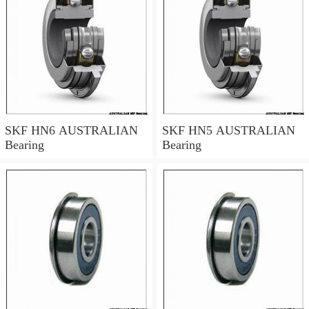
SKF HN6 AUSTRALIAN
SKF HN5 AUSTRALIAN
Bearing
Bearing