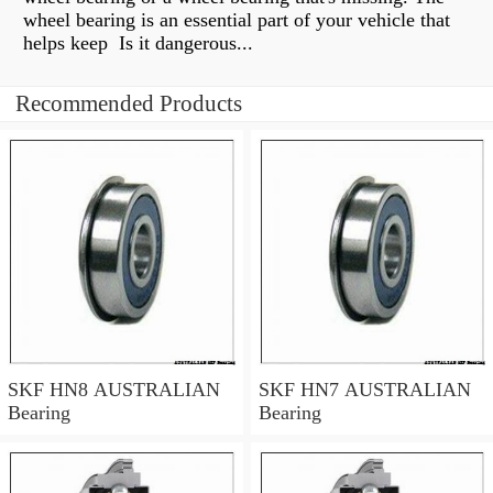
wheel bearing is an essential part of your vehicle that
helps keep Is it dangerous...
Recommended Products
SKF HN8 AUSTRALIAN
SKF HN7 AUSTRALIAN
Bearing
Bearing