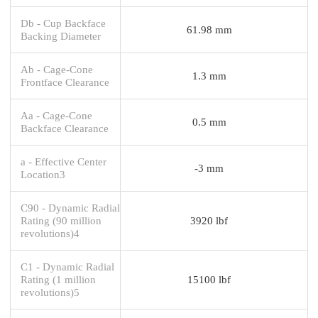
Db - Cup Backface
61.98 mm
Backing Diameter
Ab - Cage-Cone
1.3 mm
Frontface Clearance
Aa - Cage-Cone
0.5 mm
Backface Clearance
a - Effective Center
-3 mm
Location3
C90 - Dynamic Radial
Rating (90 million
3920 lbf
revolutions)4
C1 - Dynamic Radial
Rating (1 million
15100 lbf
revolutions)5