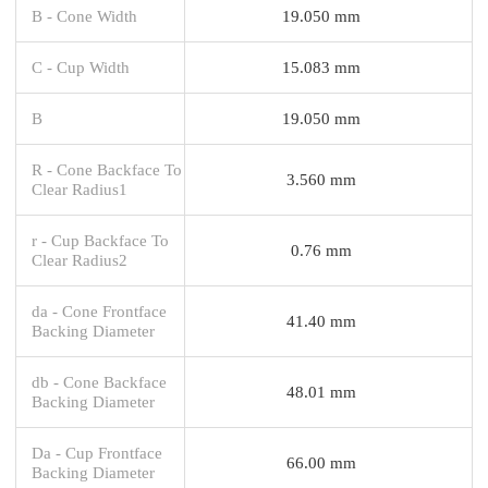
B - Cone Width
19.050 mm
C - Cup Width
15.083 mm
B
19.050 mm
R - Cone Backface To
3.560 mm
Clear Radius1
r - Cup Backface To
0.76 mm
Clear Radius2
da - Cone Frontface
41.40 mm
Backing Diameter
db - Cone Backface
48.01 mm
Backing Diameter
Da - Cup Frontface
66.00 mm
Backing Diameter