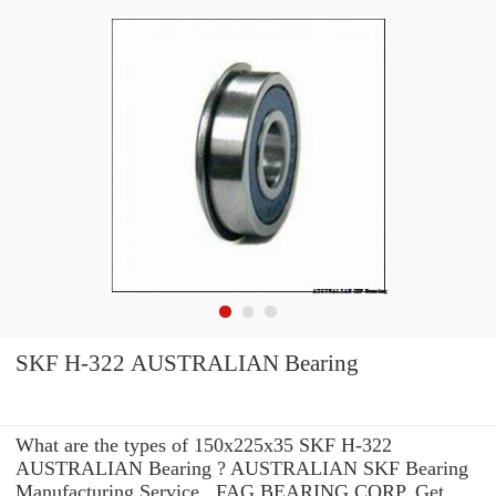
SKF H-322 AUSTRALIAN Bearing
What are the types of 150x225x35 SKF H-322
AUSTRALIAN Bearing ? AUSTRALIAN SKF Bearing
Manufacturing Service . FAG BEARING CORP. Get