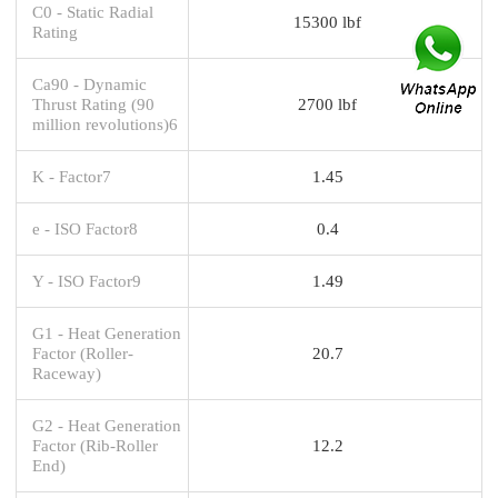
C0 - Static Radial
15300 lbf
Rating
Ca90 - Dynamic
Thrust Rating (90
2700 lbf
million revolutions)6
K - Factor7
1.45
e - ISO Factor8
0.4
Y - ISO Factor9
1.49
G1 - Heat Generation
Factor (Roller-
20.7
Raceway)
G2 - Heat Generation
Factor (Rib-Roller
12.2
End)