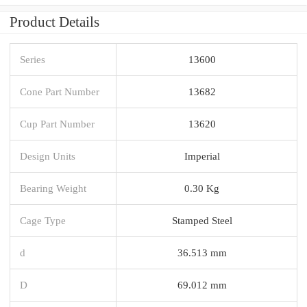
Product Details
Series
13600
Cone Part Number
13682
Cup Part Number
13620
Design Units
Imperial
Bearing Weight
0.30 Kg
Cage Type
Stamped Steel
d
36.513 mm
D
69.012 mm