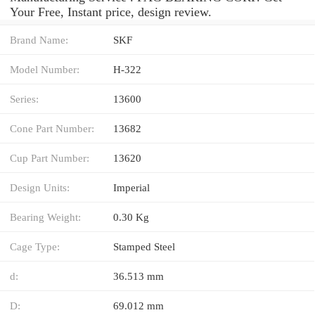
Your Free, Instant price, design review.
Brand Name:
SKF
Model Number:
H-322
Series:
13600
Cone Part Number:
13682
Cup Part Number:
13620
Design Units:
Imperial
Bearing Weight:
0.30 Kg
Cage Type:
Stamped Steel
d:
36.513 mm
D:
69.012 mm