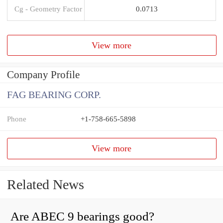
Cg - Geometry Factor
0.0713
View more
Company Profile
FAG BEARING CORP.
Phone
+1-758-665-5898
View more
Related News
Are ABEC 9 bearings good?