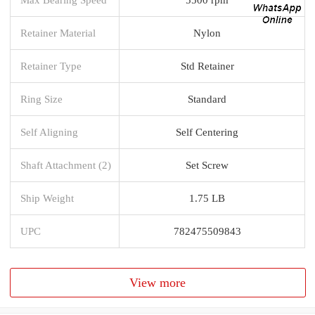
Retainer Material
Nylon
Retainer Type
Std Retainer
Ring Size
Standard
Self Aligning
Self Centering
Shaft Attachment (2)
Set Screw
Ship Weight
1.75 LB
UPC
782475509843
View more