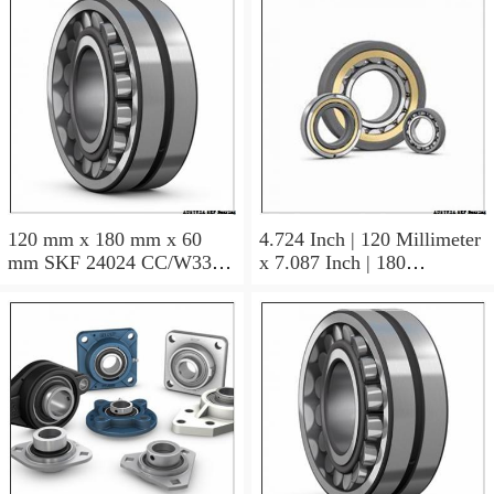
120 mm x 180 mm x 60
4.724 Inch | 120 Millimeter
mm SKF 24024 CC/W33
x 7.087 Inch | 180
AUSTRIA Bearing
Millimeter x 2.362 Inch | 60
120×180×60
Millimeter SKF 24024
CC/C3W33 AUSTRIA
Bearing