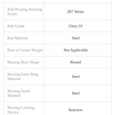
Ball Bearing Housing
207 Series
Series
Ball Grade
Class 10
Ball Material
Steel
Base to Center Height
Not Applicable
Bearing Bore Shape
Round
Bearing Inner Ring
Steel
Material
Bearing Insert
Steel
Material
Bearing Locking
Setscrew
Device