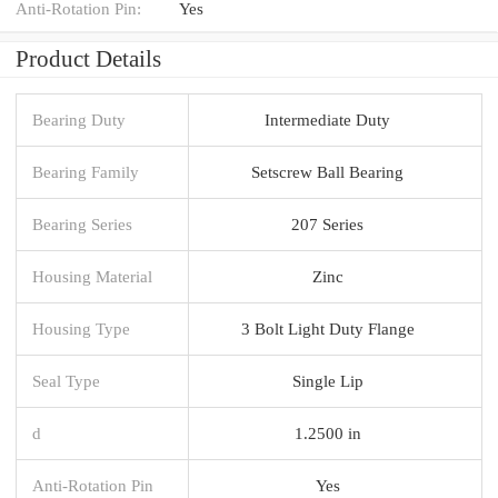
Anti-Rotation Pin:
Yes
Product Details
Bearing Duty
Intermediate Duty
Bearing Family
Setscrew Ball Bearing
Bearing Series
207 Series
Housing Material
Zinc
Housing Type
3 Bolt Light Duty Flange
Seal Type
Single Lip
d
1.2500 in
Anti-Rotation Pin
Yes