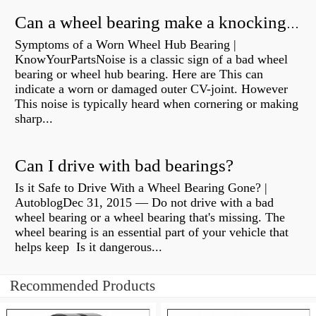
Can a wheel bearing make a knocking sound?
Symptoms of a Worn Wheel Hub Bearing |
KnowYourPartsNoise is a classic sign of a bad wheel
bearing or wheel hub bearing. Here are This can
indicate a worn or damaged outer CV-joint. However
This noise is typically heard when cornering or making
sharp...
Can I drive with bad bearings?
Is it Safe to Drive With a Wheel Bearing Gone? |
AutoblogDec 31, 2015 — Do not drive with a bad
wheel bearing or a wheel bearing that's missing. The
wheel bearing is an essential part of your vehicle that
helps keep Is it dangerous...
Recommended Products