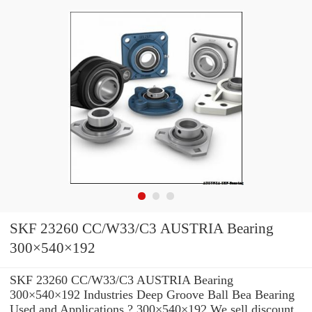
SKF 23260 CC/W33/C3 AUSTRIA Bearing
300×540×192
SKF 23260 CC/W33/C3 AUSTRIA Bearing
300×540×192 Industries Deep Groove Ball Bea Bearing
Used and Applications ? 300×540×192 We sell discount