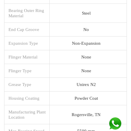
Bearing Outer Ring
Steel
Material
End Cap Groove
No
Expansion Type
Non-Expansion
Flinger Material
None
Flinger Type
None
Grease Type
Unirex N2
Housing Coating
Powder Coat
Manufacturing Plant
Rogersville, TN
Location
Max Bearing Speed
5500 rpm