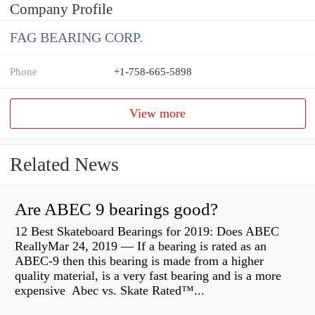
Company Profile
FAG BEARING CORP.
Phone
+1-758-665-5898
View more
Related News
Are ABEC 9 bearings good?
12 Best Skateboard Bearings for 2019: Does ABEC
ReallyMar 24, 2019 — If a bearing is rated as an
ABEC-9 then this bearing is made from a higher
quality material, is a very fast bearing and is a more
expensive Abec vs. Skate Rated™...