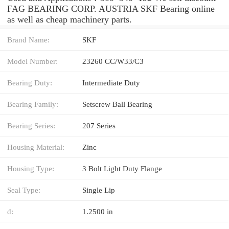
FAG BEARING CORP. AUSTRIA SKF Bearing online
as well as cheap machinery parts.
Brand Name:
SKF
Model Number:
23260 CC/W33/C3
Bearing Duty:
Intermediate Duty
Bearing Family:
Setscrew Ball Bearing
Bearing Series:
207 Series
Housing Material:
Zinc
Housing Type:
3 Bolt Light Duty Flange
Seal Type:
Single Lip
d:
1.2500 in