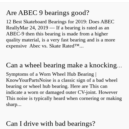
Are ABEC 9 bearings good?
12 Best Skateboard Bearings for 2019: Does ABEC
ReallyMar 24, 2019 — If a bearing is rated as an
ABEC-9 then this bearing is made from a higher
quality material, is a very fast bearing and is a more
expensive Abec vs. Skate Rated™...
Can a wheel bearing make a knocking sound?
Symptoms of a Worn Wheel Hub Bearing |
KnowYourPartsNoise is a classic sign of a bad wheel
bearing or wheel hub bearing. Here are This can
indicate a worn or damaged outer CV-joint. However
This noise is typically heard when cornering or making
sharp...
Can I drive with bad bearings?