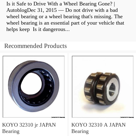
Is it Safe to Drive With a Wheel Bearing Gone? |
AutoblogDec 31, 2015 — Do not drive with a bad
wheel bearing or a wheel bearing that's missing. The
wheel bearing is an essential part of your vehicle that
helps keep Is it dangerous...
Recommended Products
KOYO 32310 jr JAPAN
KOYO 32310 A JAPAN
Bearing
Bearing