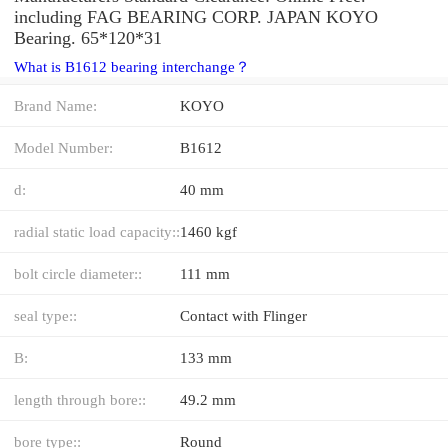
including FAG BEARING CORP. JAPAN KOYO
Bearing. 65*120*31
What is B1612 bearing interchange？
Brand Name:
KOYO
Model Number:
B1612
d:
40 mm
radial static load capacity::
1460 kgf
bolt circle diameter::
111 mm
seal type::
Contact with Flinger
B:
133 mm
length through bore::
49.2 mm
bore type::
Round