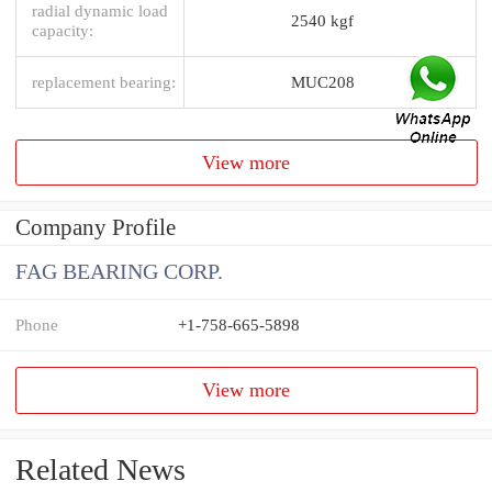
radial dynamic load
2540 kgf
capacity:
replacement bearing:
MUC208
View more
Company Profile
FAG BEARING CORP.
Phone
+1-758-665-5898
View more
Related News