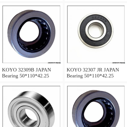
KOYO 32309B JAPAN
KOYO 32307 JR JAPAN
Bearing 50*110*42.25
Bearing 50*110*42.25