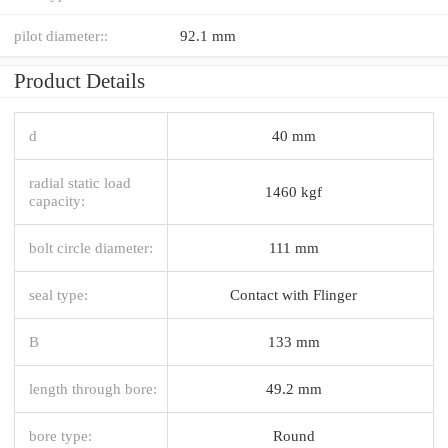
pilot diameter::
92.1 mm
Product Details
d
40 mm
radial static load
1460 kgf
capacity:
bolt circle diameter:
111 mm
seal type:
Contact with Flinger
B
133 mm
length through bore:
49.2 mm
bore type:
Round