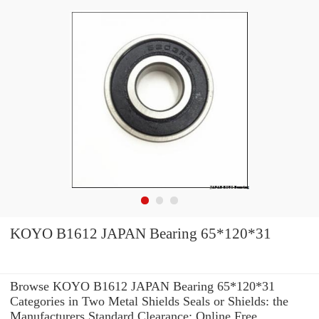
KOYO B1612 JAPAN Bearing 65*120*31
Browse KOYO B1612 JAPAN Bearing 65*120*31
Categories in Two Metal Shields Seals or Shields: the
Manufacturers Standard Clearance: Online Free.