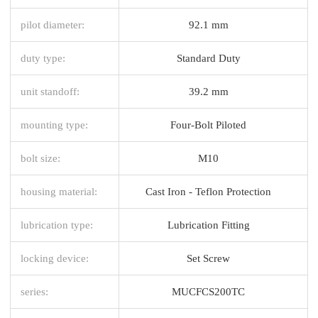
pilot diameter:
92.1 mm
duty type:
Standard Duty
unit standoff:
39.2 mm
mounting type:
Four-Bolt Piloted
bolt size:
M10
housing material:
Cast Iron - Teflon Protection
lubrication type:
Lubrication Fitting
locking device:
Set Screw
series:
MUCFCS200TC