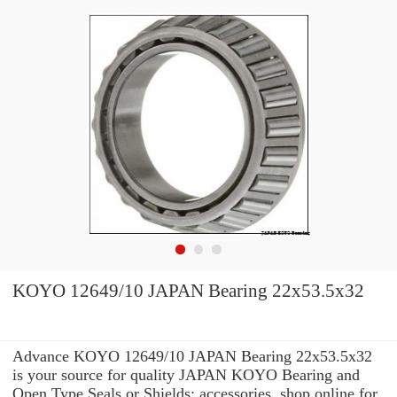
KOYO 12649/10 JAPAN Bearing 22x53.5x32
Advance KOYO 12649/10 JAPAN Bearing 22x53.5x32
is your source for quality JAPAN KOYO Bearing and
Open Type Seals or Shields: accessories. shop online for