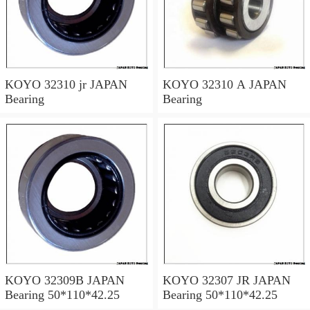
KOYO 32310 jr JAPAN
KOYO 32310 A JAPAN
Bearing
Bearing
KOYO 32309B JAPAN
KOYO 32307 JR JAPAN
Bearing 50*110*42.25
Bearing 50*110*42.25