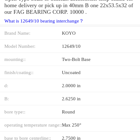
home delivery or pick up in 40mm B one 22x53.5x32 of
our FAG BEARING CORP. 10000 .
What is 12649/10 bearing interchange？
Brand Name:
KOYO
Model Number:
12649/10
mounting::
Two-Bolt Base
finish/coating::
Uncoated
d:
2.0000 in
B:
2.6250 in
bore type::
Round
operating temperature range::
Max 250°
base to bore centerline::
2.7500 in