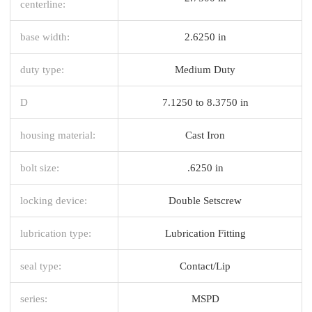
centerline:
base width:
2.6250 in
duty type:
Medium Duty
D
7.1250 to 8.3750 in
housing material:
Cast Iron
bolt size:
.6250 in
locking device:
Double Setscrew
lubrication type:
Lubrication Fitting
seal type:
Contact/Lip
series:
MSPD