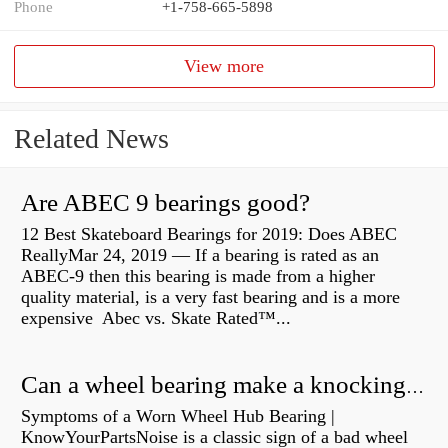
Phone
+1-758-665-5898
View more
Related News
Are ABEC 9 bearings good?
12 Best Skateboard Bearings for 2019: Does ABEC
ReallyMar 24, 2019 — If a bearing is rated as an
ABEC-9 then this bearing is made from a higher
quality material, is a very fast bearing and is a more
expensive Abec vs. Skate Rated™...
Can a wheel bearing make a knocking sound?
Symptoms of a Worn Wheel Hub Bearing |
KnowYourPartsNoise is a classic sign of a bad wheel