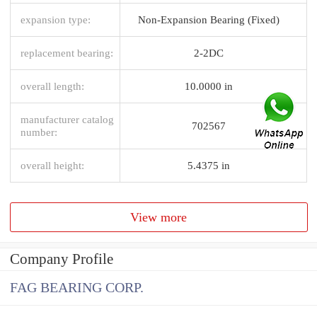
expansion type:
Non-Expansion Bearing (Fixed)
replacement bearing:
2-2DC
overall length:
10.0000 in
manufacturer catalog
702567
number:
overall height:
5.4375 in
View more
Company Profile
FAG BEARING CORP.