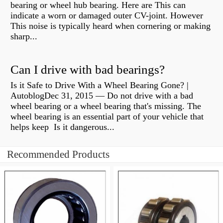
bearing or wheel hub bearing. Here are This can
indicate a worn or damaged outer CV-joint. However
This noise is typically heard when cornering or making
sharp...
Can I drive with bad bearings?
Is it Safe to Drive With a Wheel Bearing Gone? |
AutoblogDec 31, 2015 — Do not drive with a bad
wheel bearing or a wheel bearing that's missing. The
wheel bearing is an essential part of your vehicle that
helps keep Is it dangerous...
Recommended Products