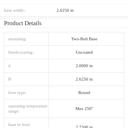
base width::
2.6250 in
Product Details
mounting:
Two-Bolt Base
finish/coating:
Uncoated
d
2.0000 in
B
2.6250 in
bore type:
Round
operating temperature
Max 250°
range:
base to bore
2.7500 in