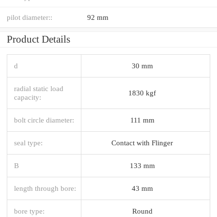
pilot diameter::
92 mm
Product Details
d
30 mm
radial static load
1830 kgf
capacity:
bolt circle diameter:
111 mm
seal type:
Contact with Flinger
B
133 mm
length through bore:
43 mm
bore type:
Round