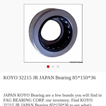
KOYO 32215 JR JAPAN Bearing 85*150*36
JAPAN KOYO Bearing are a few brands you will find in
FAG BEARING CORP. our inventory. Find KOYO
32215 JR JAPAN Bearing 85*150*36 to see what's