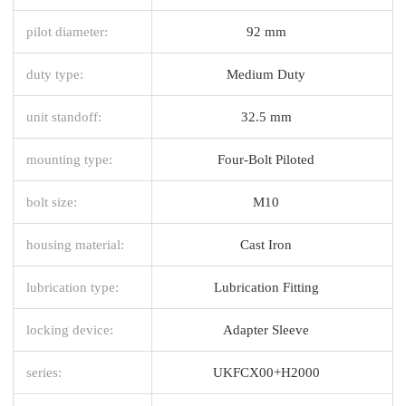
pilot diameter:
92 mm
duty type:
Medium Duty
unit standoff:
32.5 mm
mounting type:
Four-Bolt Piloted
bolt size:
M10
housing material:
Cast Iron
lubrication type:
Lubrication Fitting
locking device:
Adapter Sleeve
series:
UKFCX00+H2000