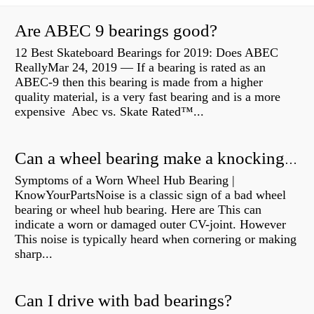
Are ABEC 9 bearings good?
12 Best Skateboard Bearings for 2019: Does ABEC
ReallyMar 24, 2019 — If a bearing is rated as an
ABEC-9 then this bearing is made from a higher
quality material, is a very fast bearing and is a more
expensive Abec vs. Skate Rated™...
Can a wheel bearing make a knocking sound?
Symptoms of a Worn Wheel Hub Bearing |
KnowYourPartsNoise is a classic sign of a bad wheel
bearing or wheel hub bearing. Here are This can
indicate a worn or damaged outer CV-joint. However
This noise is typically heard when cornering or making
sharp...
Can I drive with bad bearings?