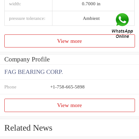
width:
0.7000 in
pressure tolerance:
Ambient
View more
Company Profile
FAG BEARING CORP.
Phone
+1-758-665-5898
View more
Related News