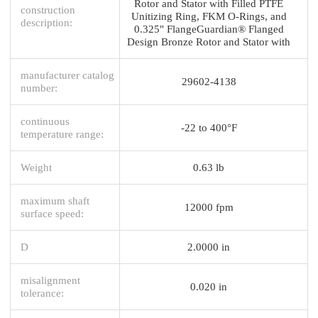
Rotor and Stator with Filled PTFE
construction
Unitizing Ring, FKM O-Rings, and
description:
0.325" FlangeGuardian® Flanged
Design Bronze Rotor and Stator with
manufacturer catalog
29602-4138
number:
continuous
-22 to 400°F
temperature range:
Weight
0.63 lb
maximum shaft
12000 fpm
surface speed:
D
2.0000 in
misalignment
0.020 in
tolerance: