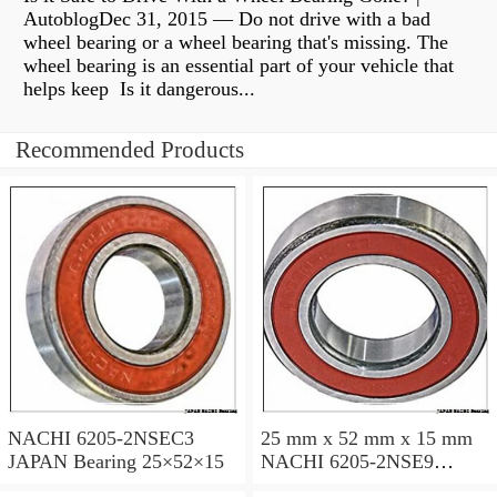
AutoblogDec 31, 2015 — Do not drive with a bad
wheel bearing or a wheel bearing that's missing. The
wheel bearing is an essential part of your vehicle that
helps keep Is it dangerous...
Recommended Products
NACHI 6205-2NSEC3
25 mm x 52 mm x 15 mm
JAPAN Bearing 25×52×15
NACHI 6205-2NSE9
JAPAN Bearing 25×52×15