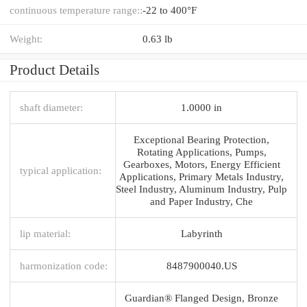
continuous temperature range::
-22 to 400°F
Weight:
0.63 lb
Product Details
shaft diameter:
1.0000 in
Exceptional Bearing Protection,
Rotating Applications, Pumps,
Gearboxes, Motors, Energy Efficient
typical application:
Applications, Primary Metals Industry,
Steel Industry, Aluminum Industry, Pulp
and Paper Industry, Che
lip material:
Labyrinth
harmonization code:
8487900040.US
Guardian® Flanged Design, Bronze