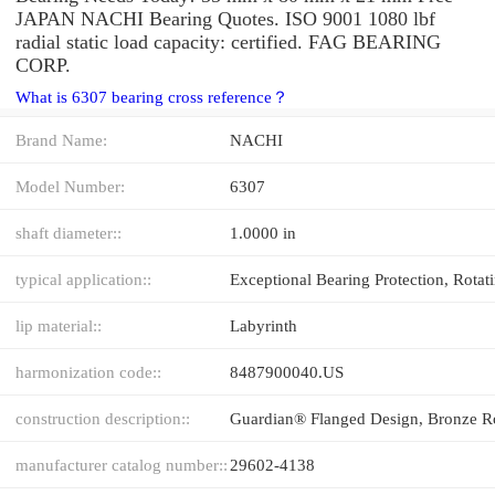
JAPAN NACHI Bearing Quotes. ISO 9001 1080 lbf
radial static load capacity: certified. FAG BEARING
CORP.
What is 6307 bearing cross reference？
Brand Name:
NACHI
Model Number:
6307
shaft diameter::
1.0000 in
typical application::
lip material::
Labyrinth
harmonization code::
8487900040.US
construction description::
manufacturer catalog number::
29602-4138