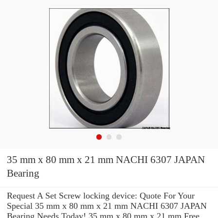
35 mm x 80 mm x 21 mm NACHI 6307 JAPAN
Bearing
Request A Set Screw locking device: Quote For Your
Special 35 mm x 80 mm x 21 mm NACHI 6307 JAPAN
Bearing Needs Today! 35 mm x 80 mm x 21 mm Free