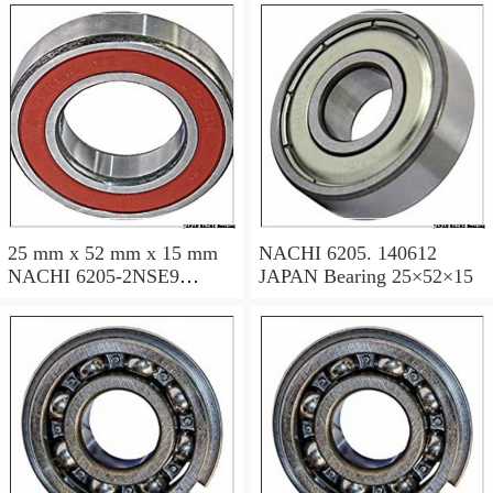
25 mm x 52 mm x 15 mm
NACHI 6205. 140612
NACHI 6205-2NSE9
JAPAN Bearing 25×52×15
JAPAN Bearing 25×52×15