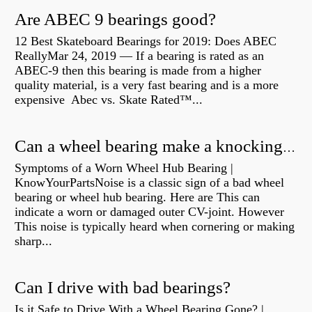
Are ABEC 9 bearings good?
12 Best Skateboard Bearings for 2019: Does ABEC
ReallyMar 24, 2019 — If a bearing is rated as an
ABEC-9 then this bearing is made from a higher
quality material, is a very fast bearing and is a more
expensive Abec vs. Skate Rated™...
Can a wheel bearing make a knocking sound?
Symptoms of a Worn Wheel Hub Bearing |
KnowYourPartsNoise is a classic sign of a bad wheel
bearing or wheel hub bearing. Here are This can
indicate a worn or damaged outer CV-joint. However
This noise is typically heard when cornering or making
sharp...
Can I drive with bad bearings?
Is it Safe to Drive With a Wheel Bearing Gone? |