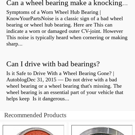
Can a wheel bearing make a knocking sound?
Symptoms of a Worn Wheel Hub Bearing |
KnowYourPartsNoise is a classic sign of a bad wheel
bearing or wheel hub bearing. Here are This can
indicate a worn or damaged outer CV-joint. However
This noise is typically heard when cornering or making
sharp...
Can I drive with bad bearings?
Is it Safe to Drive With a Wheel Bearing Gone? |
AutoblogDec 31, 2015 — Do not drive with a bad
wheel bearing or a wheel bearing that's missing. The
wheel bearing is an essential part of your vehicle that
helps keep Is it dangerous...
Recommended Products