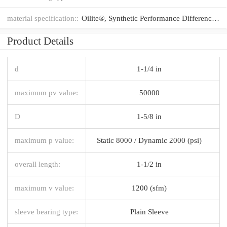
material specification::
Oilite®, Synthetic Performance Difference®
Product Details
d
1-1/4 in
maximum pv value:
50000
D
1-5/8 in
maximum p value:
Static 8000 / Dynamic 2000 (psi)
overall length:
1-1/2 in
maximum v value:
1200 (sfm)
sleeve bearing type:
Plain Sleeve