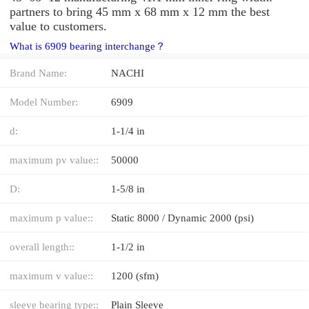
partners to bring 45 mm x 68 mm x 12 mm the best
value to customers.
What is 6909 bearing interchange？
Brand Name:
NACHI
Model Number:
6909
d:
1-1/4 in
maximum pv value::
50000
D:
1-5/8 in
maximum p value::
Static 8000 / Dynamic 2000 (psi)
overall length::
1-1/2 in
maximum v value::
1200 (sfm)
sleeve bearing type::
Plain Sleeve