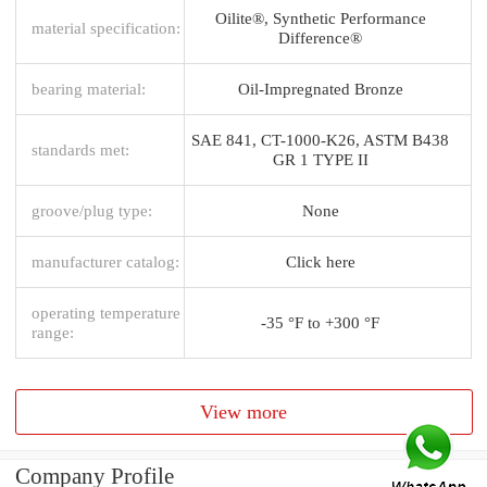
Oilite®, Synthetic Performance
material specification:
Difference®
bearing material:
Oil-Impregnated Bronze
SAE 841, CT-1000-K26, ASTM B438
standards met:
GR 1 TYPE II
groove/plug type:
None
manufacturer catalog:
Click here
operating temperature
-35 °F to +300 °F
range:
View more
Company Profile