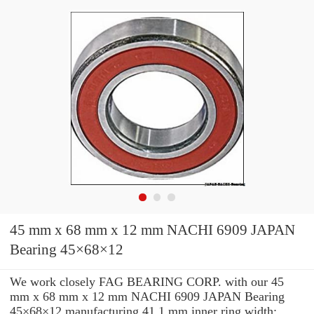
45 mm x 68 mm x 12 mm NACHI 6909 JAPAN
Bearing 45×68×12
We work closely FAG BEARING CORP. with our 45
mm x 68 mm x 12 mm NACHI 6909 JAPAN Bearing
45×68×12 manufacturing 41.1 mm inner ring width: