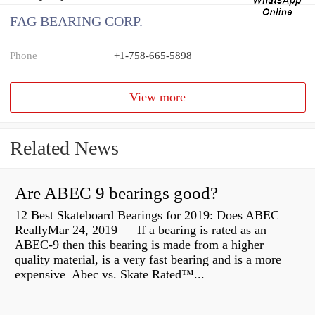
FAG BEARING CORP.
Phone
+1-758-665-5898
View more
Related News
Are ABEC 9 bearings good?
12 Best Skateboard Bearings for 2019: Does ABEC
ReallyMar 24, 2019 — If a bearing is rated as an
ABEC-9 then this bearing is made from a higher
quality material, is a very fast bearing and is a more
expensive Abec vs. Skate Rated™...