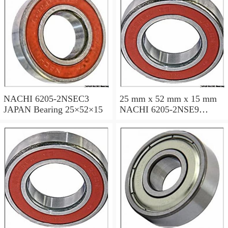
NACHI 6205-2NSEC3
25 mm x 52 mm x 15 mm
JAPAN Bearing 25×52×15
NACHI 6205-2NSE9
JAPAN Bearing 25×52×15