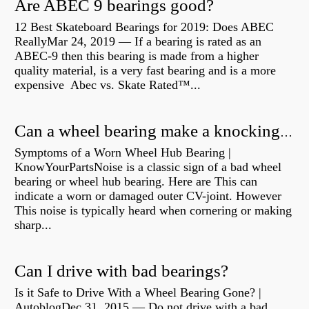
Are ABEC 9 bearings good?
12 Best Skateboard Bearings for 2019: Does ABEC
ReallyMar 24, 2019 — If a bearing is rated as an
ABEC-9 then this bearing is made from a higher
quality material, is a very fast bearing and is a more
expensive Abec vs. Skate Rated™...
Can a wheel bearing make a knocking sound?
Symptoms of a Worn Wheel Hub Bearing |
KnowYourPartsNoise is a classic sign of a bad wheel
bearing or wheel hub bearing. Here are This can
indicate a worn or damaged outer CV-joint. However
This noise is typically heard when cornering or making
sharp...
Can I drive with bad bearings?
Is it Safe to Drive With a Wheel Bearing Gone? |
AutoblogDec 31, 2015 — Do not drive with a bad