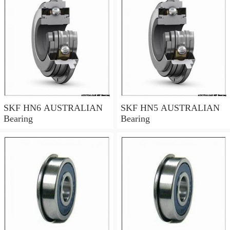
SKF HN6 AUSTRALIAN
SKF HN5 AUSTRALIAN
Bearing
Bearing