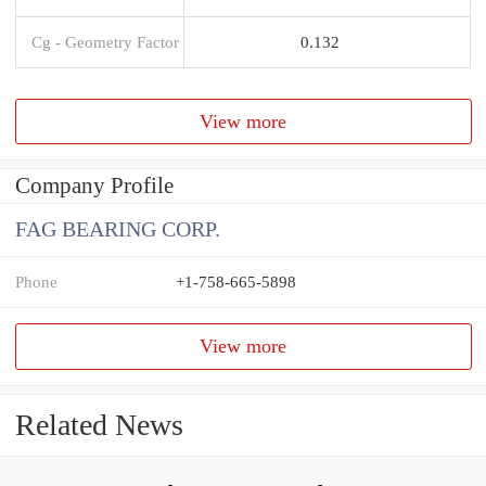
Cg - Geometry Factor
0.132
View more
Company Profile
FAG BEARING CORP.
Phone
+1-758-665-5898
View more
Related News