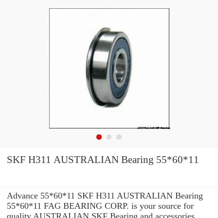
SKF H311 AUSTRALIAN Bearing 55*60*11
Advance 55*60*11 SKF H311 AUSTRALIAN Bearing
55*60*11 FAG BEARING CORP. is your source for
quality AUSTRALIAN SKF Bearing and accessories.