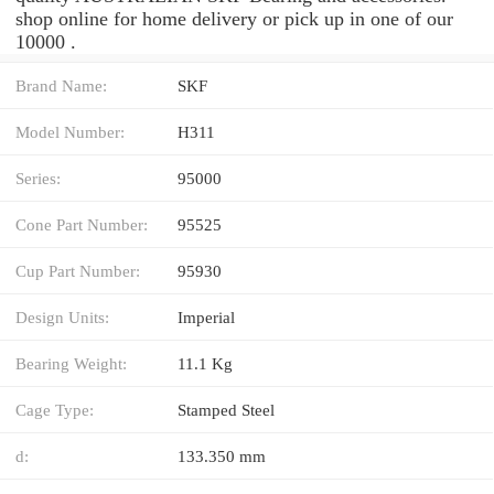
shop online for home delivery or pick up in one of our
10000 .
Brand Name:
SKF
Model Number:
H311
Series:
95000
Cone Part Number:
95525
Cup Part Number:
95930
Design Units:
Imperial
Bearing Weight:
11.1 Kg
Cage Type:
Stamped Steel
d:
133.350 mm