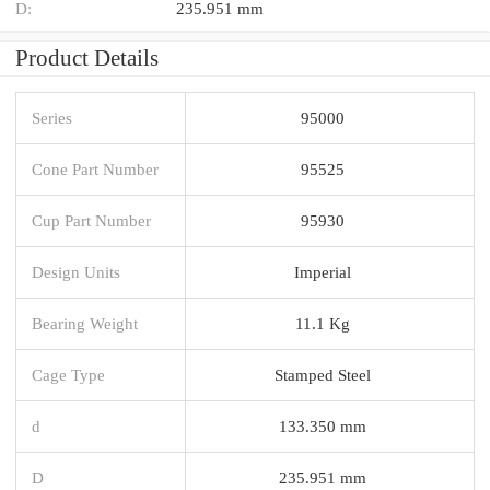
D:
235.951 mm
Product Details
Series
95000
Cone Part Number
95525
Cup Part Number
95930
Design Units
Imperial
Bearing Weight
11.1 Kg
Cage Type
Stamped Steel
d
133.350 mm
D
235.951 mm