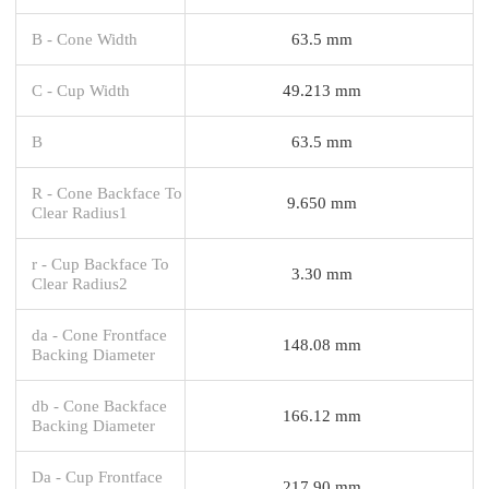
B - Cone Width
63.5 mm
C - Cup Width
49.213 mm
B
63.5 mm
R - Cone Backface To
9.650 mm
Clear Radius1
r - Cup Backface To
3.30 mm
Clear Radius2
da - Cone Frontface
148.08 mm
Backing Diameter
db - Cone Backface
166.12 mm
Backing Diameter
Da - Cup Frontface
217.90 mm