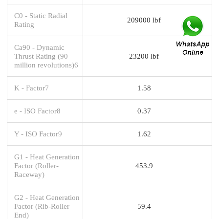
C0 - Static Radial
209000 lbf
Rating
Ca90 - Dynamic
Thrust Rating (90
23200 lbf
million revolutions)6
K - Factor7
1.58
e - ISO Factor8
0.37
Y - ISO Factor9
1.62
G1 - Heat Generation
Factor (Roller-
453.9
Raceway)
G2 - Heat Generation
Factor (Rib-Roller
59.4
End)