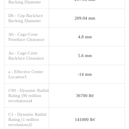
Backing Diameter
Db - Cup Backface
209.04 mm
Backing Diameter
Ab - Cage-Cone
4.8 mm
Frontface Clearance
Aa - Cage-Cone
5.6 mm
Backface Clearance
a - Effective Center
-14 mm
Location3
C90 - Dynamic Radial
Rating (90 million
36700 lbf
revolutions)4
C1 - Dynamic Radial
Rating (1 million
141000 lbf
revolutions)5