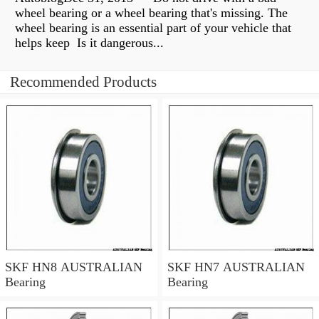
wheel bearing or a wheel bearing that's missing. The
wheel bearing is an essential part of your vehicle that
helps keep Is it dangerous...
Recommended Products
SKF HN8 AUSTRALIAN
SKF HN7 AUSTRALIAN
Bearing
Bearing