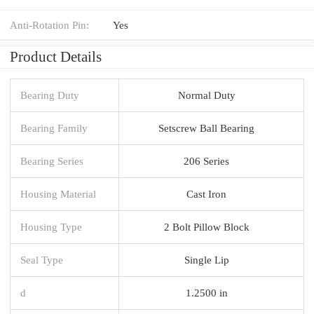
Anti-Rotation Pin:
Yes
Product Details
Bearing Duty
Normal Duty
Bearing Family
Setscrew Ball Bearing
Bearing Series
206 Series
Housing Material
Cast Iron
Housing Type
2 Bolt Pillow Block
Seal Type
Single Lip
d
1.2500 in