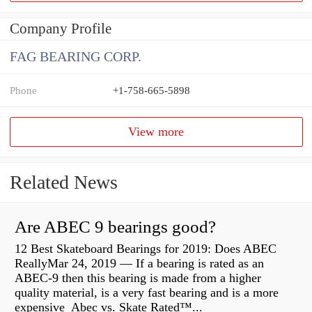
Company Profile
FAG BEARING CORP.
Phone
+1-758-665-5898
View more
Related News
Are ABEC 9 bearings good?
12 Best Skateboard Bearings for 2019: Does ABEC
ReallyMar 24, 2019 — If a bearing is rated as an
ABEC-9 then this bearing is made from a higher
quality material, is a very fast bearing and is a more
expensive Abec vs. Skate Rated™...