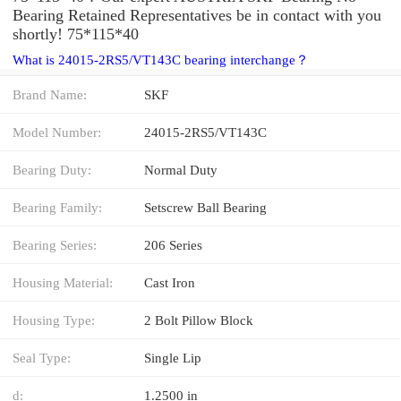
Bearing Retained Representatives be in contact with you
shortly! 75*115*40
What is 24015-2RS5/VT143C bearing interchange？
Brand Name:
SKF
Model Number:
24015-2RS5/VT143C
Bearing Duty:
Normal Duty
Bearing Family:
Setscrew Ball Bearing
Bearing Series:
206 Series
Housing Material:
Cast Iron
Housing Type:
2 Bolt Pillow Block
Seal Type:
Single Lip
d:
1.2500 in