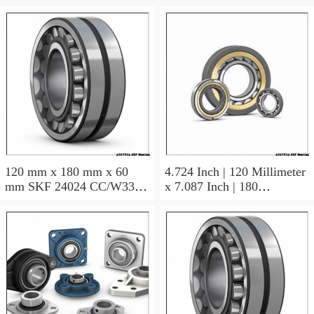
120 mm x 180 mm x 60
4.724 Inch | 120 Millimeter
mm SKF 24024 CC/W33
x 7.087 Inch | 180
AUSTRIA Bearing
Millimeter x 2.362 Inch | 60
120×180×60
Millimeter SKF 24024
CC/C3W33 AUSTRIA
Bearing