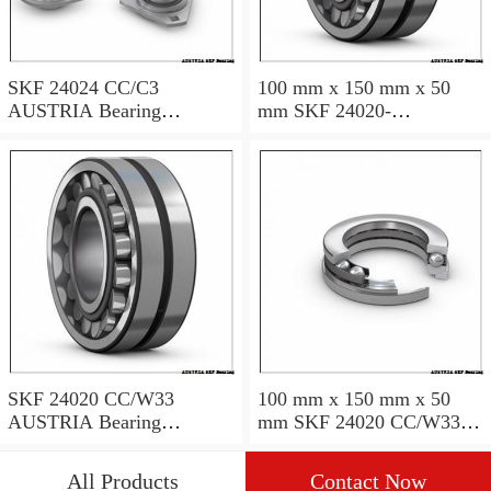
SKF 24024 CC/C3
100 mm x 150 mm x 50
AUSTRIA Bearing
mm SKF 24020-
120×180×60
2RS5/VT143 AUSTRIA
Bearing 100*150*50
SKF 24020 CC/W33
100 mm x 150 mm x 50
AUSTRIA Bearing
mm SKF 24020 CC/W33
100X150X50
AUSTRIA Bearing
100*150*50
All Products
Contact Now