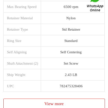
Max Bearing Speed
6500 rpm
Retainer Material
Nylon
Retainer Type
Std Retainer
Ring Size
Standard
Self Aligning
Self Centering
Shaft Attachment (2)
Set Screw
Ship Weight
2.43 LB
UPC
782475328406
View more