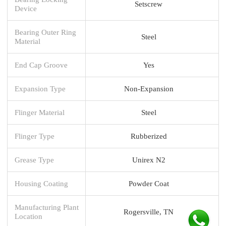
Setscrew
Device
Bearing Outer Ring
Steel
Material
End Cap Groove
Yes
Expansion Type
Non-Expansion
Flinger Material
Steel
Flinger Type
Rubberized
Grease Type
Unirex N2
Housing Coating
Powder Coat
Manufacturing Plant
Rogersville, TN
Location