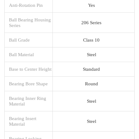
Anti-Rotation Pin
Yes
Ball Bearing Housing
206 Series
Series
Ball Grade
Class 10
Ball Material
Steel
Base to Center Height
Standard
Bearing Bore Shape
Round
Bearing Inner Ring
Steel
Material
Bearing Insert
Steel
Material
Bearing Locking