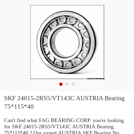
SKF 24015-2RS5/VT143C AUSTRIA Bearing
75*115*40
Can't find what FAG BEARING CORP. you're looking
for SKF 24015-2RS5/VT143C AUSTRIA Bearing
75*115*40 ? Our expert AUSTRIA SKF Bearing No