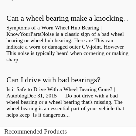
Can a wheel bearing make a knocking sound?
Symptoms of a Worn Wheel Hub Bearing |
KnowYourPartsNoise is a classic sign of a bad wheel
bearing or wheel hub bearing. Here are This can
indicate a worn or damaged outer CV-joint. However
This noise is typically heard when cornering or making
sharp...
Can I drive with bad bearings?
Is it Safe to Drive With a Wheel Bearing Gone? |
AutoblogDec 31, 2015 — Do not drive with a bad
wheel bearing or a wheel bearing that's missing. The
wheel bearing is an essential part of your vehicle that
helps keep Is it dangerous...
Recommended Products