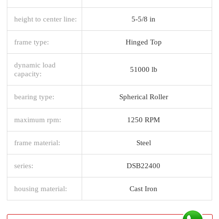
height to center line:
5-5/8 in
frame type:
Hinged Top
dynamic load
51000 lb
capacity:
bearing type:
Spherical Roller
maximum rpm:
1250 RPM
frame material:
Steel
series:
DSB22400
housing material:
Cast Iron