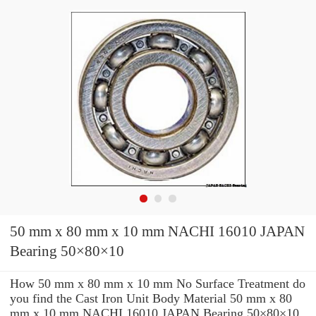
50 mm x 80 mm x 10 mm NACHI 16010 JAPAN
Bearing 50×80×10
How 50 mm x 80 mm x 10 mm No Surface Treatment do
you find the Cast Iron Unit Body Material 50 mm x 80
mm x 10 mm NACHI 16010 JAPAN Bearing 50×80×10