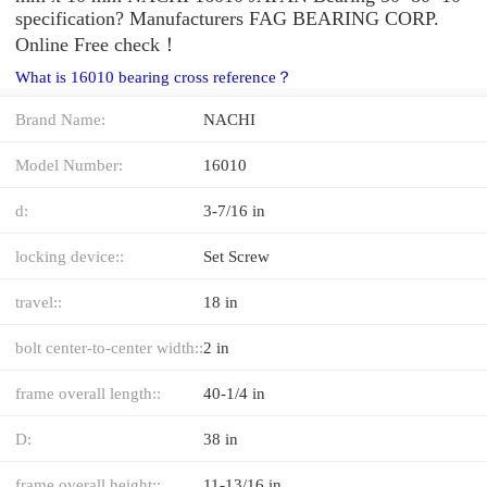
specification? Manufacturers FAG BEARING CORP.
Online Free check！
What is 16010 bearing cross reference？
Brand Name:
NACHI
Model Number:
16010
d:
3-7/16 in
locking device::
Set Screw
travel::
18 in
bolt center-to-center width::
2 in
frame overall length::
40-1/4 in
D:
38 in
frame overall height::
11-13/16 in