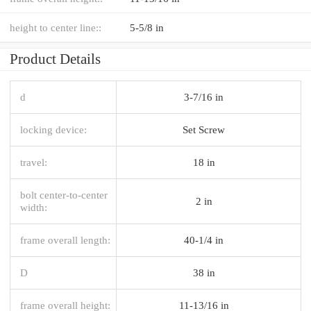
height to center line::
5-5/8 in
Product Details
d
3-7/16 in
locking device:
Set Screw
travel:
18 in
bolt center-to-center
2 in
width:
frame overall length:
40-1/4 in
D
38 in
frame overall height:
11-13/16 in