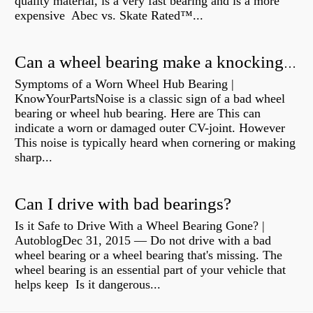
quality material, is a very fast bearing and is a more
expensive Abec vs. Skate Rated™...
Can a wheel bearing make a knocking sound?
Symptoms of a Worn Wheel Hub Bearing |
KnowYourPartsNoise is a classic sign of a bad wheel
bearing or wheel hub bearing. Here are This can
indicate a worn or damaged outer CV-joint. However
This noise is typically heard when cornering or making
sharp...
Can I drive with bad bearings?
Is it Safe to Drive With a Wheel Bearing Gone? |
AutoblogDec 31, 2015 — Do not drive with a bad
wheel bearing or a wheel bearing that's missing. The
wheel bearing is an essential part of your vehicle that
helps keep Is it dangerous...