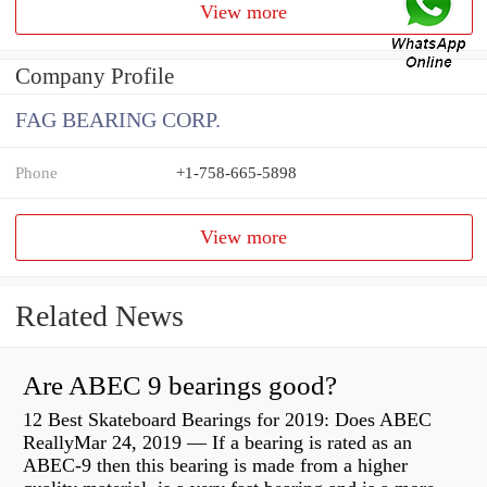
View more
Company Profile
FAG BEARING CORP.
Phone
+1-758-665-5898
View more
Related News
Are ABEC 9 bearings good?
12 Best Skateboard Bearings for 2019: Does ABEC
ReallyMar 24, 2019 — If a bearing is rated as an
ABEC-9 then this bearing is made from a higher