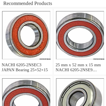
Recommended Products
NACHI 6205-2NSEC3
25 mm x 52 mm x 15 mm
JAPAN Bearing 25×52×15
NACHI 6205-2NSE9
JAPAN Bearing 25×52×15