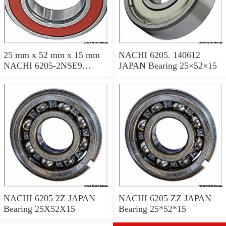
25 mm x 52 mm x 15 mm
NACHI 6205. 140612
NACHI 6205-2NSE9
JAPAN Bearing 25×52×15
JAPAN Bearing 25×52×15
NACHI 6205 2Z JAPAN
NACHI 6205 ZZ JAPAN
Bearing 25X52X15
Bearing 25*52*15