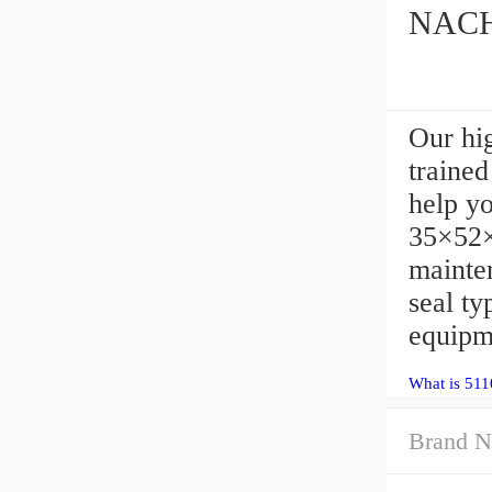
NACHI
Our hi
trained
help y
35×52×
mainte
seal t
equipm
What is 511
Brand N