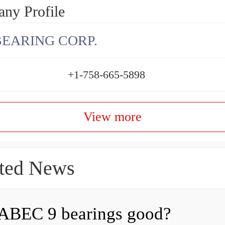
ny Profile
BEARING CORP.
+1-758-665-5898
View more
ted News
ABEC 9 bearings good?