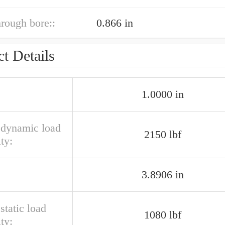
hrough bore::
0.866 in
t Details
1.0000 in
l dynamic load
2150 lbf
ty:
3.8906 in
 static load
1080 lbf
ty: