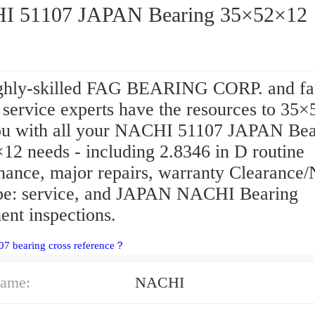
 51107 JAPAN Bearing 35×52×12
ghly-skilled FAG BEARING CORP. and fa
 service experts have the resources to 35
ou with all your NACHI 51107 JAPAN Bea
12 needs - including 2.8346 in D routine
nance, major repairs, warranty Clearance
ype: service, and JAPAN NACHI Bearing
ent inspections.
07 bearing cross reference？
ame:
NACHI