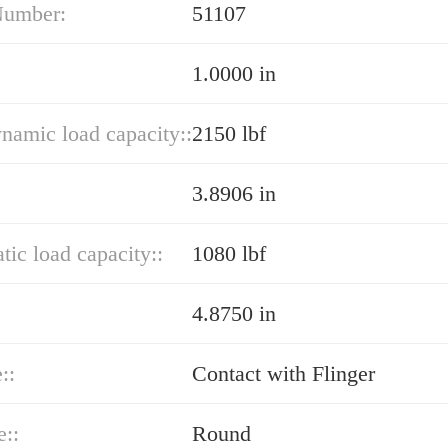
Number:
51107
1.0000 in
ynamic load capacity::
2150 lbf
3.8906 in
atic load capacity::
1080 lbf
4.8750 in
::
Contact with Flinger
e::
Round