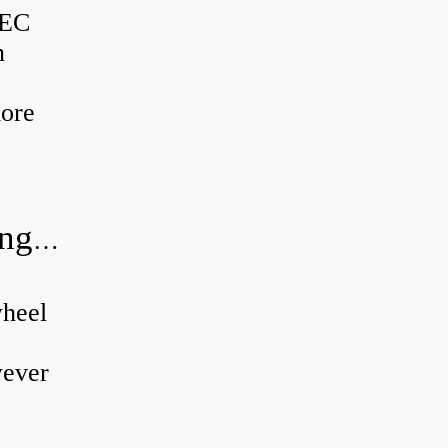
BEC
n
more
Can a wheel bearing make a knocking sound?
wheel
wever