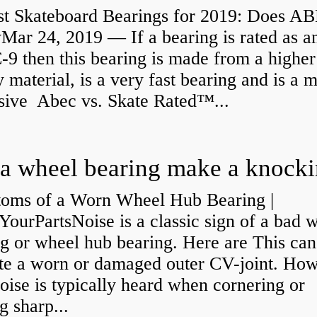
st Skateboard Bearings for 2019: Does A
Mar 24, 2019 — If a bearing is rated as a
9 then this bearing is made from a higher
y material, is a very fast bearing and is a 
sive Abec vs. Skate Rated™...
oms of a Worn Wheel Hub Bearing |
urPartsNoise is a classic sign of a bad 
g or wheel hub bearing. Here are This can
ate a worn or damaged outer CV-joint. Ho
oise is typically heard when cornering or
 sharp...