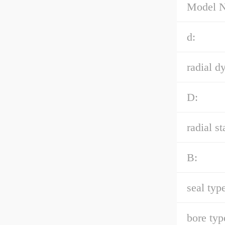
Model 
d:
radial d
D:
radial st
B:
seal type
bore typ