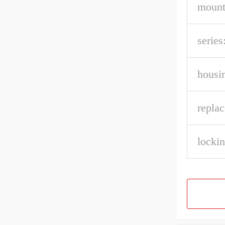
mount
series
housin
repla
lockin