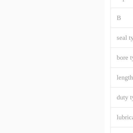
B
seal t
bore t
length
duty t
lubric