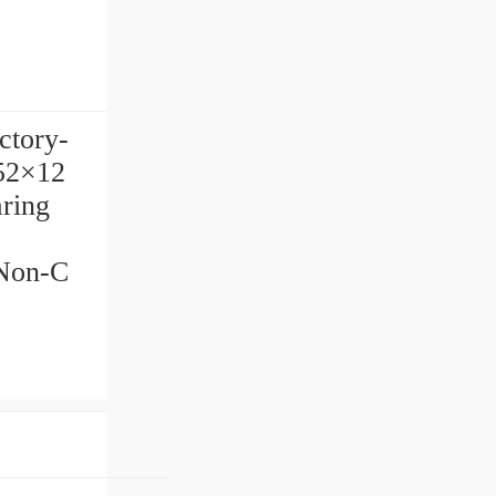
ctory-
×52×12
ring
/Non-C