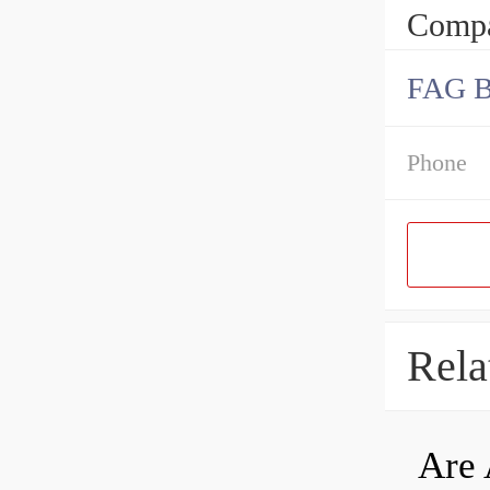
Compa
FAG 
Phone
Rela
Are 