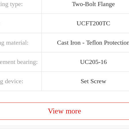
ing type:
Two-Bolt Flange
:
UCFT200TC
g material:
Cast Iron - Teflon Protectio
cement bearing:
UC205-16
g device:
Set Screw
View more