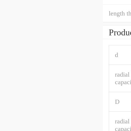
length t
Produc
d
radia
capaci
D
radial
capaci