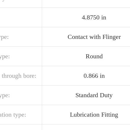
4.8750 in
ype:
Contact with Flinger
ype:
Round
 through bore:
0.866 in
ype:
Standard Duty
ation type:
Lubrication Fitting