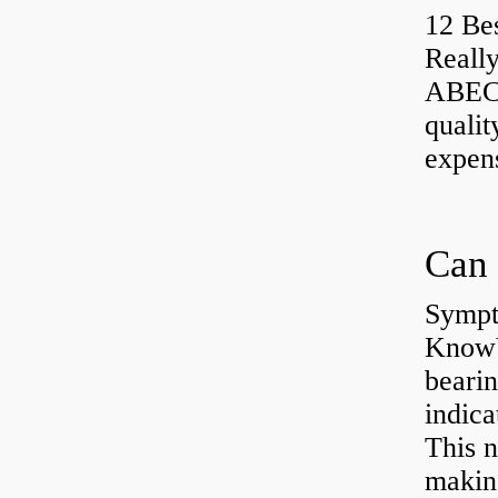
12 Be
Really
ABEC-
qualit
expen
Sympt
KnowYo
bearin
indic
This n
making