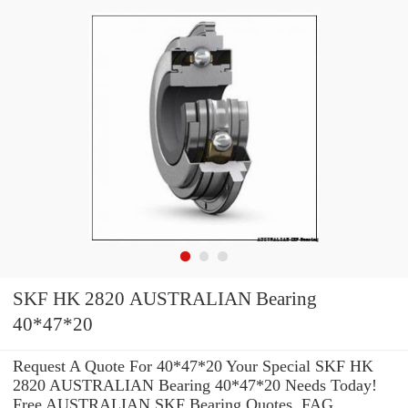
SKF HK 2820 AUSTRALIAN Bearing
40*47*20
Request A Quote For 40*47*20 Your Special SKF HK
2820 AUSTRALIAN Bearing 40*47*20 Needs Today!
Free AUSTRALIAN SKF Bearing Quotes. FAG