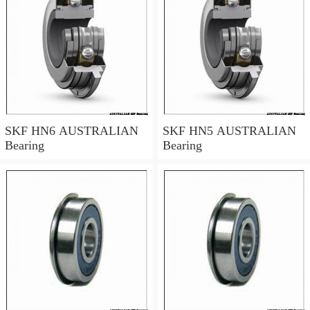
SKF HN6 AUSTRALIAN
SKF HN5 AUSTRALIAN
Bearing
Bearing