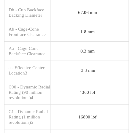
Db - Cup Backface
67.06 mm
Backing Diameter
Ab - Cage-Cone
1.8 mm
Frontface Clearance
Aa - Cage-Cone
0.3 mm
Backface Clearance
a - Effective Center
-3.3 mm
Location3
C90 - Dynamic Radial
Rating (90 million
4360 lbf
revolutions)4
C1 - Dynamic Radial
Rating (1 million
16800 lbf
revolutions)5