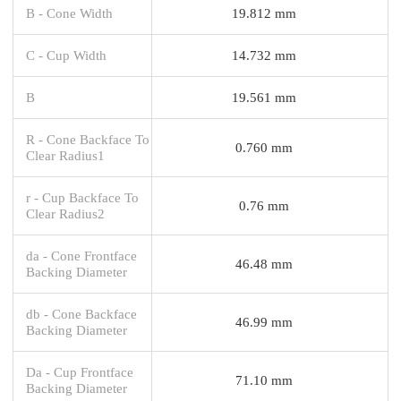
B - Cone Width
19.812 mm
C - Cup Width
14.732 mm
B
19.561 mm
R - Cone Backface To
0.760 mm
Clear Radius1
r - Cup Backface To
0.76 mm
Clear Radius2
da - Cone Frontface
46.48 mm
Backing Diameter
db - Cone Backface
46.99 mm
Backing Diameter
Da - Cup Frontface
71.10 mm
Backing Diameter