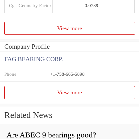
Cg - Geometry Factor
0.0739
View more
Company Profile
FAG BEARING CORP.
Phone
+1-758-665-5898
View more
Related News
Are ABEC 9 bearings good?