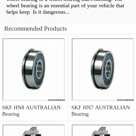
wheel bearing is an essential part of your vehicle that
helps keep Is it dangerous...
Recommended Products
SKF HN8 AUSTRALIAN
SKF HN7 AUSTRALIAN
Bearing
Bearing