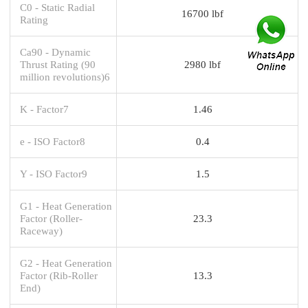
C0 - Static Radial
16700 lbf
Rating
Ca90 - Dynamic
Thrust Rating (90
2980 lbf
million revolutions)6
K - Factor7
1.46
e - ISO Factor8
0.4
Y - ISO Factor9
1.5
G1 - Heat Generation
Factor (Roller-
23.3
Raceway)
G2 - Heat Generation
Factor (Rib-Roller
13.3
End)