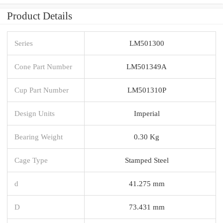
Product Details
Series
LM501300
Cone Part Number
LM501349A
Cup Part Number
LM501310P
Design Units
Imperial
Bearing Weight
0.30 Kg
Cage Type
Stamped Steel
d
41.275 mm
D
73.431 mm