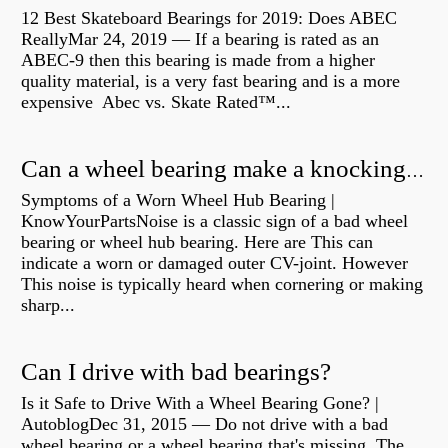
12 Best Skateboard Bearings for 2019: Does ABEC
ReallyMar 24, 2019 — If a bearing is rated as an
ABEC-9 then this bearing is made from a higher
quality material, is a very fast bearing and is a more
expensive Abec vs. Skate Rated™...
Can a wheel bearing make a knocking sound?
Symptoms of a Worn Wheel Hub Bearing |
KnowYourPartsNoise is a classic sign of a bad wheel
bearing or wheel hub bearing. Here are This can
indicate a worn or damaged outer CV-joint. However
This noise is typically heard when cornering or making
sharp...
Can I drive with bad bearings?
Is it Safe to Drive With a Wheel Bearing Gone? |
AutoblogDec 31, 2015 — Do not drive with a bad
wheel bearing or a wheel bearing that's missing. The