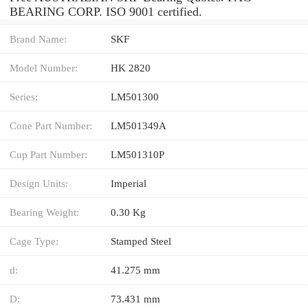
BEARING CORP. ISO 9001 certified.
Brand Name:
SKF
Model Number:
HK 2820
Series:
LM501300
Cone Part Number:
LM501349A
Cup Part Number:
LM501310P
Design Units:
Imperial
Bearing Weight:
0.30 Kg
Cage Type:
Stamped Steel
d:
41.275 mm
D:
73.431 mm