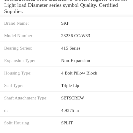
Light load Diameter series symbol Quality. Certified
Supplier.
Brand Name:
SKF
Model Number:
23236 CC/W33
Bearing Series:
415 Series
Expansion Type:
Non-Expansion
Housing Type:
4 Bolt Pillow Block
Seal Type:
Triple Lip
Shaft Attachment Type:
SETSCREW
d:
4.9375 in
Split Housing:
SPLIT