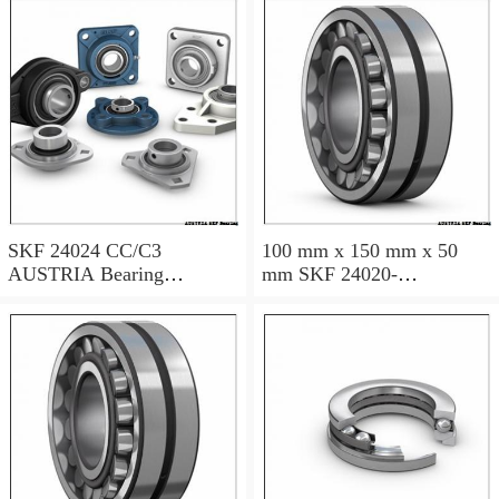
120×180×60
Millimeter SKF 24024
CC/C3W33 AUSTRIA
Bearing
SKF 24024 CC/C3
100 mm x 150 mm x 50
AUSTRIA Bearing
mm SKF 24020-
120×180×60
2RS5/VT143 AUSTRIA
Bearing 100*150*50