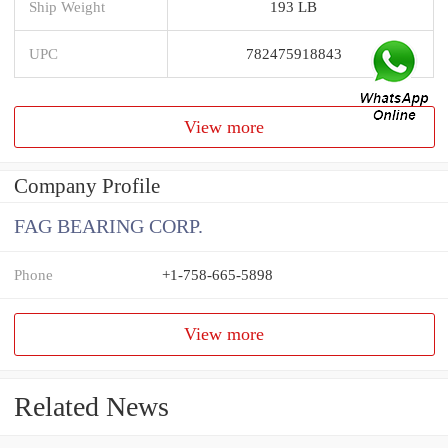
Ship Weight
193 LB
UPC
782475918843
View more
Company Profile
FAG BEARING CORP.
Phone
+1-758-665-5898
View more
Related News