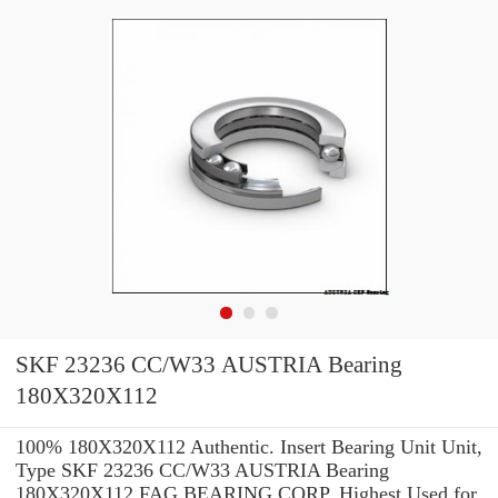
SKF 23236 CC/W33 AUSTRIA Bearing
180X320X112
100% 180X320X112 Authentic. Insert Bearing Unit Unit,
Type SKF 23236 CC/W33 AUSTRIA Bearing
180X320X112 FAG BEARING CORP. Highest Used for