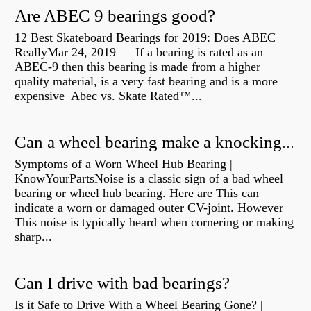
Are ABEC 9 bearings good?
12 Best Skateboard Bearings for 2019: Does ABEC
ReallyMar 24, 2019 — If a bearing is rated as an
ABEC-9 then this bearing is made from a higher
quality material, is a very fast bearing and is a more
expensive Abec vs. Skate Rated™...
Can a wheel bearing make a knocking sound?
Symptoms of a Worn Wheel Hub Bearing |
KnowYourPartsNoise is a classic sign of a bad wheel
bearing or wheel hub bearing. Here are This can
indicate a worn or damaged outer CV-joint. However
This noise is typically heard when cornering or making
sharp...
Can I drive with bad bearings?
Is it Safe to Drive With a Wheel Bearing Gone? |