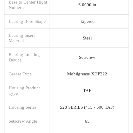
Base to Center Hight
6.0000 in
Numeric
Bearing Bore Shape
Tapered
Bearing Insert
Steel
Material
Bearing Locking
Setscrew
Device
Grease Type
Mobilgrease XHP222
Housing Product
TAF
Type
Housing Series
528 SERIES (415 - 500 TAF)
Setscrew Angle
65