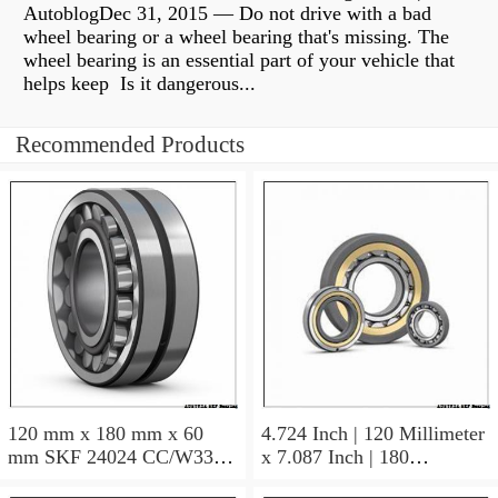
AutoblogDec 31, 2015 — Do not drive with a bad
wheel bearing or a wheel bearing that's missing. The
wheel bearing is an essential part of your vehicle that
helps keep Is it dangerous...
Recommended Products
120 mm x 180 mm x 60
4.724 Inch | 120 Millimeter
mm SKF 24024 CC/W33
x 7.087 Inch | 180
AUSTRIA Bearing
Millimeter x 2.362 Inch | 60