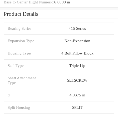
Base to Center Hight Numeric:
6.0000 in
Product Details
Bearing Series
415 Series
Expansion Type
Non-Expansion
Housing Type
4 Bolt Pillow Block
Seal Type
Triple Lip
Shaft Attachment
SETSCREW
Type
d
4.9375 in
Split Housing
SPLIT