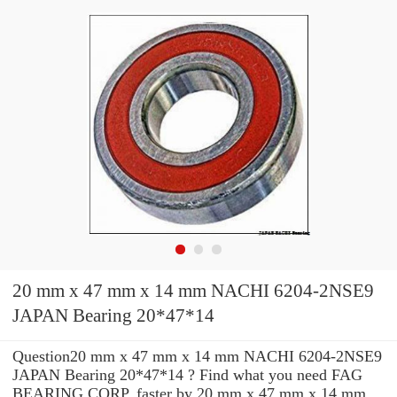
20 mm x 47 mm x 14 mm NACHI 6204-2NSE9
JAPAN Bearing 20*47*14
Question20 mm x 47 mm x 14 mm NACHI 6204-2NSE9
JAPAN Bearing 20*47*14 ? Find what you need FAG
BEARING CORP. faster by 20 mm x 47 mm x 14 mm