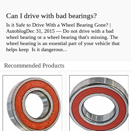
Can I drive with bad bearings?
Is it Safe to Drive With a Wheel Bearing Gone? |
AutoblogDec 31, 2015 — Do not drive with a bad
wheel bearing or a wheel bearing that's missing. The
wheel bearing is an essential part of your vehicle that
helps keep Is it dangerous...
Recommended Products