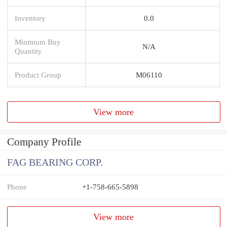
Inventory
0.0
Minimum Buy
N/A
Quantity
Product Group
M06110
View more
Company Profile
FAG BEARING CORP.
Phone
+1-758-665-5898
View more