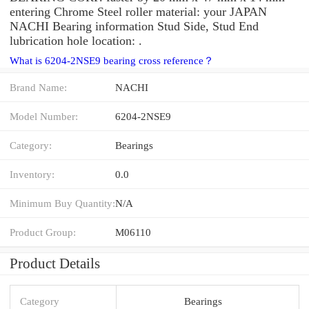
entering Chrome Steel roller material: your JAPAN
NACHI Bearing information Stud Side, Stud End
lubrication hole location: .
What is 6204-2NSE9 bearing cross reference？
Brand Name:
NACHI
Model Number:
6204-2NSE9
Category:
Bearings
Inventory:
0.0
Minimum Buy Quantity:
N/A
Product Group:
M06110
Product Details
Category
Bearings