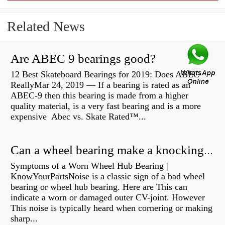
Related News
Are ABEC 9 bearings good?
12 Best Skateboard Bearings for 2019: Does ABEC
ReallyMar 24, 2019 — If a bearing is rated as an
ABEC-9 then this bearing is made from a higher
quality material, is a very fast bearing and is a more
expensive Abec vs. Skate Rated™...
Can a wheel bearing make a knocking sound?
Symptoms of a Worn Wheel Hub Bearing |
KnowYourPartsNoise is a classic sign of a bad wheel
bearing or wheel hub bearing. Here are This can
indicate a worn or damaged outer CV-joint. However
This noise is typically heard when cornering or making
sharp...