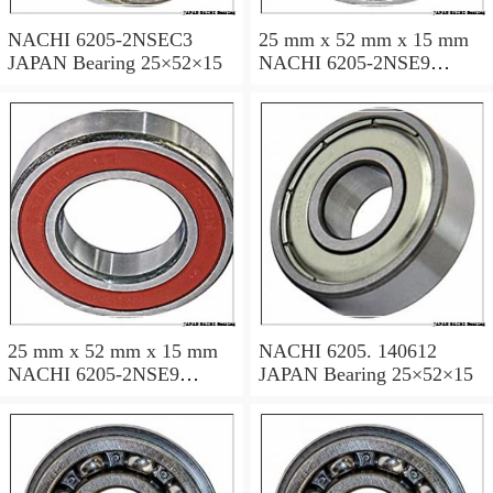
NACHI 6205-2NSEC3
25 mm x 52 mm x 15 mm
JAPAN Bearing 25×52×15
NACHI 6205-2NSE9
JAPAN Bearing 25×52×15
25 mm x 52 mm x 15 mm
NACHI 6205. 140612
NACHI 6205-2NSE9
JAPAN Bearing 25×52×15
JAPAN Bearing 25×52×15