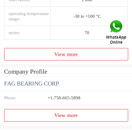
operating temperature
-30 to +100 °C
range:
series:
70
View more
Company Profile
FAG BEARING CORP.
Phone
+1-758-665-5898
View more