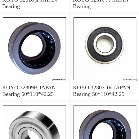
Bearing
Bearing
KOYO 32309B JAPAN
KOYO 32307 JR JAPAN
Bearing 50*110*42.25
Bearing 50*110*42.25