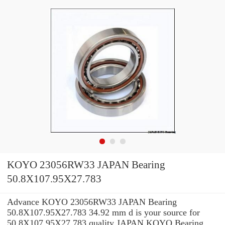
KOYO 23056RW33 JAPAN Bearing
50.8X107.95X27.783
Advance KOYO 23056RW33 JAPAN Bearing
50.8X107.95X27.783 34.92 mm d is your source for
50.8X107.95X27.783 quality JAPAN KOYO Bearing