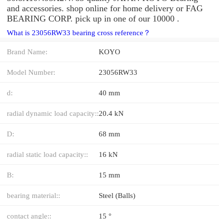
and accessories. shop online for home delivery or FAG
BEARING CORP. pick up in one of our 10000 .
What is 23056RW33 bearing cross reference？
Brand Name:
KOYO
Model Number:
23056RW33
d:
40 mm
radial dynamic load capacity::
20.4 kN
D:
68 mm
radial static load capacity::
16 kN
B:
15 mm
bearing material::
Steel (Balls)
contact angle::
15 °