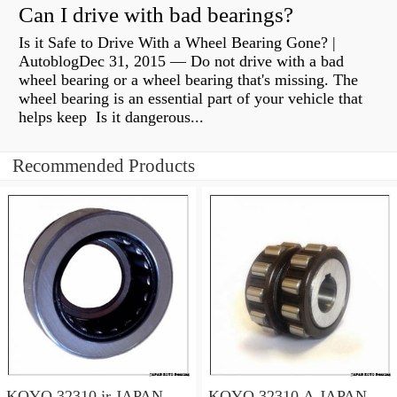
Can I drive with bad bearings?
Is it Safe to Drive With a Wheel Bearing Gone? |
AutoblogDec 31, 2015 — Do not drive with a bad
wheel bearing or a wheel bearing that's missing. The
wheel bearing is an essential part of your vehicle that
helps keep Is it dangerous...
Recommended Products
KOYO 32310 jr JAPAN
KOYO 32310 A JAPAN