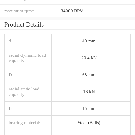
maximum rpm::
34000 RPM
Product Details
d
40 mm
radial dynamic load
20.4 kN
capacity:
D
68 mm
radial static load
16 kN
capacity:
B
15 mm
bearing material:
Steel (Balls)