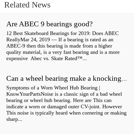
Related News
Are ABEC 9 bearings good?
12 Best Skateboard Bearings for 2019: Does ABEC
ReallyMar 24, 2019 — If a bearing is rated as an
ABEC-9 then this bearing is made from a higher
quality material, is a very fast bearing and is a more
expensive Abec vs. Skate Rated™...
Can a wheel bearing make a knocking sound?
Symptoms of a Worn Wheel Hub Bearing |
KnowYourPartsNoise is a classic sign of a bad wheel
bearing or wheel hub bearing. Here are This can
indicate a worn or damaged outer CV-joint. However
This noise is typically heard when cornering or making
sharp...