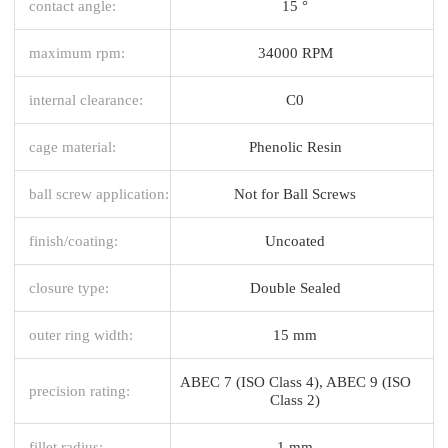
contact angle:
15 °
maximum rpm:
34000 RPM
internal clearance:
C0
cage material:
Phenolic Resin
ball screw application:
Not for Ball Screws
finish/coating:
Uncoated
closure type:
Double Sealed
outer ring width:
15 mm
ABEC 7 (ISO Class 4), ABEC 9 (ISO
precision rating:
Class 2)
fillet radius:
1 mm