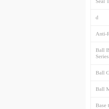
Seal 
d
Anti-
Ball 
Series
Ball 
Ball M
Base 