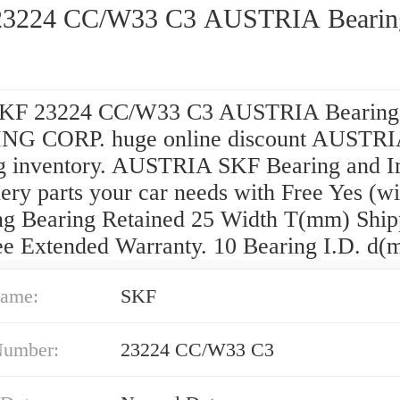
23224 CC/W33 C3 AUSTRIA Bearin
SKF 23224 CC/W33 C3 AUSTRIA Bearin
NG CORP. huge online discount AUSTR
g inventory. AUSTRIA SKF Bearing and I
ery parts your car needs with Free Yes (wi
ing Bearing Retained 25 Width T(mm) Ship
ee Extended Warranty. 10 Bearing I.D. d(
ame:
SKF
Number:
23224 CC/W33 C3