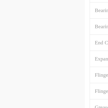
Beari
Beari
End C
Expan
Flinge
Fling
Greas