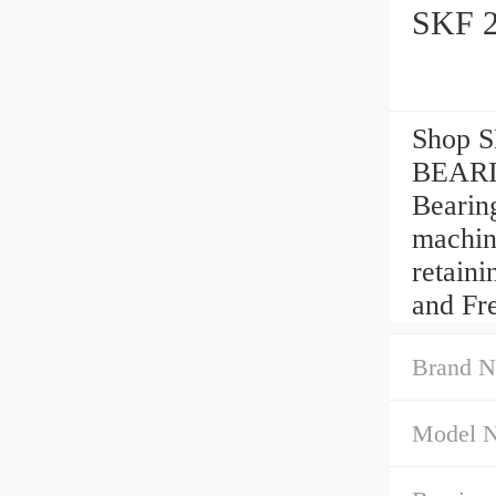
SKF 
Shop 
BEARI
Bearin
machin
retain
and Fr
Brand N
Model 