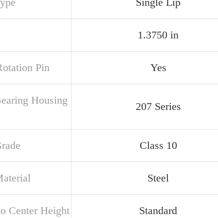
Type
Single Lip
1.3750 in
Rotation Pin
Yes
Bearing Housing
207 Series
Grade
Class 10
aterial
Steel
to Center Height
Standard