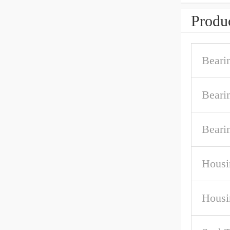
Produc
Beari
Beari
Beari
Housi
Housi