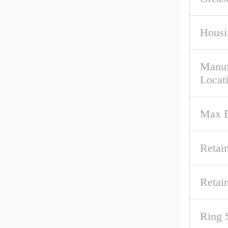
Housi
Manuf
Locat
Max B
Retai
Retai
Ring 