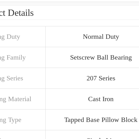
t Details
ng Duty
Normal Duty
ng Family
Setscrew Ball Bearing
ng Series
207 Series
ng Material
Cast Iron
ng Type
Tapped Base Pillow Block