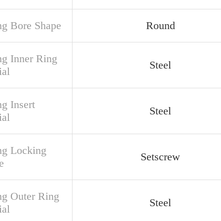
ng Bore Shape
Round
ng Inner Ring
Steel
ial
g Insert
Steel
ial
ng Locking
Setscrew
e
ng Outer Ring
Steel
ial