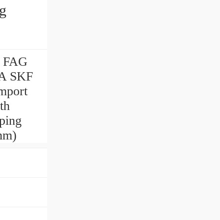
g
g FAG
IA SKF
mport
th
ping
mm)