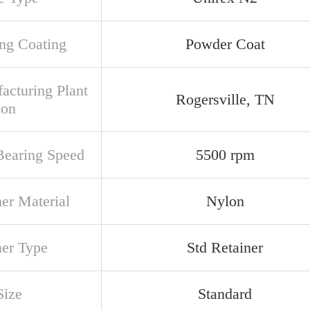
ng Coating
Powder Coat
acturing Plant
Rogersville, TN
ion
earing Speed
5500 rpm
ner Material
Nylon
ner Type
Std Retainer
Size
Standard