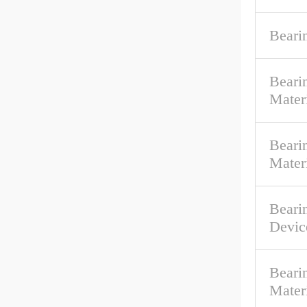
Beari
Beari
Mater
Bearin
Mater
Beari
Devic
Beari
Mater