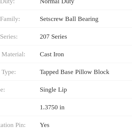
 Duty:
Normal Duty
 Family:
Setscrew Ball Bearing
Series:
207 Series
 Material:
Cast Iron
 Type:
Tapped Base Pillow Block
e:
Single Lip
1.3750 in
ation Pin:
Yes