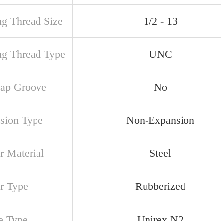
ng Thread Size
1/2 - 13
ng Thread Type
UNC
ap Groove
No
sion Type
Non-Expansion
r Material
Steel
er Type
Rubberized
e Type
Unirex N2