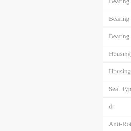
Bearing
Bearing
Bearing 
Housing
Housing
Seal Typ
d:
Anti-Rot