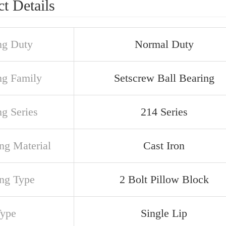
t Details
ng Duty
Normal Duty
ng Family
Setscrew Ball Bearing
ng Series
214 Series
ng Material
Cast Iron
ng Type
2 Bolt Pillow Block
Type
Single Lip