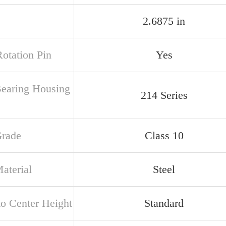
2.6875 in
Rotation Pin
Yes
Bearing Housing
214 Series
Grade
Class 10
aterial
Steel
to Center Height
Standard