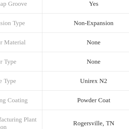
ap Groove
Yes
sion Type
Non-Expansion
r Material
None
er Type
None
e Type
Unirex N2
ng Coating
Powder Coat
acturing Plant
Rogersville, TN
ion