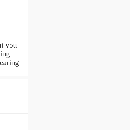
t you
ring
earing