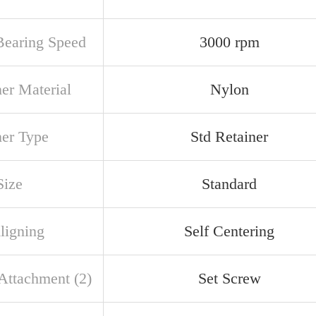
earing Speed
3000 rpm
ner Material
Nylon
ner Type
Std Retainer
Size
Standard
ligning
Self Centering
 Attachment (2)
Set Screw