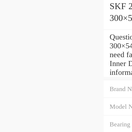
SKF 
300×
Quest
300×5
need f
Inner 
inform
Brand N
Model 
Bearing