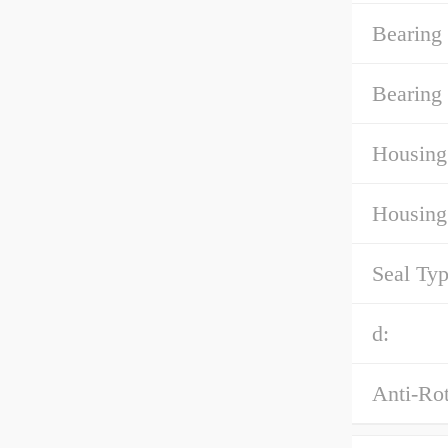
Bearing
Bearing 
Housing
Housing
Seal Typ
d:
Anti-Rot