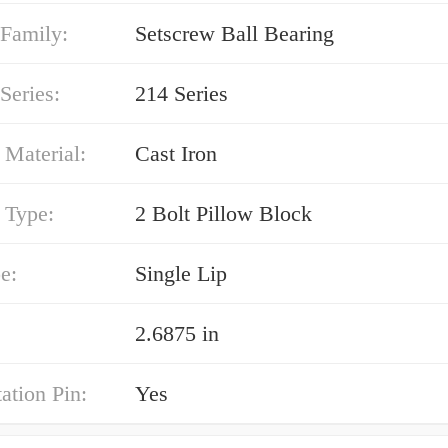
 Family:
Setscrew Ball Bearing
Series:
214 Series
 Material:
Cast Iron
 Type:
2 Bolt Pillow Block
e:
Single Lip
2.6875 in
ation Pin:
Yes