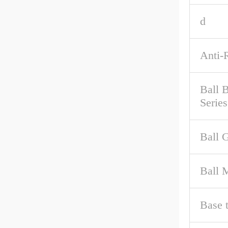
d
Anti-
Ball 
Series
Ball 
Ball M
Base 