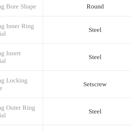
ng Bore Shape
Round
ng Inner Ring
Steel
ial
g Insert
Steel
ial
ng Locking
Setscrew
e
ng Outer Ring
Steel
ial