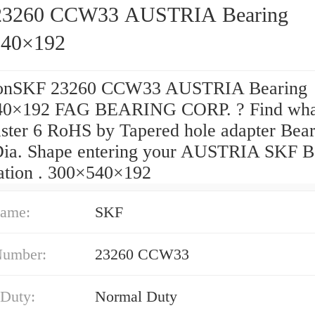
23260 CCW33 AUSTRIA Bearing
540×192
ionSKF 23260 CCW33 AUSTRIA Bearing
40×192 FAG BEARING CORP. ? Find wha
aster 6 RoHS by Tapered hole adapter Bea
Dia. Shape entering your AUSTRIA SKF B
ation . 300×540×192
ame:
SKF
Number:
23260 CCW33
 Duty:
Normal Duty