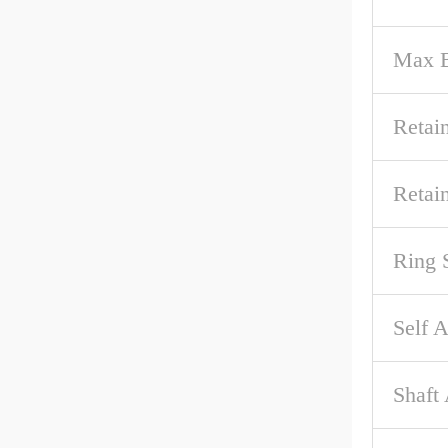
Max B
Retai
Retai
Ring 
Self A
Shaft