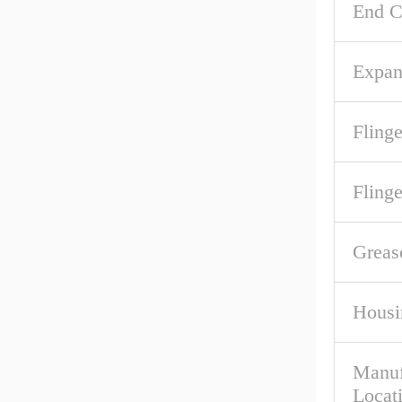
End C
Expan
Flinge
Fling
Greas
Housi
Manuf
Locat