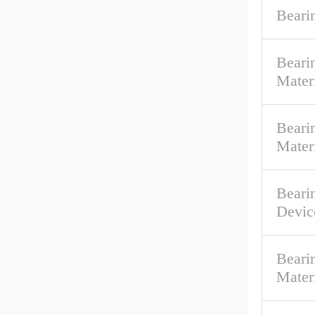
Beari
Beari
Mater
Bearin
Mater
Beari
Devic
Beari
Mater