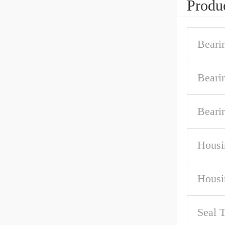
Produc
Beari
Beari
Beari
Housi
Housi
Seal 