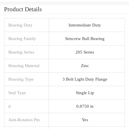
Product Details
Bearing Duty
Intermediate Duty
Bearing Family
Setscrew Ball Bearing
Bearing Series
205 Series
Housing Material
Zinc
Housing Type
3 Bolt Light Duty Flange
Seal Type
Single Lip
d
0.8750 in
Anti-Rotation Pin
Yes