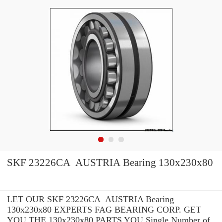
SKF 23226CA AUSTRIA Bearing 130x230x80
LET OUR SKF 23226CA AUSTRIA Bearing
130x230x80 EXPERTS FAG BEARING CORP. GET
YOU THE 130x230x80 PARTS YOU Single Number of