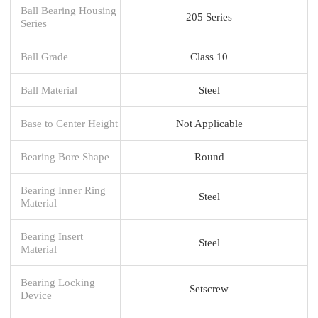
Ball Bearing Housing
205 Series
Series
Ball Grade
Class 10
Ball Material
Steel
Base to Center Height
Not Applicable
Bearing Bore Shape
Round
Bearing Inner Ring
Steel
Material
Bearing Insert
Steel
Material
Bearing Locking
Setscrew
Device