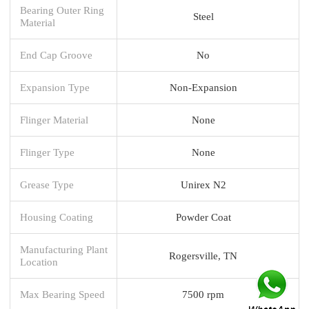
Bearing Outer Ring
Steel
Material
End Cap Groove
No
Expansion Type
Non-Expansion
Flinger Material
None
Flinger Type
None
Grease Type
Unirex N2
Housing Coating
Powder Coat
Manufacturing Plant
Rogersville, TN
Location
Max Bearing Speed
7500 rpm