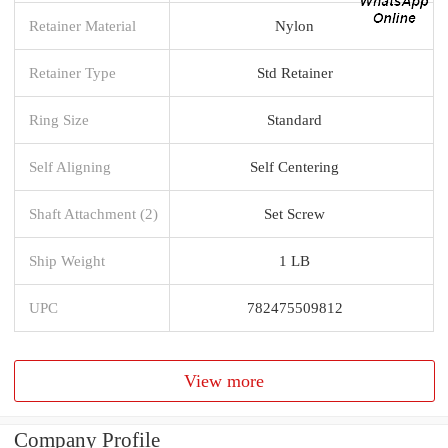
Retainer Material
Nylon
Retainer Type
Std Retainer
Ring Size
Standard
Self Aligning
Self Centering
Shaft Attachment (2)
Set Screw
Ship Weight
1 LB
UPC
782475509812
View more
Company Profile