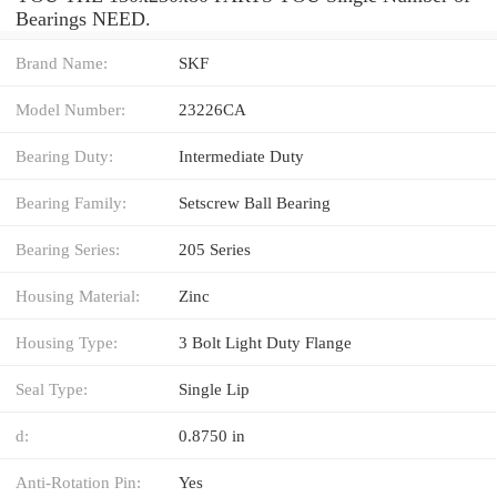
Bearings NEED.
Brand Name:
SKF
Model Number:
23226CA
Bearing Duty:
Intermediate Duty
Bearing Family:
Setscrew Ball Bearing
Bearing Series:
205 Series
Housing Material:
Zinc
Housing Type:
3 Bolt Light Duty Flange
Seal Type:
Single Lip
d:
0.8750 in
Anti-Rotation Pin:
Yes