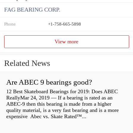
FAG BEARING CORP.
Phone
+1-758-665-5898
View more
Related News
Are ABEC 9 bearings good?
12 Best Skateboard Bearings for 2019: Does ABEC
ReallyMar 24, 2019 — If a bearing is rated as an
ABEC-9 then this bearing is made from a higher
quality material, is a very fast bearing and is a more
expensive Abec vs. Skate Rated™...