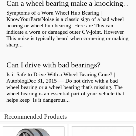
Can a wheel bearing make a knocking sound?
Symptoms of a Worn Wheel Hub Bearing |
KnowYourPartsNoise is a classic sign of a bad wheel
bearing or wheel hub bearing. Here are This can
indicate a worn or damaged outer CV-joint. However
This noise is typically heard when cornering or making
sharp...
Can I drive with bad bearings?
Is it Safe to Drive With a Wheel Bearing Gone? |
AutoblogDec 31, 2015 — Do not drive with a bad
wheel bearing or a wheel bearing that's missing. The
wheel bearing is an essential part of your vehicle that
helps keep Is it dangerous...
Recommended Products