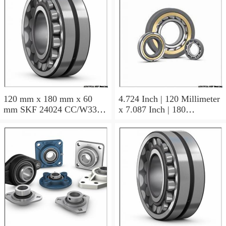
120 mm x 180 mm x 60
4.724 Inch | 120 Millimeter
mm SKF 24024 CC/W33
x 7.087 Inch | 180
AUSTRIA Bearing
Millimeter x 2.362 Inch | 60
120×180×60
Millimeter SKF 24024
CC/C3W33 AUSTRIA
Bearing