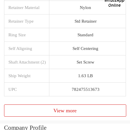
Retainer Material
Nylon
Retainer Type
Std Retainer
Ring Size
Standard
Self Aligning
Self Centering
Shaft Attachment (2)
Set Screw
Ship Weight
1.63 LB
UPC
782475513673
View more
Company Profile