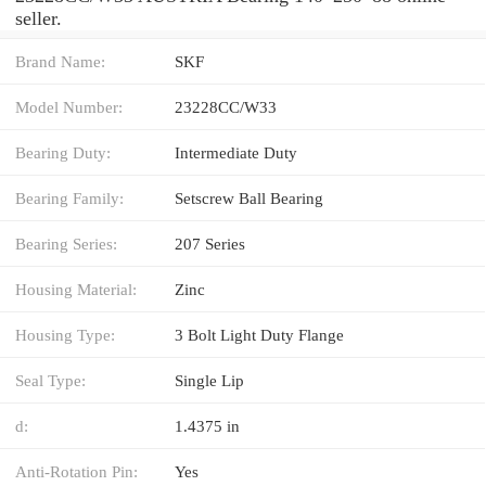
seller.
Brand Name:
SKF
Model Number:
23228CC/W33
Bearing Duty:
Intermediate Duty
Bearing Family:
Setscrew Ball Bearing
Bearing Series:
207 Series
Housing Material:
Zinc
Housing Type:
3 Bolt Light Duty Flange
Seal Type:
Single Lip
d:
1.4375 in
Anti-Rotation Pin:
Yes