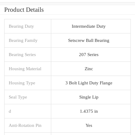
Product Details
Bearing Duty
Intermediate Duty
Bearing Family
Setscrew Ball Bearing
Bearing Series
207 Series
Housing Material
Zinc
Housing Type
3 Bolt Light Duty Flange
Seal Type
Single Lip
d
1.4375 in
Anti-Rotation Pin
Yes