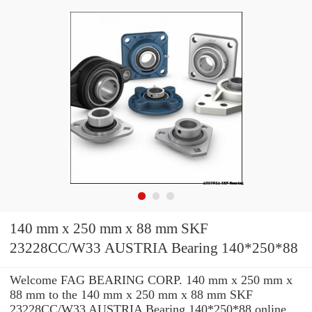
140 mm x 250 mm x 88 mm SKF
23228CC/W33 AUSTRIA Bearing 140*250*88
Welcome FAG BEARING CORP. 140 mm x 250 mm x
88 mm to the 140 mm x 250 mm x 88 mm SKF
23228CC/W33 AUSTRIA Bearing 140*250*88 online