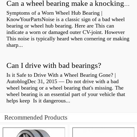
Can a wheel bearing make a knocking sound?
Symptoms of a Worn Wheel Hub Bearing |
KnowYourPartsNoise is a classic sign of a bad wheel
bearing or wheel hub bearing. Here are This can
indicate a worn or damaged outer CV-joint. However
This noise is typically heard when cornering or making
sharp...
Can I drive with bad bearings?
Is it Safe to Drive With a Wheel Bearing Gone? |
AutoblogDec 31, 2015 — Do not drive with a bad
wheel bearing or a wheel bearing that's missing. The
wheel bearing is an essential part of your vehicle that
helps keep Is it dangerous...
Recommended Products