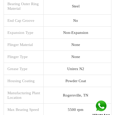
Bearing Outer Ring
Steel
Material
End Cap Groove
No
Expansion Type
Non-Expansion
Flinger Material
None
Flinger Type
None
Grease Type
Unirex N2
Housing Coating
Powder Coat
Manufacturing Plant
Rogersville, TN
Location
Max Bearing Speed
5500 rpm