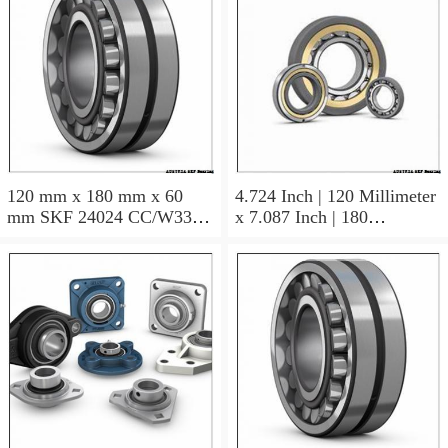
120 mm x 180 mm x 60
4.724 Inch | 120 Millimeter
mm SKF 24024 CC/W33
x 7.087 Inch | 180
AUSTRIA Bearing
Millimeter x 2.362 Inch | 60
120×180×60
Millimeter SKF 24024
CC/C3W33 AUSTRIA
Bearing