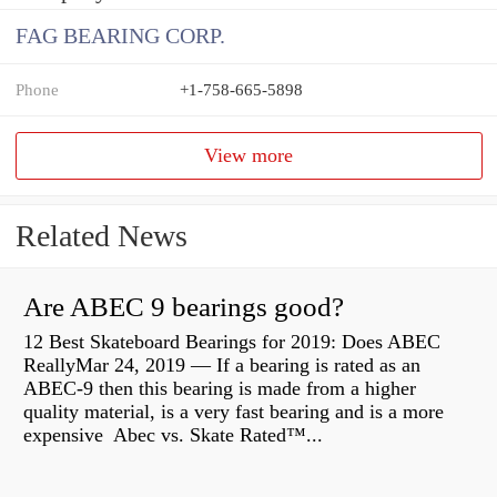
FAG BEARING CORP.
Phone
+1-758-665-5898
View more
Related News
Are ABEC 9 bearings good?
12 Best Skateboard Bearings for 2019: Does ABEC
ReallyMar 24, 2019 — If a bearing is rated as an
ABEC-9 then this bearing is made from a higher
quality material, is a very fast bearing and is a more
expensive Abec vs. Skate Rated™...