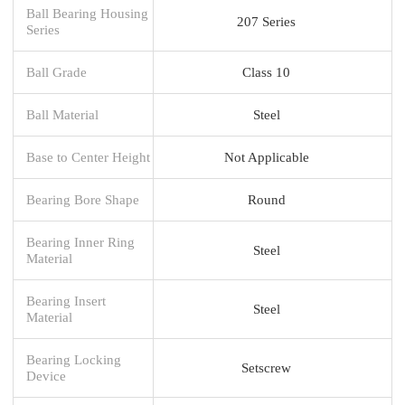
Ball Bearing Housing
207 Series
Series
Ball Grade
Class 10
Ball Material
Steel
Base to Center Height
Not Applicable
Bearing Bore Shape
Round
Bearing Inner Ring
Steel
Material
Bearing Insert
Steel
Material
Bearing Locking
Setscrew
Device