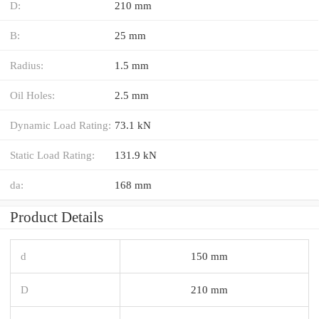
D:
210 mm
B:
25 mm
Radius:
1.5 mm
Oil Holes:
2.5 mm
Dynamic Load Rating:
73.1 kN
Static Load Rating:
131.9 kN
da:
168 mm
Product Details
d
150 mm
D
210 mm