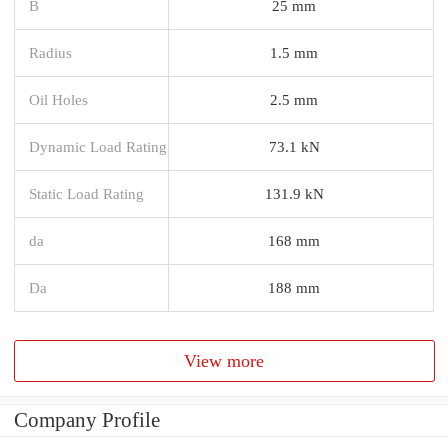
B
25 mm
Radius
1.5 mm
Oil Holes
2.5 mm
Dynamic Load Rating
73.1 kN
Static Load Rating
131.9 kN
da
168 mm
Da
188 mm
View more
Company Profile