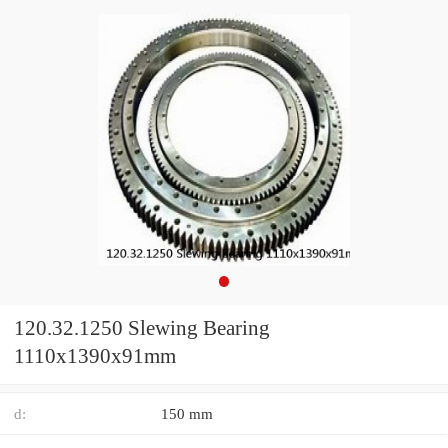
120.32.1250 Slewing Bearing
1110x1390x91mm
d:
150 mm