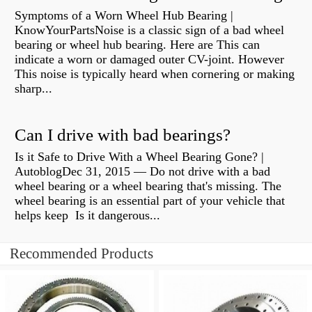
Symptoms of a Worn Wheel Hub Bearing |
KnowYourPartsNoise is a classic sign of a bad wheel
bearing or wheel hub bearing. Here are This can
indicate a worn or damaged outer CV-joint. However
This noise is typically heard when cornering or making
sharp...
Can I drive with bad bearings?
Is it Safe to Drive With a Wheel Bearing Gone? |
AutoblogDec 31, 2015 — Do not drive with a bad
wheel bearing or a wheel bearing that's missing. The
wheel bearing is an essential part of your vehicle that
helps keep Is it dangerous...
Recommended Products