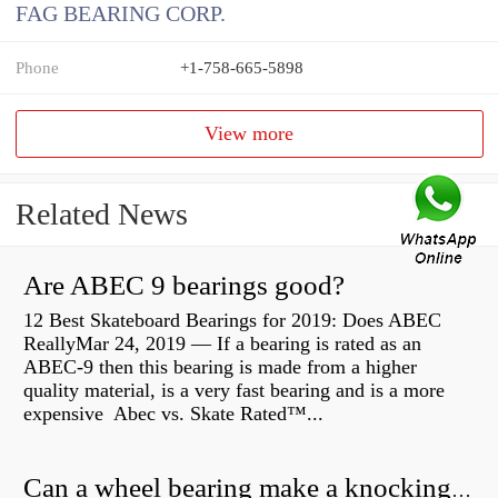
FAG BEARING CORP.
Phone
+1-758-665-5898
View more
Related News
Are ABEC 9 bearings good?
12 Best Skateboard Bearings for 2019: Does ABEC
ReallyMar 24, 2019 — If a bearing is rated as an
ABEC-9 then this bearing is made from a higher
quality material, is a very fast bearing and is a more
expensive Abec vs. Skate Rated™...
Can a wheel bearing make a knocking sound?