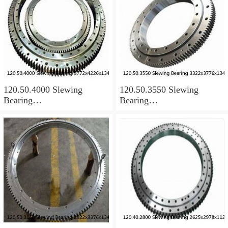
120.50.4000 Slewing
120.50.3550 Slewing
Bearing
Bearing
3772x4226x134mm
3322x3776x134mm