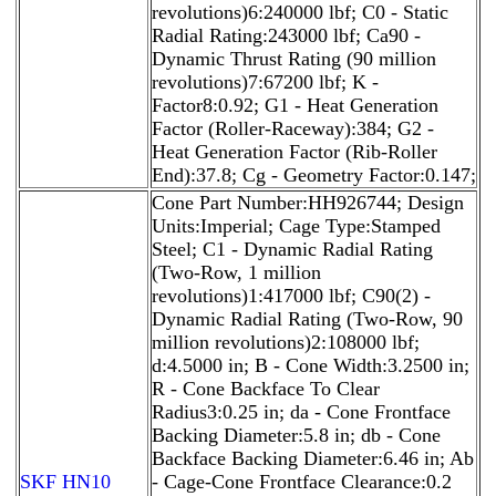
revolutions)6:240000 lbf; C0 - Static
Radial Rating:243000 lbf; Ca90 -
Dynamic Thrust Rating (90 million
revolutions)7:67200 lbf; K -
Factor8:0.92; G1 - Heat Generation
Factor (Roller-Raceway):384; G2 -
Heat Generation Factor (Rib-Roller
End):37.8; Cg - Geometry Factor:0.147;
Cone Part Number:HH926744; Design
Units:Imperial; Cage Type:Stamped
Steel; C1 - Dynamic Radial Rating
(Two-Row, 1 million
revolutions)1:417000 lbf; C90(2) -
Dynamic Radial Rating (Two-Row, 90
million revolutions)2:108000 lbf;
d:4.5000 in; B - Cone Width:3.2500 in;
R - Cone Backface To Clear
Radius3:0.25 in; da - Cone Frontface
Backing Diameter:5.8 in; db - Cone
Backface Backing Diameter:6.46 in; Ab
SKF HN10
- Cage-Cone Frontface Clearance:0.2