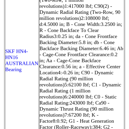
revolutions)1:417000 lbf; C90(2) -
Dynamic Radial Rating (Two-Row, 90
million revolutions)2:108000 lbf;
d:4.5000 in; B - Cone Width:3.2500 in;
R - Cone Backface To Clear
Radius3:0.25 in; da - Cone Frontface
Backing Diameter:5.8 in; db - Cone
Backface Backing Diameter:6.46 in; Ab
SKF HN4-
- Cage-Cone Frontface Clearance:0.2
HN16
in; Aa - Cage-Cone Backface
AUSTRALIAN
Clearance:0.56 in; a - Effective Center
Bearing
Location4:-0.26 in; C90 - Dynamic
Radial Rating (90 million
revolutions)5:62100 lbf; C1 - Dynamic
Radial Rating (1 million
revolutions)6:240000 lbf; C0 - Static
Radial Rating:243000 lbf; Ca90 -
Dynamic Thrust Rating (90 million
revolutions)7:67200 lbf; K -
Factor8:0.92; G1 - Heat Generation
Factor (Roller-Raceway):384; G2 -