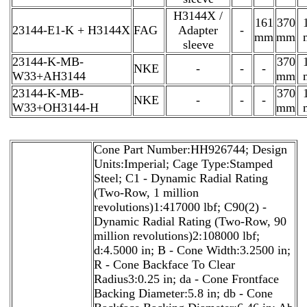
H3144X /
161
370
23144-E1-K + H3144X
FAG
Adapter
-
mm
mm
sleeve
23144-K-MB-
370
NKE
-
-
-
W33+AH3144
mm
23144-K-MB-
370
NKE
-
-
-
W33+OH3144-H
mm
Cone Part Number:HH926744; Design
Units:Imperial; Cage Type:Stamped
Steel; C1 - Dynamic Radial Rating
(Two-Row, 1 million
revolutions)1:417000 lbf; C90(2) -
Dynamic Radial Rating (Two-Row, 90
million revolutions)2:108000 lbf;
d:4.5000 in; B - Cone Width:3.2500 in;
R - Cone Backface To Clear
Radius3:0.25 in; da - Cone Frontface
Backing Diameter:5.8 in; db - Cone