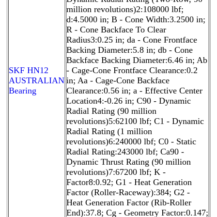
million revolutions)2:108000 lbf;
d:4.5000 in; B - Cone Width:3.2500 in;
R - Cone Backface To Clear
Radius3:0.25 in; da - Cone Frontface
Backing Diameter:5.8 in; db - Cone
Backface Backing Diameter:6.46 in; Ab
SKF HN12
- Cage-Cone Frontface Clearance:0.2
AUSTRALIAN
in; Aa - Cage-Cone Backface
Bearing
Clearance:0.56 in; a - Effective Center
Location4:-0.26 in; C90 - Dynamic
Radial Rating (90 million
revolutions)5:62100 lbf; C1 - Dynamic
Radial Rating (1 million
revolutions)6:240000 lbf; C0 - Static
Radial Rating:243000 lbf; Ca90 -
Dynamic Thrust Rating (90 million
revolutions)7:67200 lbf; K -
Factor8:0.92; G1 - Heat Generation
Factor (Roller-Raceway):384; G2 -
Heat Generation Factor (Rib-Roller
End):37.8; Cg - Geometry Factor:0.147;