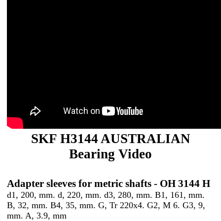
SKF H3144 AUSTRALIAN
Bearing Video
Adapter sleeves for metric shafts - OH 3144 H
d1, 200, mm. d, 220, mm. d3, 280, mm. B1, 161, mm.
B, 32, mm. B4, 35, mm. G, Tr 220x4. G2, M 6. G3, 9,
mm. A, 3.9, mm