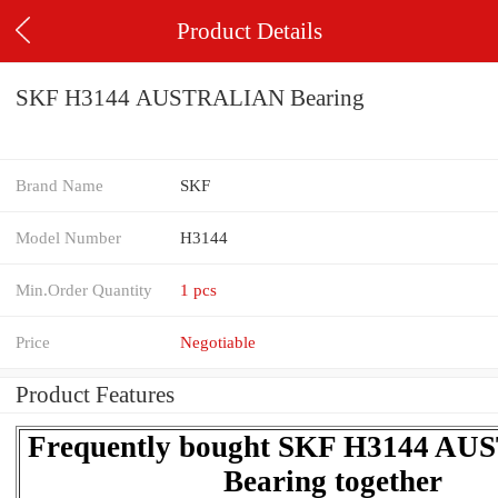
Product Details
SKF H3144 AUSTRALIAN Bearing
Brand Name
SKF
Model Number
H3144
Min.Order Quantity
1 pcs
Price
Negotiable
Product Features
Frequently bought SKF H3144 A
Bearing together