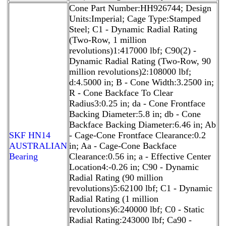
Cone Part Number:HH926744; Design
Units:Imperial; Cage Type:Stamped
Steel; C1 - Dynamic Radial Rating
(Two-Row, 1 million
revolutions)1:417000 lbf; C90(2) -
Dynamic Radial Rating (Two-Row, 90
million revolutions)2:108000 lbf;
d:4.5000 in; B - Cone Width:3.2500 in;
R - Cone Backface To Clear
Radius3:0.25 in; da - Cone Frontface
Backing Diameter:5.8 in; db - Cone
Backface Backing Diameter:6.46 in; Ab
SKF HN14
- Cage-Cone Frontface Clearance:0.2
AUSTRALIAN
in; Aa - Cage-Cone Backface
Bearing
Clearance:0.56 in; a - Effective Center
Location4:-0.26 in; C90 - Dynamic
Radial Rating (90 million
revolutions)5:62100 lbf; C1 - Dynamic
Radial Rating (1 million
revolutions)6:240000 lbf; C0 - Static
Radial Rating:243000 lbf; Ca90 -