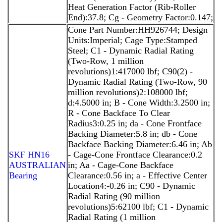
Heat Generation Factor (Rib-Roller
End):37.8; Cg - Geometry Factor:0.147;
Cone Part Number:HH926744; Design
Units:Imperial; Cage Type:Stamped
Steel; C1 - Dynamic Radial Rating
(Two-Row, 1 million
revolutions)1:417000 lbf; C90(2) -
Dynamic Radial Rating (Two-Row, 90
million revolutions)2:108000 lbf;
d:4.5000 in; B - Cone Width:3.2500 in;
R - Cone Backface To Clear
Radius3:0.25 in; da - Cone Frontface
Backing Diameter:5.8 in; db - Cone
Backface Backing Diameter:6.46 in; Ab
SKF HN16
- Cage-Cone Frontface Clearance:0.2
AUSTRALIAN
in; Aa - Cage-Cone Backface
Bearing
Clearance:0.56 in; a - Effective Center
Location4:-0.26 in; C90 - Dynamic
Radial Rating (90 million
revolutions)5:62100 lbf; C1 - Dynamic
Radial Rating (1 million