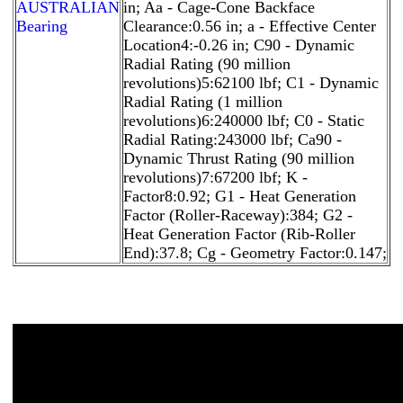
AUSTRALIAN
in; Aa - Cage-Cone Backface
Bearing
Clearance:0.56 in; a - Effective Center
Location4:-0.26 in; C90 - Dynamic
Radial Rating (90 million
revolutions)5:62100 lbf; C1 - Dynamic
Radial Rating (1 million
revolutions)6:240000 lbf; C0 - Static
Radial Rating:243000 lbf; Ca90 -
Dynamic Thrust Rating (90 million
revolutions)7:67200 lbf; K -
Factor8:0.92; G1 - Heat Generation
Factor (Roller-Raceway):384; G2 -
Heat Generation Factor (Rib-Roller
End):37.8; Cg - Geometry Factor:0.147;