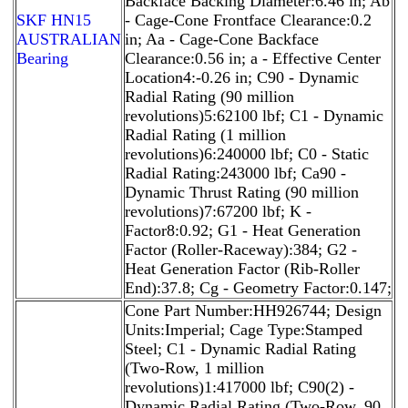
Backface Backing Diameter:6.46 in; Ab
SKF HN15
- Cage-Cone Frontface Clearance:0.2
AUSTRALIAN
in; Aa - Cage-Cone Backface
Bearing
Clearance:0.56 in; a - Effective Center
Location4:-0.26 in; C90 - Dynamic
Radial Rating (90 million
revolutions)5:62100 lbf; C1 - Dynamic
Radial Rating (1 million
revolutions)6:240000 lbf; C0 - Static
Radial Rating:243000 lbf; Ca90 -
Dynamic Thrust Rating (90 million
revolutions)7:67200 lbf; K -
Factor8:0.92; G1 - Heat Generation
Factor (Roller-Raceway):384; G2 -
Heat Generation Factor (Rib-Roller
End):37.8; Cg - Geometry Factor:0.147;
Cone Part Number:HH926744; Design
Units:Imperial; Cage Type:Stamped
Steel; C1 - Dynamic Radial Rating
(Two-Row, 1 million
revolutions)1:417000 lbf; C90(2) -
Dynamic Radial Rating (Two-Row, 90