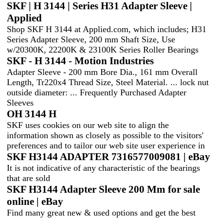
SKF | H 3144 | Series H31 Adapter Sleeve |
Applied
Shop SKF H 3144 at Applied.com, which includes; H31
Series Adapter Sleeve, 200 mm Shaft Size, Use
w/20300K, 22200K & 23100K Series Roller Bearings
SKF - H 3144 - Motion Industries
Adapter Sleeve - 200 mm Bore Dia., 161 mm Overall
Length, Tr220x4 Thread Size, Steel Material. ... lock nut
outside diameter: ... Frequently Purchased Adapter
Sleeves
OH 3144 H
SKF uses cookies on our web site to align the
information shown as closely as possible to the visitors'
preferences and to tailor our web site user experience in
SKF H3144 ADAPTER 7316577009081 | eBay
It is not indicative of any characteristic of the bearings
that are sold
SKF H3144 Adapter Sleeve 200 Mm for sale
online | eBay
Find many great new & used options and get the best