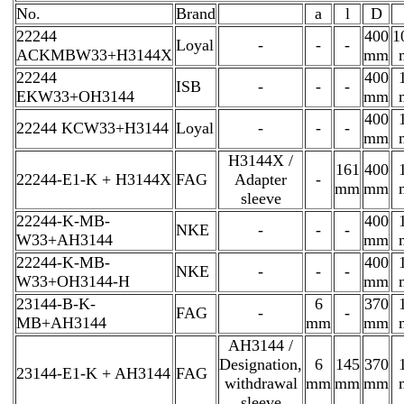
No.
Brand
a
l
D
22244
400
1
Loyal
-
-
-
ACKMBW33+H3144X
mm
22244
400
ISB
-
-
-
EKW33+OH3144
mm
400
22244 KCW33+H3144
Loyal
-
-
-
mm
H3144X /
161
400
22244-E1-K + H3144X
FAG
Adapter
-
mm
mm
sleeve
22244-K-MB-
400
NKE
-
-
-
W33+AH3144
mm
22244-K-MB-
400
NKE
-
-
-
W33+OH3144-H
mm
23144-B-K-
6
370
FAG
-
-
MB+AH3144
mm
mm
AH3144 /
Designation,
6
145
370
23144-E1-K + AH3144
FAG
withdrawal
mm
mm
mm
sleeve