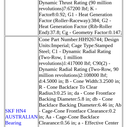
Dynamic Thrust Rating (90 million
revolutions)7:67200 lbf; K -
Factor8:0.92; G1 - Heat Generation
Factor (Roller-Raceway):384; G2 -
Heat Generation Factor (Rib-Roller
End):37.8; Cg - Geometry Factor:0.147;
Cone Part Number:HH926744; Design
Units:Imperial; Cage Type:Stamped
Steel; C1 - Dynamic Radial Rating
(Two-Row, 1 million
revolutions)1:417000 lbf; C90(2) -
Dynamic Radial Rating (Two-Row, 90
million revolutions)2:108000 lbf;
d:4.5000 in; B - Cone Width:3.2500 in;
R - Cone Backface To Clear
Radius3:0.25 in; da - Cone Frontface
Backing Diameter:5.8 in; db - Cone
Backface Backing Diameter:6.46 in; Ab
SKF HN4
- Cage-Cone Frontface Clearance:0.2
AUSTRALIAN
in; Aa - Cage-Cone Backface
Bearing
Clearance:0.56 in; a - Effective Center