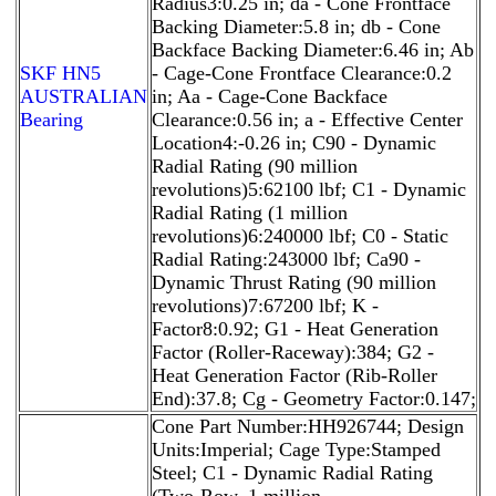
Radius3:0.25 in; da - Cone Frontface
Backing Diameter:5.8 in; db - Cone
Backface Backing Diameter:6.46 in; Ab
SKF HN5
- Cage-Cone Frontface Clearance:0.2
AUSTRALIAN
in; Aa - Cage-Cone Backface
Bearing
Clearance:0.56 in; a - Effective Center
Location4:-0.26 in; C90 - Dynamic
Radial Rating (90 million
revolutions)5:62100 lbf; C1 - Dynamic
Radial Rating (1 million
revolutions)6:240000 lbf; C0 - Static
Radial Rating:243000 lbf; Ca90 -
Dynamic Thrust Rating (90 million
revolutions)7:67200 lbf; K -
Factor8:0.92; G1 - Heat Generation
Factor (Roller-Raceway):384; G2 -
Heat Generation Factor (Rib-Roller
End):37.8; Cg - Geometry Factor:0.147;
Cone Part Number:HH926744; Design
Units:Imperial; Cage Type:Stamped
Steel; C1 - Dynamic Radial Rating
(Two-Row, 1 million