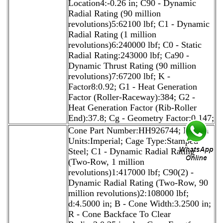
Location4:-0.26 in; C90 - Dynamic
Radial Rating (90 million
revolutions)5:62100 lbf; C1 - Dynamic
Radial Rating (1 million
revolutions)6:240000 lbf; C0 - Static
Radial Rating:243000 lbf; Ca90 -
Dynamic Thrust Rating (90 million
revolutions)7:67200 lbf; K -
Factor8:0.92; G1 - Heat Generation
Factor (Roller-Raceway):384; G2 -
Heat Generation Factor (Rib-Roller
End):37.8; Cg - Geometry Factor:0.147;
Cone Part Number:HH926744; Design
Units:Imperial; Cage Type:Stamped
Steel; C1 - Dynamic Radial Rating
(Two-Row, 1 million
revolutions)1:417000 lbf; C90(2) -
Dynamic Radial Rating (Two-Row, 90
million revolutions)2:108000 lbf;
d:4.5000 in; B - Cone Width:3.2500 in;
R - Cone Backface To Clear