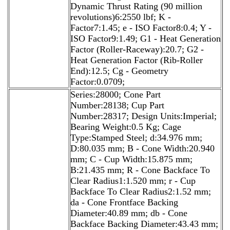
Dynamic Thrust Rating (90 million
revolutions)6:2550 lbf; K -
Factor7:1.45; e - ISO Factor8:0.4; Y -
ISO Factor9:1.49; G1 - Heat Generation
Factor (Roller-Raceway):20.7; G2 -
Heat Generation Factor (Rib-Roller
End):12.5; Cg - Geometry
Factor:0.0709;
Series:28000; Cone Part
Number:28138; Cup Part
Number:28317; Design Units:Imperial;
Bearing Weight:0.5 Kg; Cage
Type:Stamped Steel; d:34.976 mm;
D:80.035 mm; B - Cone Width:20.940
mm; C - Cup Width:15.875 mm;
B:21.435 mm; R - Cone Backface To
Clear Radius1:1.520 mm; r - Cup
Backface To Clear Radius2:1.52 mm;
da - Cone Frontface Backing
Diameter:40.89 mm; db - Cone
Backface Backing Diameter:43.43 mm;