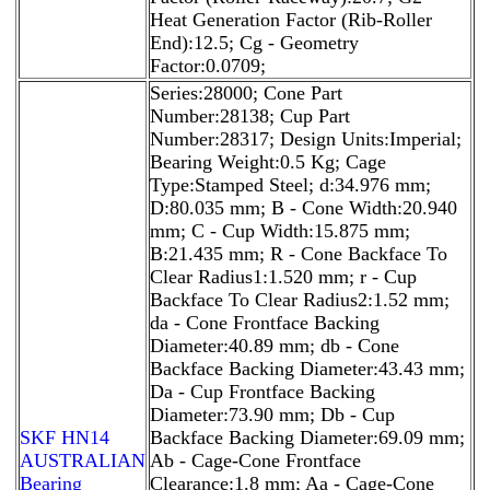
Heat Generation Factor (Rib-Roller
End):12.5; Cg - Geometry
Factor:0.0709;
Series:28000; Cone Part
Number:28138; Cup Part
Number:28317; Design Units:Imperial;
Bearing Weight:0.5 Kg; Cage
Type:Stamped Steel; d:34.976 mm;
D:80.035 mm; B - Cone Width:20.940
mm; C - Cup Width:15.875 mm;
B:21.435 mm; R - Cone Backface To
Clear Radius1:1.520 mm; r - Cup
Backface To Clear Radius2:1.52 mm;
da - Cone Frontface Backing
Diameter:40.89 mm; db - Cone
Backface Backing Diameter:43.43 mm;
Da - Cup Frontface Backing
Diameter:73.90 mm; Db - Cup
SKF HN14
Backface Backing Diameter:69.09 mm;
AUSTRALIAN
Ab - Cage-Cone Frontface
Bearing
Clearance:1.8 mm; Aa - Cage-Cone