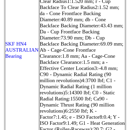
Clear Radius1:1.520 mm; r - Cup
Backface To Clear Radius2:1.52 mm;
da - Cone Frontface Backing
Diameter:40.89 mm; db - Cone
Backface Backing Diameter:43.43 mm;
Da - Cup Frontface Backing
Diameter:73.90 mm; Db - Cup
SKF HN4
Backface Backing Diameter:69.09 mm;
AUSTRALIAN
Ab - Cage-Cone Frontface
Bearing
Clearance:1.8 mm; Aa - Cage-Cone
Backface Clearance:1.5 mm; a -
Effective Center Location3:-4.8 mm;
C90 - Dynamic Radial Rating (90
million revolutions)4:3700 lbf; C1 -
Dynamic Radial Rating (1 million
revolutions)5:14300 lbf; C0 - Static
Radial Rating:15500 lbf; Ca90 -
Dynamic Thrust Rating (90 million
revolutions)6:2550 lbf; K -
Factor7:1.45; e - ISO Factor8:0.4; Y -
ISO Factor9:1.49; G1 - Heat Generation
Factor (Roller-Raceway):20.7; G2 -