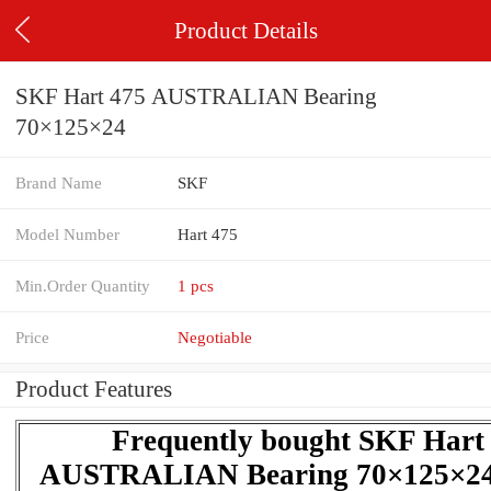
Product Details
SKF Hart 475 AUSTRALIAN Bearing
70×125×24
Brand Name
SKF
Model Number
Hart 475
Min.Order Quantity
1 pcs
Price
Negotiable
Product Features
Frequently bought SKF Hart
AUSTRALIAN Bearing 70×125×24 