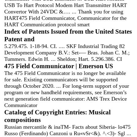
USB To Hart Protocol Modem Hart Transmitter HART
Convertor With 24VDC &…. ... Thank you for using
HART475 Field Communicator, Communicator for the
HART Communication protocol smart
Index of Patents Issued from the United States
Patent and
5.279.475. 1-18-94. CI. .... SKF Industrial Trading 82
Development Company B.V.: Set-— Bras. Johan C. M.;
Tummers. Edwin H. ... Sheldon; Hart. 5.296.386. CI
475 Field Communicator | Emerson US
The 475 Field Communicator is no longer be available
for sale. Existing communicators will be supported
through October 2020. ... For long-term support of your
program or new handheld requirements, see Emerson’s
next generation field communicator: AMS Trex Device
Communicator
Catalog of Copyright Entries: Musical
compositions
Russian mercantile & inaTM- Facts about Siberia- lo475
Russo (Ferdinando) Canzoni u Ru«vSr<&). ^.<3)- Sgl ...