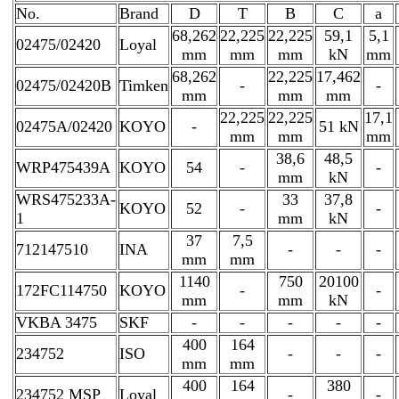
No.
Brand
D
T
B
C
a
68,262
22,225
22,225
59,1
5,1
02475/02420
Loyal
mm
mm
mm
kN
mm
68,262
22,225
17,462
02475/02420B
Timken
-
-
mm
mm
mm
22,225
22,225
17,1
02475A/02420
KOYO
-
51 kN
mm
mm
mm
38,6
48,5
WRP475439A
KOYO
54
-
-
mm
kN
WRS475233A-
33
37,8
KOYO
52
-
-
1
mm
kN
37
7,5
712147510
INA
-
-
-
mm
mm
1140
750
20100
172FC114750
KOYO
-
-
mm
mm
kN
VKBA 3475
SKF
-
-
-
-
-
400
164
234752
ISO
-
-
-
mm
mm
400
164
380
234752 MSP
Loyal
-
-