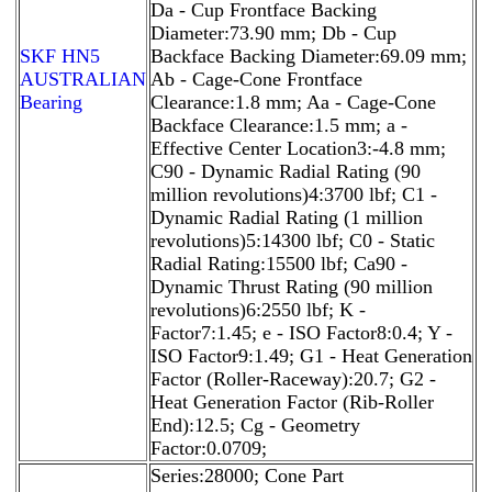
Da - Cup Frontface Backing
Diameter:73.90 mm; Db - Cup
SKF HN5
Backface Backing Diameter:69.09 mm;
AUSTRALIAN
Ab - Cage-Cone Frontface
Bearing
Clearance:1.8 mm; Aa - Cage-Cone
Backface Clearance:1.5 mm; a -
Effective Center Location3:-4.8 mm;
C90 - Dynamic Radial Rating (90
million revolutions)4:3700 lbf; C1 -
Dynamic Radial Rating (1 million
revolutions)5:14300 lbf; C0 - Static
Radial Rating:15500 lbf; Ca90 -
Dynamic Thrust Rating (90 million
revolutions)6:2550 lbf; K -
Factor7:1.45; e - ISO Factor8:0.4; Y -
ISO Factor9:1.49; G1 - Heat Generation
Factor (Roller-Raceway):20.7; G2 -
Heat Generation Factor (Rib-Roller
End):12.5; Cg - Geometry
Factor:0.0709;
Series:28000; Cone Part