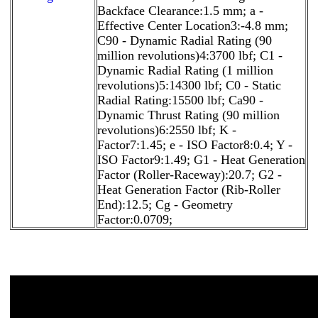
Backface Clearance:1.5 mm; a -
Effective Center Location3:-4.8 mm;
C90 - Dynamic Radial Rating (90
million revolutions)4:3700 lbf; C1 -
Dynamic Radial Rating (1 million
revolutions)5:14300 lbf; C0 - Static
Radial Rating:15500 lbf; Ca90 -
Dynamic Thrust Rating (90 million
revolutions)6:2550 lbf; K -
Factor7:1.45; e - ISO Factor8:0.4; Y -
ISO Factor9:1.49; G1 - Heat Generation
Factor (Roller-Raceway):20.7; G2 -
Heat Generation Factor (Rib-Roller
End):12.5; Cg - Geometry
Factor:0.0709;