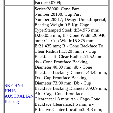
Factor:0.0709;
Series:28000; Cone Part
Number:28138; Cup Part
Number:28317; Design Units:Imperial;
Bearing Weight:0.5 Kg; Cage
Type:Stamped Steel; d:34.976 mm;
D:80.035 mm; B - Cone Width:20.940
mm; C - Cup Width:15.875 mm;
B:21.435 mm; R - Cone Backface To
Clear Radius1:1.520 mm; r - Cup
Backface To Clear Radius2:1.52 mm;
da - Cone Frontface Backing
Diameter:40.89 mm; db - Cone
Backface Backing Diameter:43.43 mm;
Da - Cup Frontface Backing
Diameter:73.90 mm; Db - Cup
SKF HN4-
Backface Backing Diameter:69.09 mm;
HN16
Ab - Cage-Cone Frontface
AUSTRALIAN
Clearance:1.8 mm; Aa - Cage-Cone
Bearing
Backface Clearance:1.5 mm; a -
Effective Center Location3:-4.8 mm;