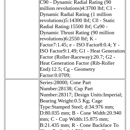
C90 - Dynamic Radial Rating (90
million revolutions)4:3700 lbf; C1 -
Dynamic Radial Rating (1 million
revolutions)5:14300 lbf; C0 - Static
Radial Rating:15500 lbf; Ca90 -
Dynamic Thrust Rating (90 million
revolutions)6:2550 lbf; K -
Factor7:1.45; e - ISO Factor8:0.4; Y -
ISO Factor9:1.49; G1 - Heat Generation
Factor (Roller-Raceway):20.7; G2 -
Heat Generation Factor (Rib-Roller
End):12.5; Cg - Geometry
Factor:0.0709;
Series:28000; Cone Part
Number:28138; Cup Part
Number:28317; Design Units:Imperial;
Bearing Weight:0.5 Kg; Cage
Type:Stamped Steel; d:34.976 mm;
D:80.035 mm; B - Cone Width:20.940
mm; C - Cup Width:15.875 mm;
B:21.435 mm; R - Cone Backface To