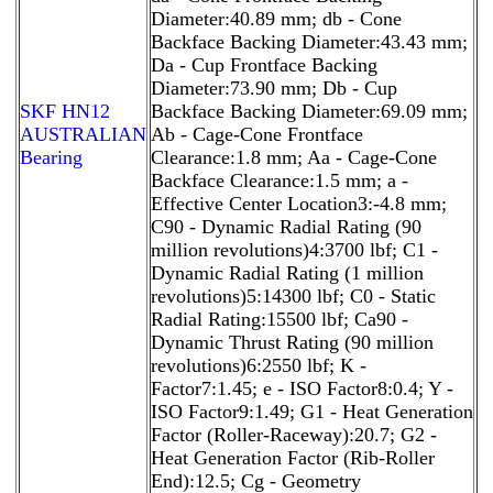
Diameter:40.89 mm; db - Cone
Backface Backing Diameter:43.43 mm;
Da - Cup Frontface Backing
Diameter:73.90 mm; Db - Cup
SKF HN12
Backface Backing Diameter:69.09 mm;
AUSTRALIAN
Ab - Cage-Cone Frontface
Bearing
Clearance:1.8 mm; Aa - Cage-Cone
Backface Clearance:1.5 mm; a -
Effective Center Location3:-4.8 mm;
C90 - Dynamic Radial Rating (90
million revolutions)4:3700 lbf; C1 -
Dynamic Radial Rating (1 million
revolutions)5:14300 lbf; C0 - Static
Radial Rating:15500 lbf; Ca90 -
Dynamic Thrust Rating (90 million
revolutions)6:2550 lbf; K -
Factor7:1.45; e - ISO Factor8:0.4; Y -
ISO Factor9:1.49; G1 - Heat Generation
Factor (Roller-Raceway):20.7; G2 -
Heat Generation Factor (Rib-Roller
End):12.5; Cg - Geometry