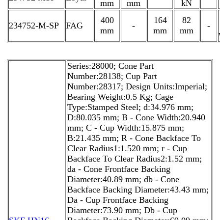
mm
mm
kN
400
164
82
234752-M-SP
FAG
-
-
mm
mm
mm
Series:28000; Cone Part
Number:28138; Cup Part
Number:28317; Design Units:Imperial;
Bearing Weight:0.5 Kg; Cage
Type:Stamped Steel; d:34.976 mm;
D:80.035 mm; B - Cone Width:20.940
mm; C - Cup Width:15.875 mm;
B:21.435 mm; R - Cone Backface To
Clear Radius1:1.520 mm; r - Cup
Backface To Clear Radius2:1.52 mm;
da - Cone Frontface Backing
Diameter:40.89 mm; db - Cone
Backface Backing Diameter:43.43 mm;
Da - Cup Frontface Backing
Diameter:73.90 mm; Db - Cup