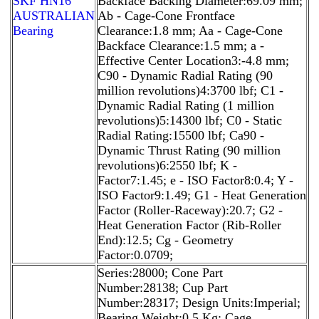
SKF HN16
Backface Backing Diameter:69.09 mm;
AUSTRALIAN
Ab - Cage-Cone Frontface
Bearing
Clearance:1.8 mm; Aa - Cage-Cone
Backface Clearance:1.5 mm; a -
Effective Center Location3:-4.8 mm;
C90 - Dynamic Radial Rating (90
million revolutions)4:3700 lbf; C1 -
Dynamic Radial Rating (1 million
revolutions)5:14300 lbf; C0 - Static
Radial Rating:15500 lbf; Ca90 -
Dynamic Thrust Rating (90 million
revolutions)6:2550 lbf; K -
Factor7:1.45; e - ISO Factor8:0.4; Y -
ISO Factor9:1.49; G1 - Heat Generation
Factor (Roller-Raceway):20.7; G2 -
Heat Generation Factor (Rib-Roller
End):12.5; Cg - Geometry
Factor:0.0709;
Series:28000; Cone Part
Number:28138; Cup Part
Number:28317; Design Units:Imperial;
Bearing Weight:0.5 Kg; Cage