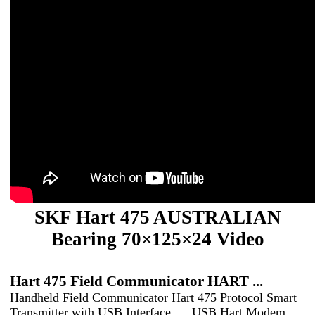
SKF Hart 475 AUSTRALIAN
Bearing 70×125×24 Video
Hart 475 Field Communicator HART ...
Handheld Field Communicator Hart 475 Protocol Smart
Transmitter with USB Interface. ... USB Hart Modem