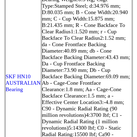
Type:Stamped Steel; d:34.976 mm;
D:80.035 mm; B - Cone Width:20.940
mm; C - Cup Width:15.875 mm;
B:21.435 mm; R - Cone Backface To
Clear Radius1:1.520 mm; r - Cup
Backface To Clear Radius2:1.52 mm;
da - Cone Frontface Backing
Diameter:40.89 mm; db - Cone
Backface Backing Diameter:43.43 mm;
Da - Cup Frontface Backing
Diameter:73.90 mm; Db - Cup
SKF HN10
Backface Backing Diameter:69.09 mm;
AUSTRALIAN
Ab - Cage-Cone Frontface
Bearing
Clearance:1.8 mm; Aa - Cage-Cone
Backface Clearance:1.5 mm; a -
Effective Center Location3:-4.8 mm;
C90 - Dynamic Radial Rating (90
million revolutions)4:3700 lbf; C1 -
Dynamic Radial Rating (1 million
revolutions)5:14300 lbf; C0 - Static
Radial Rating:15500 lbf; Ca90 -