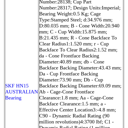
Number:28138; Cup Part
Number:28317; Design Units:Imperial;
Bearing Weight:0.5 Kg; Cage
Type:Stamped Steel; d:34.976 mm;
D:80.035 mm; B - Cone Width:20.940
mm; C - Cup Width:15.875 mm;
B:21.435 mm; R - Cone Backface To
Clear Radius1:1.520 mm; r - Cup
Backface To Clear Radius2:1.52 mm;
da - Cone Frontface Backing
Diameter:40.89 mm; db - Cone
Backface Backing Diameter:43.43 mm;
Da - Cup Frontface Backing
Diameter:73.90 mm; Db - Cup
SKF HN15
Backface Backing Diameter:69.09 mm;
AUSTRALIAN
Ab - Cage-Cone Frontface
Bearing
Clearance:1.8 mm; Aa - Cage-Cone
Backface Clearance:1.5 mm; a -
Effective Center Location3:-4.8 mm;
C90 - Dynamic Radial Rating (90
million revolutions)4:3700 lbf; C1 -
Dynamic Radial Rating (1 million