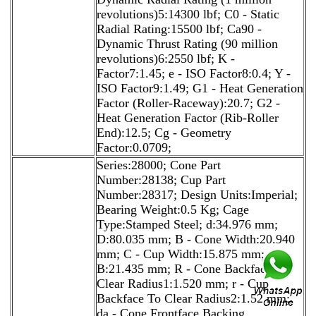
revolutions)5:14300 lbf; C0 - Static
Radial Rating:15500 lbf; Ca90 -
Dynamic Thrust Rating (90 million
revolutions)6:2550 lbf; K -
Factor7:1.45; e - ISO Factor8:0.4; Y -
ISO Factor9:1.49; G1 - Heat Generation
Factor (Roller-Raceway):20.7; G2 -
Heat Generation Factor (Rib-Roller
End):12.5; Cg - Geometry
Factor:0.0709;
Series:28000; Cone Part
Number:28138; Cup Part
Number:28317; Design Units:Imperial;
Bearing Weight:0.5 Kg; Cage
Type:Stamped Steel; d:34.976 mm;
D:80.035 mm; B - Cone Width:20.940
mm; C - Cup Width:15.875 mm;
B:21.435 mm; R - Cone Backface To
Clear Radius1:1.520 mm; r - Cup
Backface To Clear Radius2:1.52 mm;
da - Cone Frontface Backing