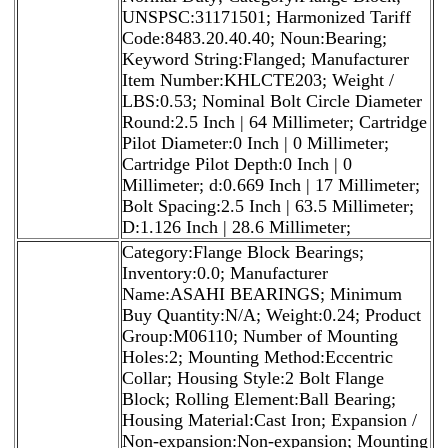
UNSPSC:31171501; Harmonized Tariff
Code:8483.20.40.40; Noun:Bearing;
Keyword String:Flanged; Manufacturer
Item Number:KHLCTE203; Weight /
LBS:0.53; Nominal Bolt Circle Diameter
Round:2.5 Inch | 64 Millimeter; Cartridge
Pilot Diameter:0 Inch | 0 Millimeter;
Cartridge Pilot Depth:0 Inch | 0
Millimeter; d:0.669 Inch | 17 Millimeter;
Bolt Spacing:2.5 Inch | 63.5 Millimeter;
D:1.126 Inch | 28.6 Millimeter;
Category:Flange Block Bearings;
Inventory:0.0; Manufacturer
Name:ASAHI BEARINGS; Minimum
Buy Quantity:N/A; Weight:0.24; Product
Group:M06110; Number of Mounting
Holes:2; Mounting Method:Eccentric
Collar; Housing Style:2 Bolt Flange
Block; Rolling Element:Ball Bearing;
Housing Material:Cast Iron; Expansion /
Non-expansion:Non-expansion; Mounting