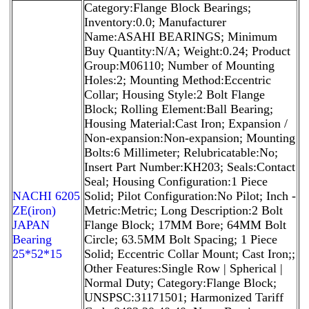
Category:Flange Block Bearings;
Inventory:0.0; Manufacturer
Name:ASAHI BEARINGS; Minimum
Buy Quantity:N/A; Weight:0.24; Product
Group:M06110; Number of Mounting
Holes:2; Mounting Method:Eccentric
Collar; Housing Style:2 Bolt Flange
Block; Rolling Element:Ball Bearing;
Housing Material:Cast Iron; Expansion /
Non-expansion:Non-expansion; Mounting
Bolts:6 Millimeter; Relubricatable:No;
Insert Part Number:KH203; Seals:Contact
Seal; Housing Configuration:1 Piece
NACHI 6205
Solid; Pilot Configuration:No Pilot; Inch -
ZE(iron)
Metric:Metric; Long Description:2 Bolt
JAPAN
Flange Block; 17MM Bore; 64MM Bolt
Bearing
Circle; 63.5MM Bolt Spacing; 1 Piece
25*52*15
Solid; Eccentric Collar Mount; Cast Iron;;
Other Features:Single Row | Spherical |
Normal Duty; Category:Flange Block;
UNSPSC:31171501; Harmonized Tariff