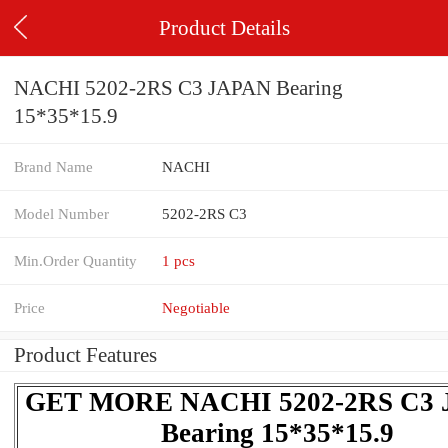
Product Details
NACHI 5202-2RS C3 JAPAN Bearing
15*35*15.9
Brand Name
NACHI
Model Number
5202-2RS C3
Min.Order Quantity
1 pcs
Price
Negotiable
Product Features
GET MORE NACHI 5202-2RS C3
Bearing 15*35*15.9