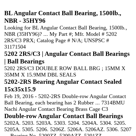
BL Angular Contact Ball Bearing, 1500lb.,
NBR - 35HY96
Looking for BL Angular Contact Ball Bearing, 1500lb.,
NBR (35HY96)? ... My Part #; Mfr. Model # 5202
2RS/C3 PRX; Catalog Page # N/A; UNSPSC #
31171504
5202 2RS/C3 | Angular Contact Ball Bearings
| Ball Bearings
5202 2RS/C3 DOUBLE ROW BALL BRG ; 15MM X
35MM X 15.9MM DBL SEALS
5202-2RS Bearing Angular Contact Sealed
15x35x15.9
Feb 19, 2016 - 5202-2RS Double-row Angular Contact
Ball Bearing, each bearing has 2 Rubber ... 7314BMU
Nachi Angular Contact Bearing Brass Cage C3
Double-row Angular Contact Ball Bearings
5202A. 5203. 5203A. 5303. 5204. 5204A. 5304. 5205.
5205A. 5305. 5206. 5206Z. 5206A. 5206AZ. 5306. 5207
... Bearing No. 5200ZZ. 5200AZZ. 5201ZZ