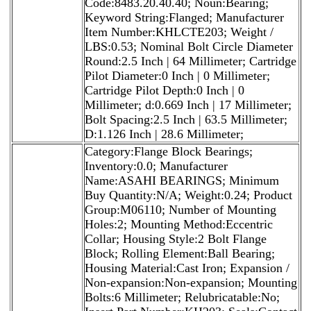
Code:8483.20.40.40; Noun:Bearing;
Keyword String:Flanged; Manufacturer
Item Number:KHLCTE203; Weight /
LBS:0.53; Nominal Bolt Circle Diameter
Round:2.5 Inch | 64 Millimeter; Cartridge
Pilot Diameter:0 Inch | 0 Millimeter;
Cartridge Pilot Depth:0 Inch | 0
Millimeter; d:0.669 Inch | 17 Millimeter;
Bolt Spacing:2.5 Inch | 63.5 Millimeter;
D:1.126 Inch | 28.6 Millimeter;
Category:Flange Block Bearings;
Inventory:0.0; Manufacturer
Name:ASAHI BEARINGS; Minimum
Buy Quantity:N/A; Weight:0.24; Product
Group:M06110; Number of Mounting
Holes:2; Mounting Method:Eccentric
Collar; Housing Style:2 Bolt Flange
Block; Rolling Element:Ball Bearing;
Housing Material:Cast Iron; Expansion /
Non-expansion:Non-expansion; Mounting
Bolts:6 Millimeter; Relubricatable:No;