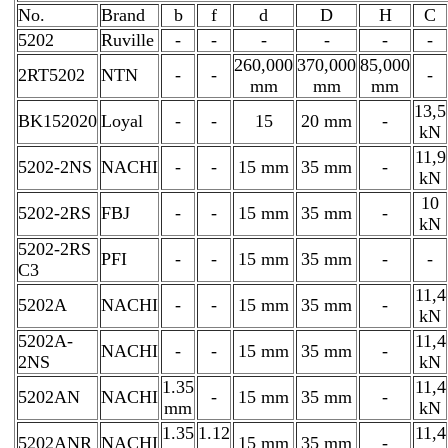
No.
Brand
b
f
d
D
H
C
5202
Ruville
-
-
-
-
-
-
260,000
370,000
85,000
2RT5202
NTN
-
-
-
mm
mm
mm
13,5
BK152020
Loyal
-
-
15
20 mm
-
kN
11,9
5202-2NS
NACHI
-
-
15 mm
35 mm
-
kN
10
5202-2RS
FBJ
-
-
15 mm
35 mm
-
kN
5202-2RS
PFI
-
-
15 mm
35 mm
-
-
C3
11,4
5202A
NACHI
-
-
15 mm
35 mm
-
kN
5202A-
11,4
NACHI
-
-
15 mm
35 mm
-
2NS
kN
1.35
11,4
5202AN
NACHI
-
15 mm
35 mm
-
mm
kN
1.35
1.12
11,4
5202ANR
NACHI
15 mm
35 mm
-