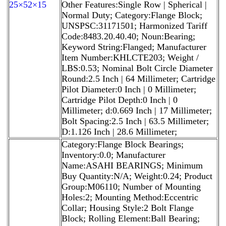
25×52×15
Other Features:Single Row | Spherical |
Normal Duty; Category:Flange Block;
UNSPSC:31171501; Harmonized Tariff
Code:8483.20.40.40; Noun:Bearing;
Keyword String:Flanged; Manufacturer
Item Number:KHLCTE203; Weight /
LBS:0.53; Nominal Bolt Circle Diameter
Round:2.5 Inch | 64 Millimeter; Cartridge
Pilot Diameter:0 Inch | 0 Millimeter;
Cartridge Pilot Depth:0 Inch | 0
Millimeter; d:0.669 Inch | 17 Millimeter;
Bolt Spacing:2.5 Inch | 63.5 Millimeter;
D:1.126 Inch | 28.6 Millimeter;
Category:Flange Block Bearings;
Inventory:0.0; Manufacturer
Name:ASAHI BEARINGS; Minimum
Buy Quantity:N/A; Weight:0.24; Product
Group:M06110; Number of Mounting
Holes:2; Mounting Method:Eccentric
Collar; Housing Style:2 Bolt Flange
Block; Rolling Element:Ball Bearing;