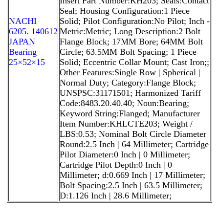
Insert Part Number:KH203; Seals:Contact
Seal; Housing Configuration:1 Piece
NACHI
Solid; Pilot Configuration:No Pilot; Inch -
6205. 140612
Metric:Metric; Long Description:2 Bolt
JAPAN
Flange Block; 17MM Bore; 64MM Bolt
Bearing
Circle; 63.5MM Bolt Spacing; 1 Piece
25×52×15
Solid; Eccentric Collar Mount; Cast Iron;;
Other Features:Single Row | Spherical |
Normal Duty; Category:Flange Block;
UNSPSC:31171501; Harmonized Tariff
Code:8483.20.40.40; Noun:Bearing;
Keyword String:Flanged; Manufacturer
Item Number:KHLCTE203; Weight /
LBS:0.53; Nominal Bolt Circle Diameter
Round:2.5 Inch | 64 Millimeter; Cartridge
Pilot Diameter:0 Inch | 0 Millimeter;
Cartridge Pilot Depth:0 Inch | 0
Millimeter; d:0.669 Inch | 17 Millimeter;
Bolt Spacing:2.5 Inch | 63.5 Millimeter;
D:1.126 Inch | 28.6 Millimeter;