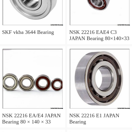
SKF vkba 3644 Bearing
NSK 22216 EAE4 C3
JAPAN Bearing 80×140×33
NSK 22216 EA/E4 JAPAN
NSK 22216 E1 JAPAN
Bearing 80 × 140 × 33
Bearing