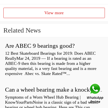
View more
Related News
Are ABEC 9 bearings good?
12 Best Skateboard Bearings for 2019: Does ABEC
ReallyMar 24, 2019 — If a bearing is rated as an
ABEC-9 then this bearing is made from a higher
quality material, is a very fast bearing and is a more
expensive Abec vs. Skate Rated™...
Can a wheel bearing make a knocking sound?
Symptoms of a Worn Wheel Hub Bearing |
KnowYourPartsNoise is a classic sign of a bad wheel
bearing or wheel hub bearing. Here are This can