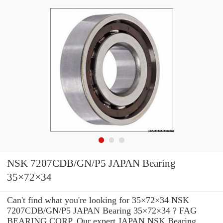
NSK 7207CDB/GN/P5 JAPAN Bearing
35×72×34
Can't find what you're looking for 35×72×34 NSK
7207CDB/GN/P5 JAPAN Bearing 35×72×34 ? FAG
BEARING CORP. Our expert JAPAN NSK Bearing