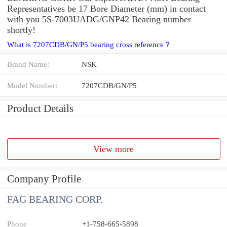
Representatives be 17 Bore Diameter (mm) in contact
with you 5S-7003UADG/GNP42 Bearing number
shortly!
What is 7207CDB/GN/P5 bearing cross reference？
Brand Name:
NSK
Model Number:
7207CDB/GN/P5
Product Details
View more
Company Profile
FAG BEARING CORP.
Phone
+1-758-665-5898