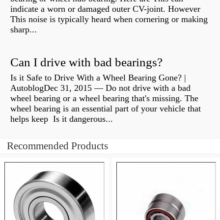
indicate a worn or damaged outer CV-joint. However
This noise is typically heard when cornering or making
sharp...
Can I drive with bad bearings?
Is it Safe to Drive With a Wheel Bearing Gone? |
AutoblogDec 31, 2015 — Do not drive with a bad
wheel bearing or a wheel bearing that's missing. The
wheel bearing is an essential part of your vehicle that
helps keep Is it dangerous...
Recommended Products