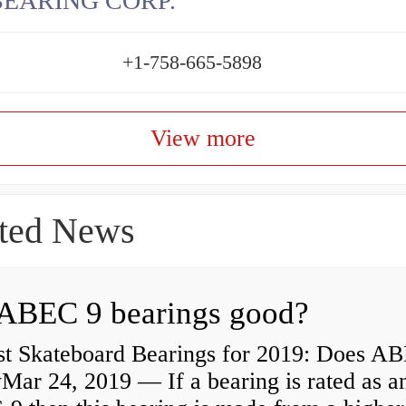
BEARING CORP.
+1-758-665-5898
View more
ted News
ABEC 9 bearings good?
st Skateboard Bearings for 2019: Does A
Mar 24, 2019 — If a bearing is rated as a