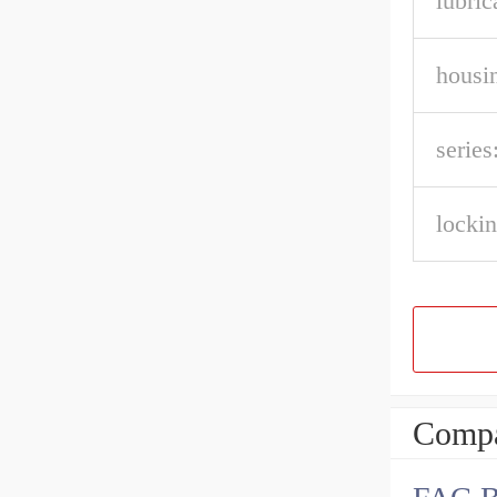
lubric
housin
series
lockin
Compa