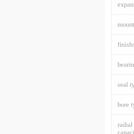
expan
mount
finish
bearin
seal t
bore t
radia
capaci