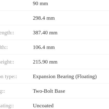
90 mm
298.4 mm
ength::
387.40 mm
th::
106.4 mm
eight::
215.90 mm
n type::
Expansion Bearing (Floating)
g::
Two-Bolt Base
ating::
Uncoated