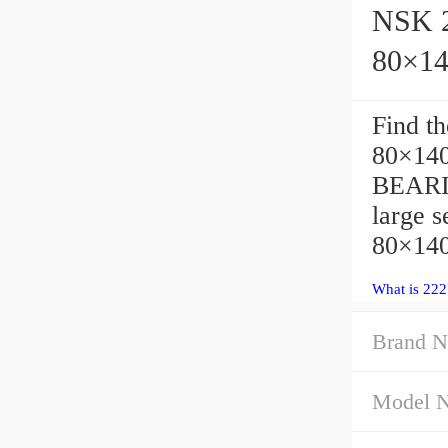
NSK 2
80×1
Find t
80×140
BEARIN
large 
80×140
What is 22
Brand N
Model 