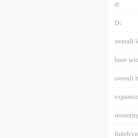
d:
D:
overall l
base wid
overall h
expansio
mountin
finish/co