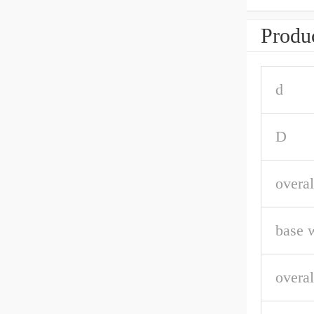
Produc
d
D
overal
base 
overal