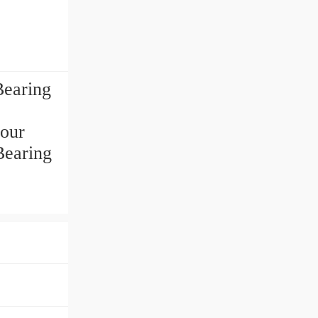
earing
 our
Bearing