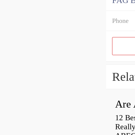
FAG 
Phone
Rela
Are 
12 Be
Really