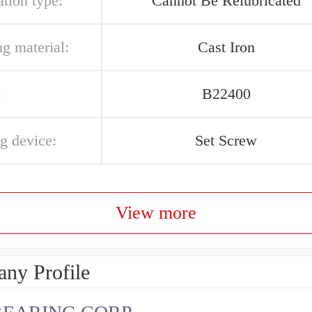
ation type:
Cannot Be Relubricated
g material:
Cast Iron
:
B22400
g device:
Set Screw
View more
ny Profile