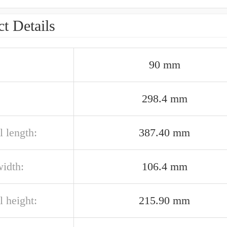
t Details
90 mm
298.4 mm
l length:
387.40 mm
width:
106.4 mm
l height:
215.90 mm