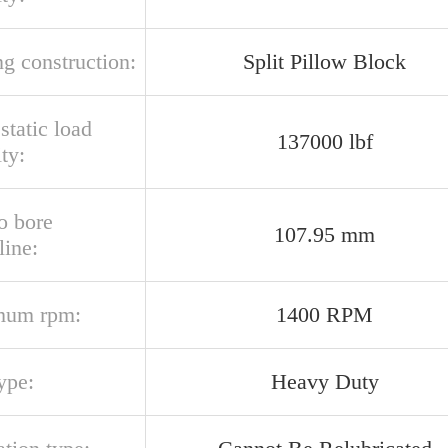
g construction:
Split Pillow Block
 static load
137000 lbf
ty:
o bore
107.95 mm
line:
mum rpm:
1400 RPM
ype:
Heavy Duty