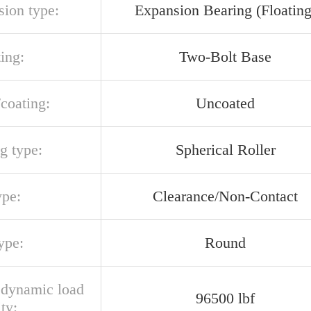
sion type:
Expansion Bearing (Floating
ing:
Two-Bolt Base
/coating:
Uncoated
g type:
Spherical Roller
ype:
Clearance/Non-Contact
ype:
Round
l dynamic load
96500 lbf
ty: