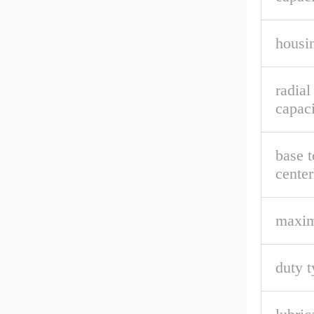
housin
radial
capaci
base t
center
maxi
duty t