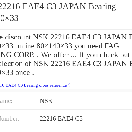
2216 EAE4 C3 JAPAN Bearing
40×33
he discount NSK 22216 EAE4 C3 JAPAN B
×33 online 80×140×33 you need FAG
G CORP. . We offer ... If you check out
selection of NSK 22216 EAE4 C3 JAPAN 
×33 once .
216 EAE4 C3 bearing cross reference？
ame:
NSK
Number:
22216 EAE4 C3