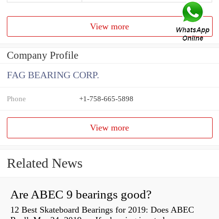
View more
Company Profile
FAG BEARING CORP.
Phone
+1-758-665-5898
View more
Related News
Are ABEC 9 bearings good?
12 Best Skateboard Bearings for 2019: Does ABEC