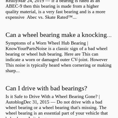
ReallyMar 24, 2019 — If a bearing is rated as an
ABEC-9 then this bearing is made from a higher
quality material, is a very fast bearing and is a more
expensive Abec vs. Skate Rated™...
Can a wheel bearing make a knocking sound?
Symptoms of a Worn Wheel Hub Bearing |
KnowYourPartsNoise is a classic sign of a bad wheel
bearing or wheel hub bearing. Here are This can
indicate a worn or damaged outer CV-joint. However
This noise is typically heard when cornering or making
sharp...
Can I drive with bad bearings?
Is it Safe to Drive With a Wheel Bearing Gone? |
AutoblogDec 31, 2015 — Do not drive with a bad
wheel bearing or a wheel bearing that's missing. The
wheel bearing is an essential part of your vehicle that