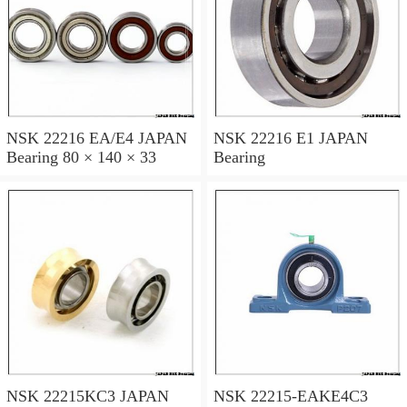
NSK 22216 EA/E4 JAPAN
NSK 22216 E1 JAPAN
Bearing 80 × 140 × 33
Bearing
NSK 22215KC3 JAPAN
NSK 22215-EAKE4C3