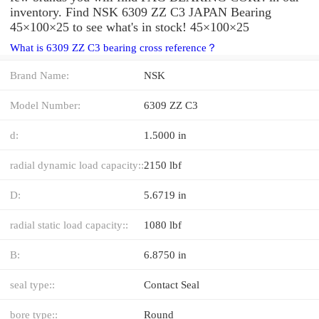
inventory. Find NSK 6309 ZZ C3 JAPAN Bearing
45×100×25 to see what's in stock! 45×100×25
What is 6309 ZZ C3 bearing cross reference？
Brand Name:
NSK
Model Number:
6309 ZZ C3
d:
1.5000 in
radial dynamic load capacity::
2150 lbf
D:
5.6719 in
radial static load capacity::
1080 lbf
B:
6.8750 in
seal type::
Contact Seal
bore type::
Round