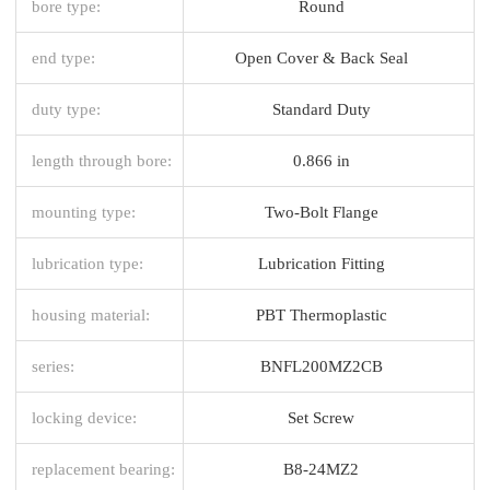
bore type:
Round
end type:
Open Cover & Back Seal
duty type:
Standard Duty
length through bore:
0.866 in
mounting type:
Two-Bolt Flange
lubrication type:
Lubrication Fitting
housing material:
PBT Thermoplastic
series:
BNFL200MZ2CB
locking device:
Set Screw
replacement bearing:
B8-24MZ2