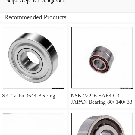
helps keep Is it dangerous...
Recommended Products
SKF vkba 3644 Bearing
NSK 22216 EAE4 C3
JAPAN Bearing 80×140×33