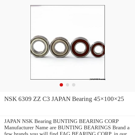
NSK 6309 ZZ C3 JAPAN Bearing 45×100×25
JAPAN NSK Bearing BUNTING BEARING CORP
Manufacturer Name are BUNTING BEARINGS Brand a
few brands you will find FAG BEARING CORP. in our