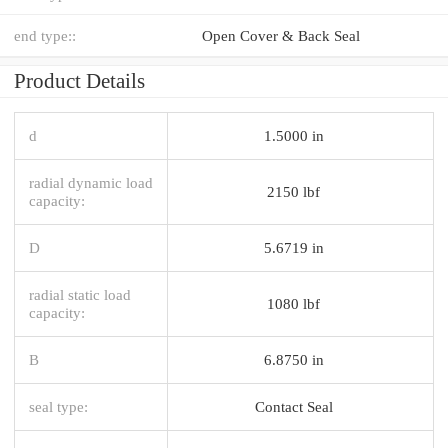
end type::
Open Cover & Back Seal
Product Details
d
1.5000 in
radial dynamic load
2150 lbf
capacity:
D
5.6719 in
radial static load
1080 lbf
capacity:
B
6.8750 in
seal type:
Contact Seal