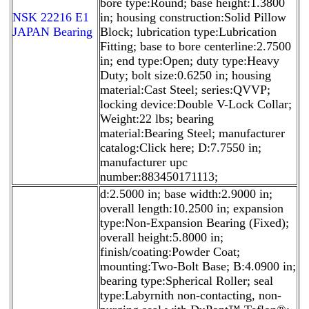
bore type:Round; base height:1.3800
NSK 22216 E1
in; housing construction:Solid Pillow
JAPAN Bearing
Block; lubrication type:Lubrication
Fitting; base to bore centerline:2.7500
in; end type:Open; duty type:Heavy
Duty; bolt size:0.6250 in; housing
material:Cast Steel; series:QVVP;
locking device:Double V-Lock Collar;
Weight:22 lbs; bearing
material:Bearing Steel; manufacturer
catalog:Click here; D:7.7550 in;
manufacturer upc
number:883450171113;
d:2.5000 in; base width:2.9000 in;
overall length:10.2500 in; expansion
type:Non-Expansion Bearing (Fixed);
overall height:5.8000 in;
finish/coating:Powder Coat;
mounting:Two-Bolt Base; B:4.0900 in;
bearing type:Spherical Roller; seal
type:Labyrnith non-contacting, non-