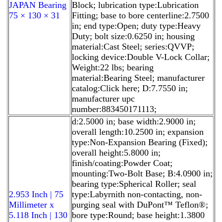
JAPAN Bearing
Block; lubrication type:Lubrication
75 × 130 × 31
Fitting; base to bore centerline:2.7500
in; end type:Open; duty type:Heavy
Duty; bolt size:0.6250 in; housing
material:Cast Steel; series:QVVP;
locking device:Double V-Lock Collar;
Weight:22 lbs; bearing
material:Bearing Steel; manufacturer
catalog:Click here; D:7.7550 in;
manufacturer upc
number:883450171113;
d:2.5000 in; base width:2.9000 in;
overall length:10.2500 in; expansion
type:Non-Expansion Bearing (Fixed);
overall height:5.8000 in;
finish/coating:Powder Coat;
mounting:Two-Bolt Base; B:4.0900 in;
bearing type:Spherical Roller; seal
2.953 Inch | 75
type:Labyrnith non-contacting, non-
Millimeter x
purging seal with DuPont™ Teflon®;
5.118 Inch | 130
bore type:Round; base height:1.3800