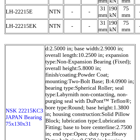
mm
kN
mm
31
190
75
LH-22215E
NTN
-
-
mm
kN
mm
31
190
75
LH-22215EK
NTN
-
-
mm
kN
mm
d:2.5000 in; base width:2.9000 in;
overall length:10.2500 in; expansion
type:Non-Expansion Bearing (Fixed);
overall height:5.8000 in;
finish/coating:Powder Coat;
mounting:Two-Bolt Base; B:4.0900 in;
bearing type:Spherical Roller; seal
type:Labyrnith non-contacting, non-
purging seal with DuPont™ Teflon®;
bore type:Round; base height:1.3800
NSK 22215KC3
in; housing construction:Solid Pillow
JAPAN Bearing
Block; lubrication type:Lubrication
75x130x31
Fitting; base to bore centerline:2.7500
in; end type:Open; duty type:Heavy