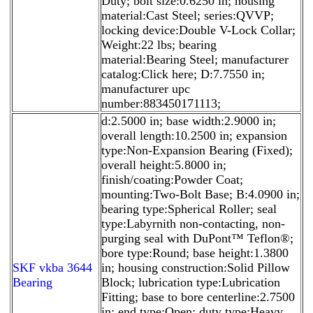
Duty; bolt size:0.6250 in; housing
material:Cast Steel; series:QVVP;
locking device:Double V-Lock Collar;
Weight:22 lbs; bearing
material:Bearing Steel; manufacturer
catalog:Click here; D:7.7550 in;
manufacturer upc
number:883450171113;
d:2.5000 in; base width:2.9000 in;
overall length:10.2500 in; expansion
type:Non-Expansion Bearing (Fixed);
overall height:5.8000 in;
finish/coating:Powder Coat;
mounting:Two-Bolt Base; B:4.0900 in;
bearing type:Spherical Roller; seal
type:Labyrnith non-contacting, non-
purging seal with DuPont™ Teflon®;
bore type:Round; base height:1.3800
SKF vkba 3644
in; housing construction:Solid Pillow
Bearing
Block; lubrication type:Lubrication
Fitting; base to bore centerline:2.7500
in; end type:Open; duty type:Heavy