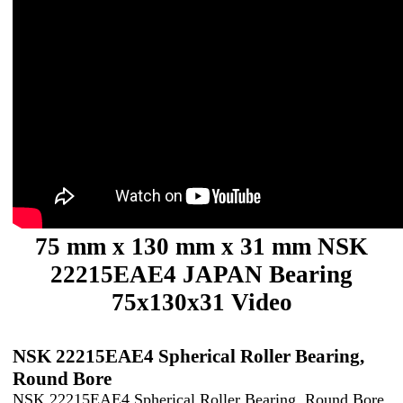
75 mm x 130 mm x 31 mm NSK
22215EAE4 JAPAN Bearing
75x130x31 Video
NSK 22215EAE4 Spherical Roller Bearing,
Round Bore
NSK 22215EAE4 Spherical Roller Bearing, Round Bore,