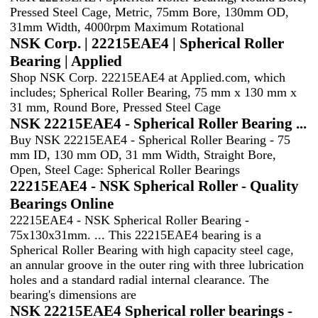
Pressed Steel Cage, Metric, 75mm Bore, 130mm OD,
31mm Width, 4000rpm Maximum Rotational
NSK Corp. | 22215EAE4 | Spherical Roller
Bearing | Applied
Shop NSK Corp. 22215EAE4 at Applied.com, which
includes; Spherical Roller Bearing, 75 mm x 130 mm x
31 mm, Round Bore, Pressed Steel Cage
NSK 22215EAE4 - Spherical Roller Bearing ...
Buy NSK 22215EAE4 - Spherical Roller Bearing - 75
mm ID, 130 mm OD, 31 mm Width, Straight Bore,
Open, Steel Cage: Spherical Roller Bearings
22215EAE4 - NSK Spherical Roller - Quality
Bearings Online
22215EAE4 - NSK Spherical Roller Bearing -
75x130x31mm. ... This 22215EAE4 bearing is a
Spherical Roller Bearing with high capacity steel cage,
an annular groove in the outer ring with three lubrication
holes and a standard radial internal clearance. The
bearing's dimensions are
NSK 22215EAE4 Spherical roller bearings -