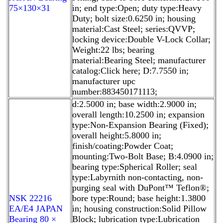
75×130×31
in; end type:Open; duty type:Heavy
Duty; bolt size:0.6250 in; housing
material:Cast Steel; series:QVVP;
locking device:Double V-Lock Collar;
Weight:22 lbs; bearing
material:Bearing Steel; manufacturer
catalog:Click here; D:7.7550 in;
manufacturer upc
number:883450171113;
d:2.5000 in; base width:2.9000 in;
overall length:10.2500 in; expansion
type:Non-Expansion Bearing (Fixed);
overall height:5.8000 in;
finish/coating:Powder Coat;
mounting:Two-Bolt Base; B:4.0900 in;
bearing type:Spherical Roller; seal
type:Labyrnith non-contacting, non-
purging seal with DuPont™ Teflon®;
NSK 22216
bore type:Round; base height:1.3800
EA/E4 JAPAN
in; housing construction:Solid Pillow
Bearing 80 ×
Block; lubrication type:Lubrication