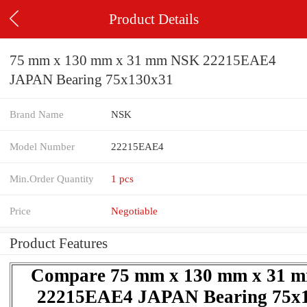
Product Details
75 mm x 130 mm x 31 mm NSK 22215EAE4
JAPAN Bearing 75x130x31
Brand Name
NSK
Model Number
22215EAE4
Min.Order Quantity
1 pcs
Price
Negotiable
Product Features
Compare 75 mm x 130 mm x 31 
22215EAE4 JAPAN Bearing 75x