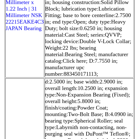
Millimeter x
in; housing construction:Solid Pillow
1.22 Inch | 31
Block; lubrication type:Lubrication
Millimeter NSK
Fitting; base to bore centerline:2.7500
22215EAKE4C3
in; end type:Open; duty type:Heavy
JAPAN Bearing
Duty; bolt size:0.6250 in; housing
material:Cast Steel; series:QVVP;
locking device:Double V-Lock Collar;
Weight:22 lbs; bearing
material:Bearing Steel; manufacturer
catalog:Click here; D:7.7550 in;
manufacturer upc
number:883450171113;
d:2.5000 in; base width:2.9000 in;
overall length:10.2500 in; expansion
type:Non-Expansion Bearing (Fixed);
overall height:5.8000 in;
finish/coating:Powder Coat;
mounting:Two-Bolt Base; B:4.0900 in;
bearing type:Spherical Roller; seal
type:Labyrnith non-contacting, non-
purging seal with DuPont™ Teflon®;