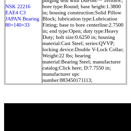
purging seal with DuPont™ Teflon®;
NSK 22216
bore type:Round; base height:1.3800
EAE4 C3
in; housing construction:Solid Pillow
JAPAN Bearing
Block; lubrication type:Lubrication
80×140×33
Fitting; base to bore centerline:2.7500
in; end type:Open; duty type:Heavy
Duty; bolt size:0.6250 in; housing
material:Cast Steel; series:QVVP;
locking device:Double V-Lock Collar;
Weight:22 lbs; bearing
material:Bearing Steel; manufacturer
catalog:Click here; D:7.7550 in;
manufacturer upc
number:883450171113;