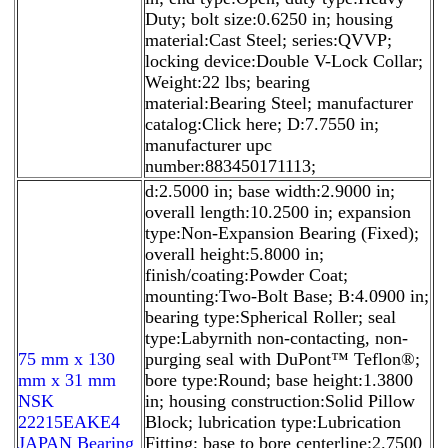
Duty; bolt size:0.6250 in; housing
material:Cast Steel; series:QVVP;
locking device:Double V-Lock Collar;
Weight:22 lbs; bearing
material:Bearing Steel; manufacturer
catalog:Click here; D:7.7550 in;
manufacturer upc
number:883450171113;
d:2.5000 in; base width:2.9000 in;
overall length:10.2500 in; expansion
type:Non-Expansion Bearing (Fixed);
overall height:5.8000 in;
finish/coating:Powder Coat;
mounting:Two-Bolt Base; B:4.0900 in;
bearing type:Spherical Roller; seal
type:Labyrnith non-contacting, non-
75 mm x 130
purging seal with DuPont™ Teflon®;
mm x 31 mm
bore type:Round; base height:1.3800
NSK
in; housing construction:Solid Pillow
22215EAKE4
Block; lubrication type:Lubrication
JAPAN Bearing
Fitting; base to bore centerline:2.7500