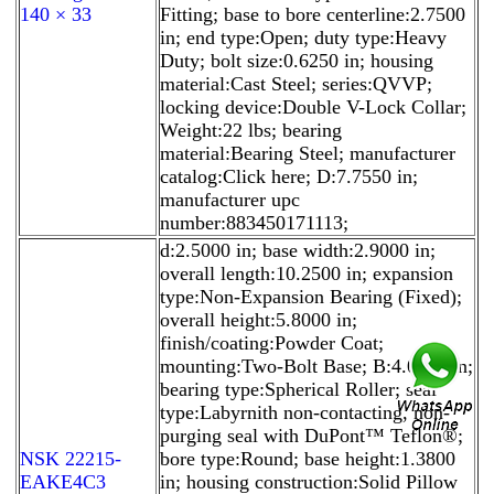
140 × 33
Fitting; base to bore centerline:2.7500
in; end type:Open; duty type:Heavy
Duty; bolt size:0.6250 in; housing
material:Cast Steel; series:QVVP;
locking device:Double V-Lock Collar;
Weight:22 lbs; bearing
material:Bearing Steel; manufacturer
catalog:Click here; D:7.7550 in;
manufacturer upc
number:883450171113;
d:2.5000 in; base width:2.9000 in;
overall length:10.2500 in; expansion
type:Non-Expansion Bearing (Fixed);
overall height:5.8000 in;
finish/coating:Powder Coat;
mounting:Two-Bolt Base; B:4.0900 in;
bearing type:Spherical Roller; seal
type:Labyrnith non-contacting, non-
purging seal with DuPont™ Teflon®;
NSK 22215-
bore type:Round; base height:1.3800
EAKE4C3
in; housing construction:Solid Pillow