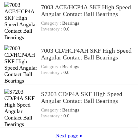
7003 ACE/HCP4A SKF High Speed
Angular Contact Ball Bearings
Category :
Bearings
Inventory :
0.0
7003 CD/HCP4AH SKF High Speed
Angular Contact Ball Bearings
Category :
Bearings
Inventory :
0.0
S7203 CD/P4A SKF High Speed
Angular Contact Ball Bearings
Category :
Bearings
Inventory :
0.0
Next page ▸