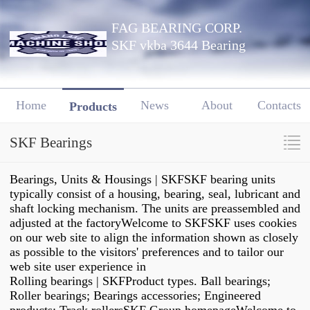
FAG BEARING CORP.
SKF vkba 3644 Bearing
Home
News
About
Contacts
Products
SKF Bearings
Bearings, Units & Housings | SKFSKF bearing units
typically consist of a housing, bearing, seal, lubricant and
shaft locking mechanism. The units are preassembled and
adjusted at the factoryWelcome to SKFSKF uses cookies
on our web site to align the information shown as closely
as possible to the visitors' preferences and to tailor our
web site user experience in
Rolling bearings | SKFProduct types. Ball bearings;
Roller bearings; Bearings accessories; Engineered