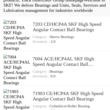
products; Track rollersSKF Group homepageWelcome to
SKF! We deliver Bearings and Units, Seals, Services and
Lubrication management for industries worldwide
7203 CD/HCP4A SKF High Speed
Angular Contact Ball Bearings
Category :
Sleeve Bearings
Inventory :
2.0
7004 ACE/HCP4AL SKF High
Speed Angular Contact Ball
Bearings
Category :
Bearings
Inventory :
0.0
71903 CE/HCP4A SKF High Speed
Angular Contact Ball Bearings
Category :
Cylindrical Roller Bearing