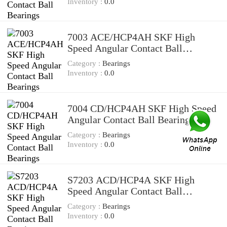
Inventory :
0.0
7003 ACE/HCP4AH SKF High
Speed Angular Contact Ball
Bearings
Category :
Bearings
Inventory :
0.0
7004 CD/HCP4AH SKF High Speed
Angular Contact Ball Bearings
Category :
Bearings
Inventory :
0.0
S7203 ACD/HCP4A SKF High
Speed Angular Contact Ball
Bearings
Category :
Bearings
Inventory :
0.0