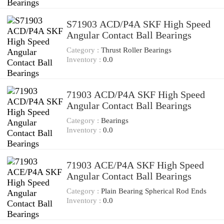
S71903 ACD/P4A SKF High Speed
Angular Contact Ball Bearings
Category :
Thrust Roller Bearings
Inventory :
0.0
71903 ACD/P4A SKF High Speed
Angular Contact Ball Bearings
Category :
Bearings
Inventory :
0.0
71903 ACE/P4A SKF High Speed
Angular Contact Ball Bearings
Category :
Plain Bearing Spherical Rod Ends
Inventory :
0.0